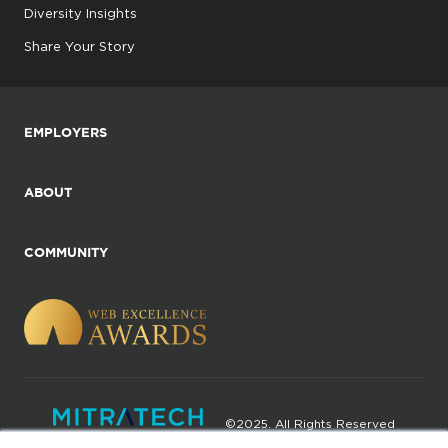
Diversity Insights
Share Your Story
EMPLOYERS
ABOUT
COMMUNITY
©2025. All Rights Reserved