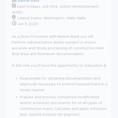
Banner Bank
paid holidays, sick time, tuition reimbursement,
401(k)
United States, Washington, Walla Walla
Jun 11, 2026
As a Draw Processor with Banner Bank you will
Perform administrative duties needed to ensure
accurate and timely processing of construction loan
final draw and floatdown documentation.
In this role you'll have the opportunity to:
Education &
Responsible for obtaining documentation and
approvals necessary to extend matured loans in a
timely manner.
Prepare and process completed modification
and/or extension documents for of all types of
construction loans. Calculate and apply extension
fees. Submit invoices for payment.