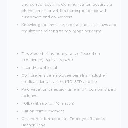
and correct spelling. Communication occurs via
phone, email, or written correspondence with
customers and co-workers.
Knowledge of investor, federal and state laws and
regulations relating to mortgage servicing.
Targeted starting hourly range (based on
experience): $18.17 - $24.59
Incentive potential
Comprehensive employee benefits, including:
medical, dental, vision, LTD, STD and life
Paid vacation time, sick time and 11 company paid
holidays
401k (with up to 4% match)
Tuition reimbursement
Get more information at: Employee Benefits |
Banner Bank