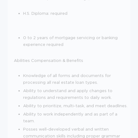
H.S. Diploma: required
0 to 2 years of mortgage servicing or banking
experience required
Abilities
Compensation & Benefits
Knowledge of all forms and documents for
processing all real estate loan types.
Ability to understand and apply changes to
regulations and requirements to daily work.
Ability to prioritize, multi-task, and meet deadlines.
Ability to work independently and as part of a
team.
Posses well-developed verbal and written
communication skills including proper grammar