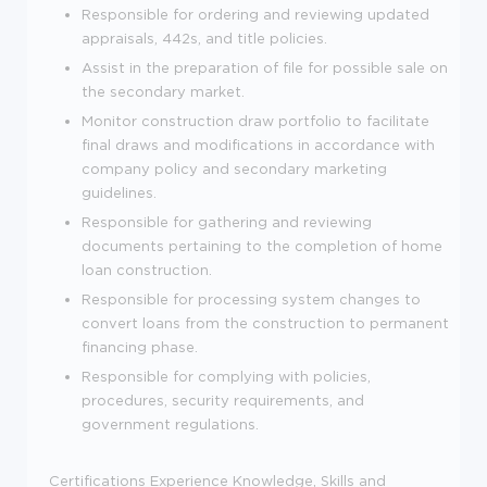
Responsible for ordering and reviewing updated
appraisals, 442s, and title policies.
Assist in the preparation of file for possible sale on
the secondary market.
Monitor construction draw portfolio to facilitate
final draws and modifications in accordance with
company policy and secondary marketing
guidelines.
Responsible for gathering and reviewing
documents pertaining to the completion of home
loan construction.
Responsible for processing system changes to
convert loans from the construction to permanent
financing phase.
Responsible for complying with policies,
procedures, security requirements, and
government regulations.
Certifications
Experience
Knowledge, Skills and