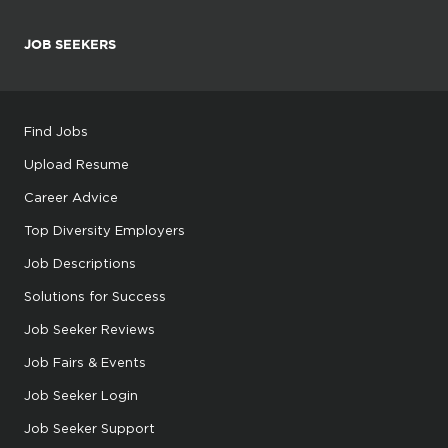
JOB SEEKERS
Find Jobs
Upload Resume
Career Advice
Top Diversity Employers
Job Descriptions
Solutions for Success
Job Seeker Reviews
Job Fairs & Events
Job Seeker Login
Job Seeker Support