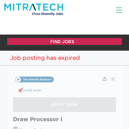
Job posting has expired
Draw Processor I