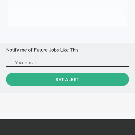
Notify me of Future Jobs Like This