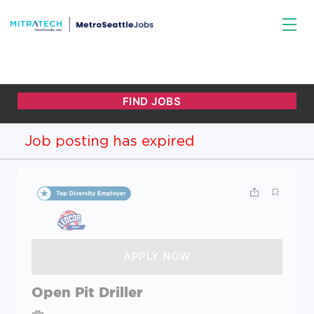
Job posting has expired
Open Pit Driller