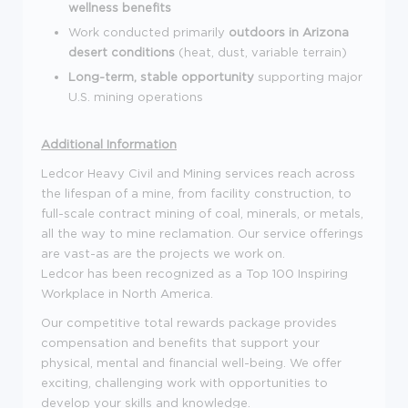
wellness benefits
Work conducted primarily
outdoors in Arizona
desert conditions
(heat, dust, variable terrain)
Long-term, stable opportunity
supporting major
U.S. mining operations
Additional Information
Ledcor Heavy Civil and Mining services reach across
the lifespan of a mine, from facility construction, to
full-scale contract mining of coal, minerals, or metals,
all the way to mine reclamation. Our service offerings
are vast-as are the projects we work on.
Ledcor has been recognized as a Top 100 Inspiring
Workplace in North America.
Our competitive total rewards package provides
compensation and benefits that support your
physical, mental and financial well-being. We offer
exciting, challenging work with opportunities to
develop your skills and knowledge.