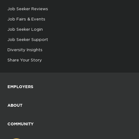
Job Seeker Reviews
Job Fairs & Events
Job Seeker Login
Job Seeker Support
Diversity Insights
Share Your Story
EMPLOYERS
ABOUT
COMMUNITY