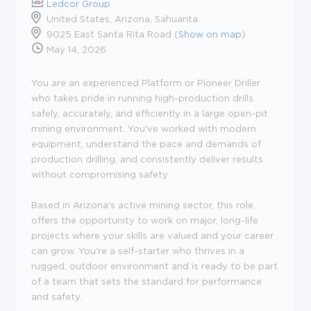
Ledcor Group
United States, Arizona, Sahuarita
9025 East Santa Rita Road (
Show on map
)
May 14, 2026
You are an experienced Platform or Pioneer Driller
who takes pride in running high-production drills
safely, accurately, and efficiently in a large open-pit
mining environment. You've worked with modern
equipment, understand the pace and demands of
production drilling, and consistently deliver results
without compromising safety.
Based in Arizona's active mining sector, this role
offers the opportunity to work on major, long-life
projects where your skills are valued and your career
can grow. You're a self-starter who thrives in a
rugged, outdoor environment and is ready to be part
of a team that sets the standard for performance
and safety.