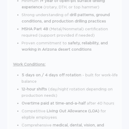
Minimum
1+ year of open-pit surface drilling
experience
(rotary, DTH, or top hammer)
Strong understanding of
drill patterns, ground
conditions, and production drilling practices
MSHA Part 48
(Metal/Nonmetal) certification
required (support provided if needed)
Proven commitment to
safety, reliability, and
working in Arizona desert conditions
Work Conditions:
5 days on / 4 days off rotation
- built for work-life
balance
12-hour shifts
(day/night rotation depending on
production needs)
Overtime paid at time-and-a-half
after 40 hours
Competitive
Living Out Allowance (LOA)
for
eligible employees
Comprehensive
medical, dental, vision, and