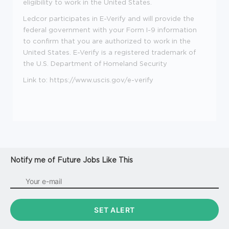
eligibility to work in the United States.
Ledcor participates in E-Verify and will provide the
federal government with your Form I-9 information
to confirm that you are authorized to work in the
United States. E-Verify is a registered trademark of
the U.S. Department of Homeland Security
Link to:
https://www.uscis.gov/e-verify
Notify me of Future Jobs Like This