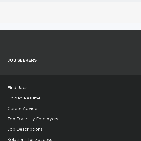
JOB SEEKERS
Find Jobs
Upload Resume
Career Advice
Top Diversity Employers
Job Descriptions
Solutions for Success