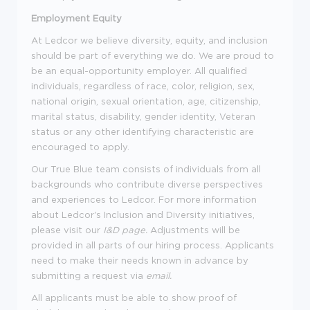
Employment Equity
At Ledcor we believe diversity, equity, and inclusion
should be part of everything we do. We are proud to
be an equal-opportunity employer. All qualified
individuals, regardless of race, color, religion, sex,
national origin, sexual orientation, age, citizenship,
marital status, disability, gender identity, Veteran
status or any other identifying characteristic are
encouraged to apply.
Our True Blue team consists of individuals from all
backgrounds who contribute diverse perspectives
and experiences to Ledcor. For more information
about Ledcor's Inclusion and Diversity initiatives,
please visit our
I&D page
.
Adjustments will be
provided in all parts of our hiring process. Applicants
need to make their needs known in advance by
submitting a request via
email
.
All applicants must be able to show proof of