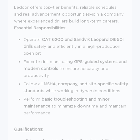
Ledcor offers top-tier benefits, reliable schedules,
and real advancement opportunities-join a company
where experienced drillers build long-term careers.
Essential Responsibilities:
Operate
CAT 6200 and Sandvik Leopard DI650i
drills
safely and efficiently in a high-production
open pit
Execute drill plans using
GPS-guided systems and
modern controls
to ensure accuracy and
productivity
Follow all
MSHA, company, and site-specific safety
standards
while working in dynamic conditions
Perform
basic troubleshooting and minor
maintenance
to minimize downtime and maintain
performance
Qualifications: