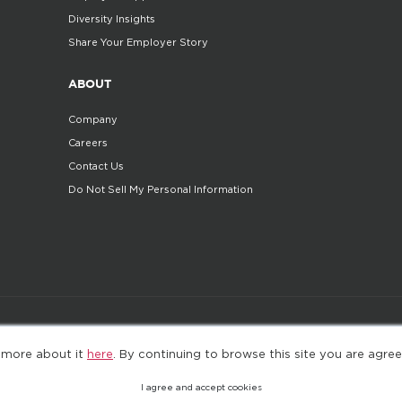
Diversity Insights
Share Your Employer Story
ABOUT
Company
Careers
Contact Us
Do Not Sell My Personal Information
©2025. All Rights Reserved
Privacy policy
Terms 
 more about it
here
. By continuing to browse this site you are agree
I agree and accept cookies