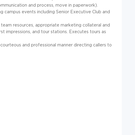
 communication and process, move in paperwork).
ing campus events including Senior Executive Club and
 team resources, appropriate marketing collateral and
rst impressions, and tour stations. Executes tours as
courteous and professional manner directing callers to