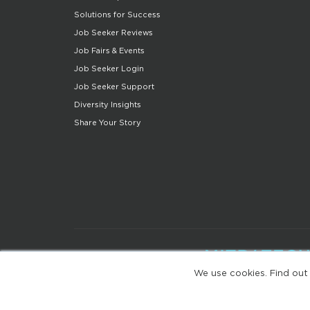
Solutions for Success
Job Seeker Reviews
Job Fairs & Events
Job Seeker Login
Job Seeker Support
Diversity Insights
Share Your Story
We use cookies. Find out
(web-77cf7d65c7-zl2tx)