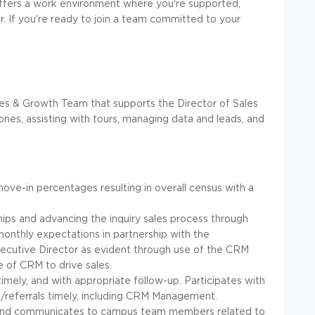
offers a work environment where you're supported,
. If you're ready to join a team committed to your
es & Growth Team that supports the Director of Sales
nes, assisting with tours, managing data and leads, and
ove-in percentages resulting in overall census with a
ips and advancing the inquiry sales process through
monthly expectations in partnership with the
cutive Director as evident through use of the CRM
e of CRM to drive sales.
 timely, and with appropriate follow-up. Participates with
s/referrals timely, including CRM Management.
and communicates to campus team members related to