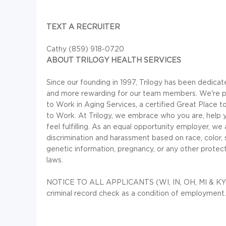
TEXT A RECRUITER
Cathy (859) 918-0720
ABOUT TRILOGY HEALTH SERVICES
Since our founding in 1997, Trilogy has been dedica
and more rewarding for our team members. We're pr
to Work in Aging Services, a certified Great Place
to Work. At Trilogy, we embrace who you are, help y
feel fulfilling. As an equal opportunity employer, we
discrimination and harassment based on race, color, sex,
genetic information, pregnancy, or any other protecte
laws.
NOTICE TO ALL APPLICANTS (WI, IN, OH, MI & KY): f
criminal record check as a condition of employment.