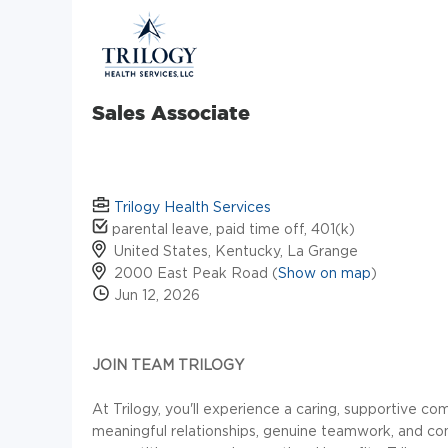
Sales Associate
Trilogy Health Services
parental leave, paid time off, 401(k)
United States, Kentucky, La Grange
2000 East Peak Road (
Show on map
)
Jun 12, 2026
JOIN TEAM TRILOGY
At Trilogy, you'll experience a caring, supportive 
meaningful relationships, genuine teamwork, and con