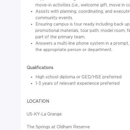
move-in activities (i.e., welcome gift, move in
Assists with planning, coordinating, and execut
community events.
Ensuring campus is tour ready including back up
promotional materials, tour path, model room, fi
part of the primary team.
Answers a multi-line phone system in a prompt, 
the appropriate person or department.
Qualifications
High school diploma or GED/HSE preferred
1-3 years of relevant experience preferred
LOCATION
US-KY-La Grange
The Springs at Oldham Reserve