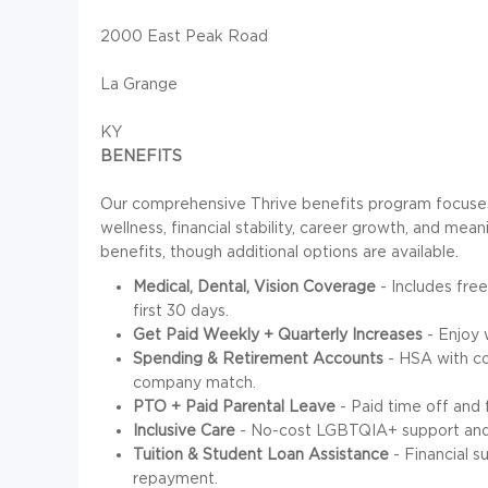
2000 East Peak Road
La Grange
KY
BENEFITS
Our comprehensive Thrive benefits program focuses 
wellness, financial stability, career growth, and mean
benefits, though additional options are available.
Medical, Dental, Vision Coverage
- Includes free
first 30 days.
Get Paid Weekly + Quarterly Increases
- Enjoy 
Spending & Retirement Accounts
- HSA with c
company match.
PTO + Paid Parental Leave
- Paid time off and 
Inclusive Care
- No-cost LGBTQIA+ support and 
Tuition & Student Loan Assistance
- Financial s
repayment.