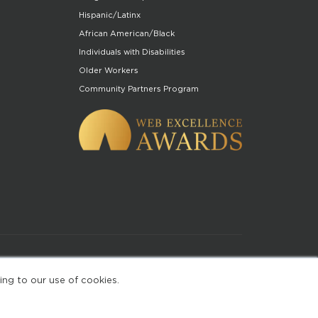
Hispanic/Latinx
African American/Black
Individuals with Disabilities
Older Workers
Community Partners Program
of Use
ing to our use of cookies.