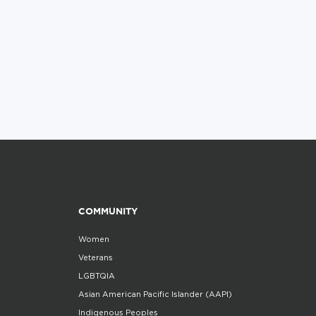
COMMUNITY
Women
Veterans
LGBTQIA
Asian American Pacific Islander (AAPI)
Indigenous Peoples