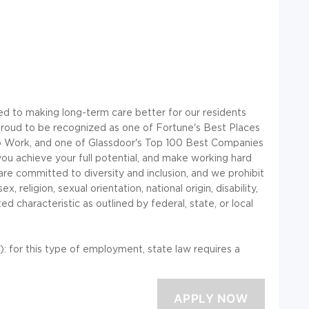
ted to making long-term care better for our residents
oud to be recognized as one of Fortune's Best Places
 to Work, and one of Glassdoor's Top 100 Best Companies
ou achieve your full potential, and make working hard
 are committed to diversity and inclusion, and we prohibit
 religion, sexual orientation, national origin, disability,
d characteristic as outlined by federal, state, or local
or this type of employment, state law requires a