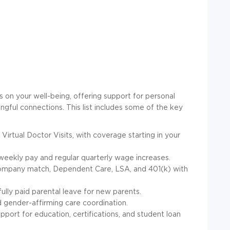
on your well-being, offering support for personal
ingful connections. This list includes some of the key
 Virtual Doctor Visits, with coverage starting in your
weekly pay and regular quarterly wage increases.
ompany match, Dependent Care, LSA, and 401(k) with
fully paid parental leave for new parents.
gender-affirming care coordination.
upport for education, certifications, and student loan