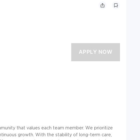
community that values each team member. We prioritize
tinuous growth. With the stability of long-term care,