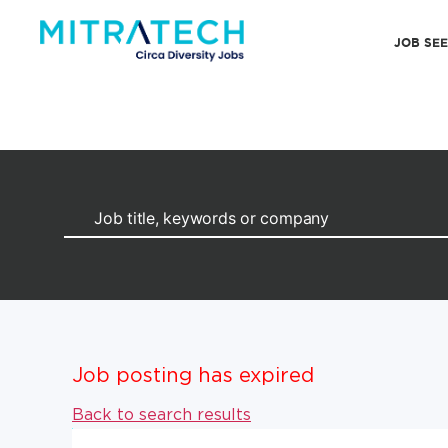
JOB SE
Job posting has expired
Back to search results