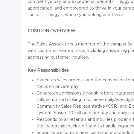
competitive pay, and exceptional benefits, Trilogy 
appreciated, and empowered to thrive in your career
success, Trilogy is where you belong and thrive!
POSITION OVERVIEW
The Sales Associate is a member of the campus Sal
with customer-related tasks, including answering pho
addressing customer inquiries.
Key Responsibilities
Executes sales process and the conversion to m
focus on private pay.
Generates admissions through referral partnersh
follow- up and closing to achieve daily/weekly/
Community Sales Representative (CSR) and Exe
system. Ensure 10 call outs per day and daily us
Responds to all referrals and inquiries properly,
the leadership/back-up team to handle inquirie
Supports welcoming new customer standards 