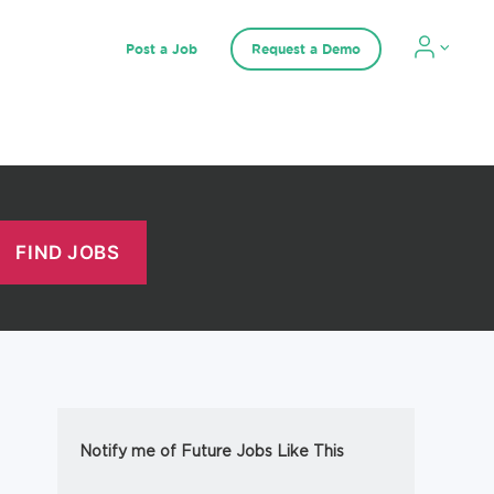
Post a Job
Request a Demo
Notify me of Future Jobs Like This