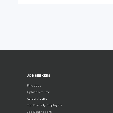
JOB SEEKERS
Find Jobs
Upload Resume
Career Advice
Top Diversity Employers
Job Descriptions