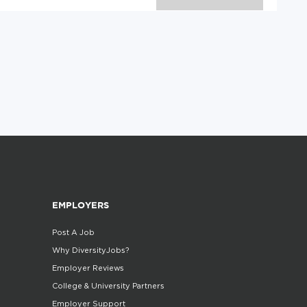
EMPLOYERS
Post A Job
Why DiversityJobs?
Employer Reviews
College & University Partners
Employer Support