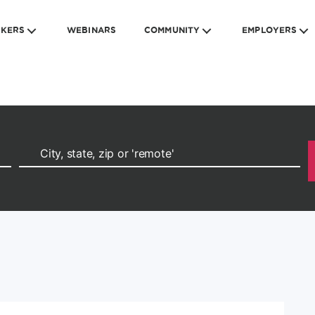
EKERS
WEBINARS
COMMUNITY
EMPLOYERS