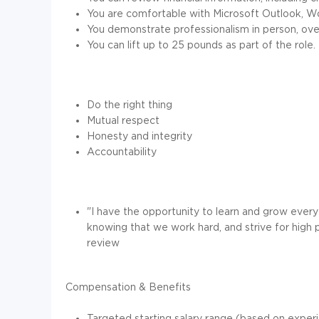
You are comfortable with Microsoft Outlook, Wo
You demonstrate professionalism in person, over
You can lift up to 25 pounds as part of the role.
Do the right thing
Mutual respect
Honesty and integrity
Accountability
"I have the opportunity to learn and grow every d
knowing that we work hard, and strive for high
review
Compensation & Benefits
Targeted starting salary range (based on exper