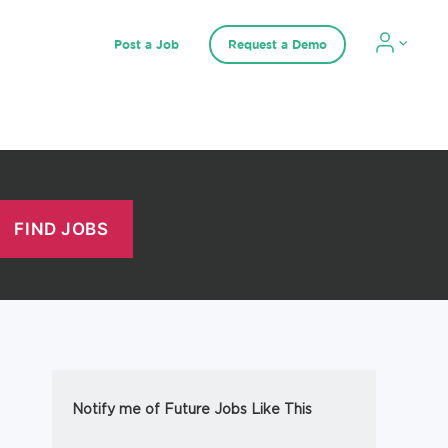
Post a Job
Request a Demo
Notify me of Future Jobs Like This