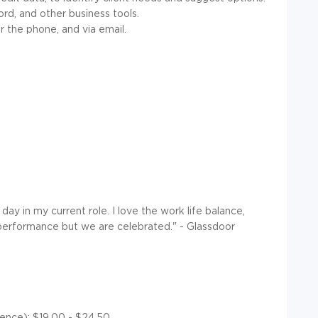
rd, and other business tools.
 the phone, and via email.
ay in my current role. I love the work life balance,
 performance but we are celebrated." - Glassdoor
ience): $19.00 - $24.50