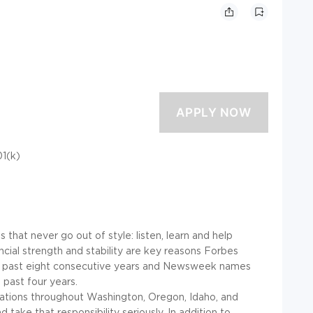
01(k)
that never go out of style: listen, learn and help
ancial strength and stability are key reasons Forbes
e past eight consecutive years and Newsweek names
past four years.
ocations throughout Washington, Oregon, Idaho, and
 take that responsibility seriously. In addition to