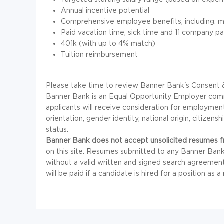
Annual incentive potential
Comprehensive employee benefits, including: med
Paid vacation time, sick time and 11 company pa
401k (with up to 4% match)
Tuition reimbursement
Please take time to review Banner Bank's Consent &
Banner Bank is an Equal Opportunity Employer commit
applicants will receive consideration for employment 
orientation, gender identity, national origin, citizensh
status.
Banner Bank does not accept unsolicited resumes fr
on this site. Resumes submitted to any Banner Bank
without a valid written and signed search agreemen
will be paid if a candidate is hired for a position as a