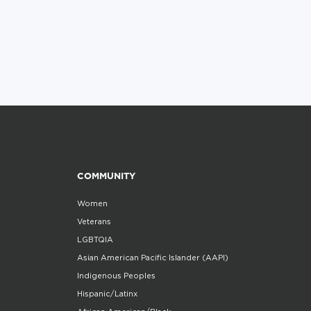
COMMUNITY
Women
Veterans
LGBTQIA
Asian American Pacific Islander (AAPI)
Indigenous Peoples
Hispanic/Latinx