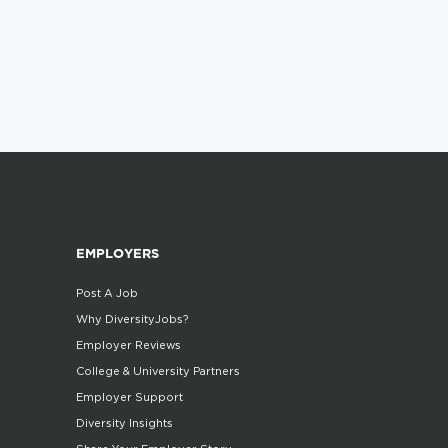
EMPLOYERS
Post A Job
Why DiversityJobs?
Employer Reviews
College & University Partners
Employer Support
Diversity Insights