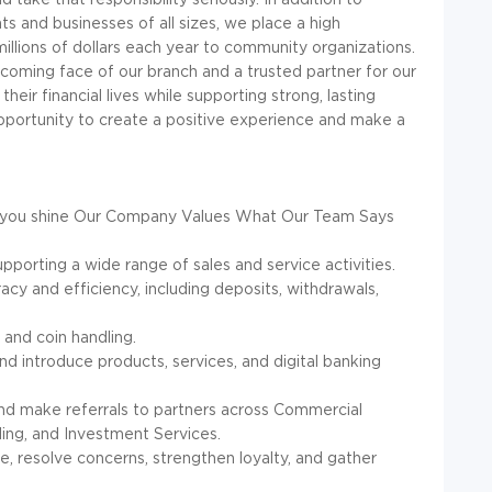
nts and businesses of all sizes, we place a high
lions of dollars each year to community organizations.
elcoming face of our branch and a trusted partner for our
heir financial lives while supporting strong, lasting
 opportunity to create a positive experience and make a
you shine
Our Company Values
What Our Team Says
pporting a wide range of sales and service activities.
acy and efficiency, including deposits, withdrawals,
and coin handling.
nd introduce products, services, and digital banking
and make referrals to partners across Commercial
ng, and Investment Services.
, resolve concerns, strengthen loyalty, and gather