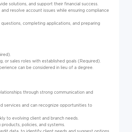
ide solutions, and support their financial success.
 and resolve account issues while ensuring compliance
questions, completing applications, and preparing
ired).
ng, or sales roles with established goals (Required).
erience can be considered in lieu of a degree.
 relationships through strong communication and
nd services and can recognize opportunities to
ckly to evolving client and branch needs.
 products, policies, and systems.
redit data, to identify client needs and suggest options.