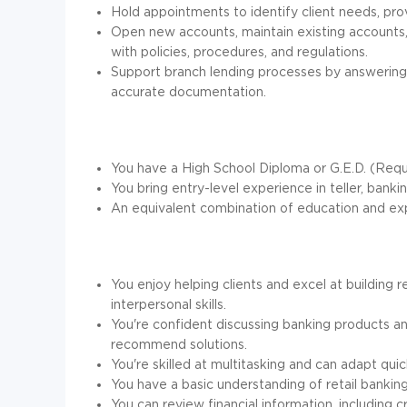
Hold appointments to identify client needs, prov
Open new accounts, maintain existing accounts,
with policies, procedures, and regulations.
Support branch lending processes by answering 
accurate documentation.
You have a High School Diploma or G.E.D. (Requ
You bring entry-level experience in teller, banki
An equivalent combination of education and exp
You enjoy helping clients and excel at building
interpersonal skills.
You're confident discussing banking products a
recommend solutions.
You're skilled at multitasking and can adapt qui
You have a basic understanding of retail banking
You can review financial information, including c