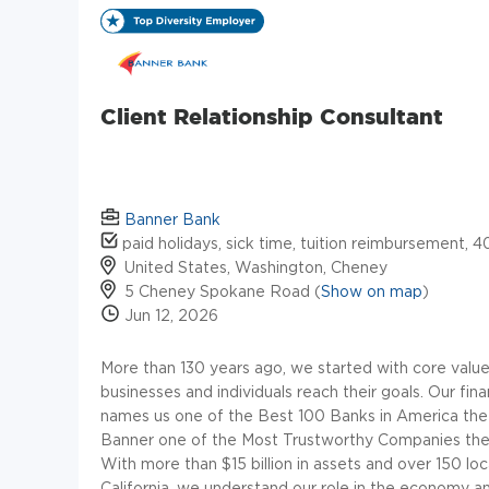
Client Relationship Consultant
Banner Bank
paid holidays, sick time, tuition reimbursement, 4
United States, Washington, Cheney
5 Cheney Spokane Road (
Show on map
)
Jun 12, 2026
More than 130 years ago, we started with core values 
businesses and individuals reach their goals. Our fin
names us one of the Best 100 Banks in America th
Banner one of the Most Trustworthy Companies the 
With more than $15 billion in assets and over 150 l
California, we understand our role in the economy and