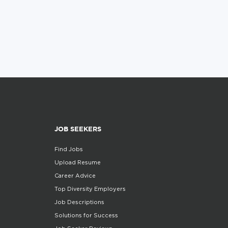
JOB SEEKERS
Find Jobs
Upload Resume
Career Advice
Top Diversity Employers
Job Descriptions
Solutions for Success