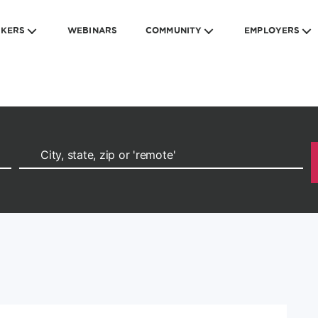
EKERS
WEBINARS
COMMUNITY
EMPLOYERS