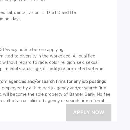
ical, dental, vision, LTD, STD and life
id holidays
 Privacy notice before applying.
ted to diversity in the workplace. All qualified
without regard to race, color, religion, sex, sexual
ip, marital status, age, disability or protected veteran
om agencies and/or search firms for any job postings
 employee by a third party agency and/or search firm
t, will become the sole property of Banner Bank. No fee
 result of an unsolicited agency or search firm referral.