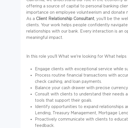
offering a source of capital to personal banking clie
importance on employee volunteerism and donate mil
As a
Client Relationship Consultant
, you'll be the w
clients. Your work helps people confidently navigate t
relationships with our bank. Every interaction is an
meaningful impact.
In this role you'll
What we're looking for
What helps 
Engage clients with exceptional service while su
Process routine financial transactions with accur
check cashing, and loan payments.
Balance your cash drawer with precise currency 
Consult with clients to understand their needs a
tools that support their goals.
Identify opportunities to expand relationships 
Lending, Treasury Management, Mortgage Lendi
Proactively communicate with clients to educate
feedback.