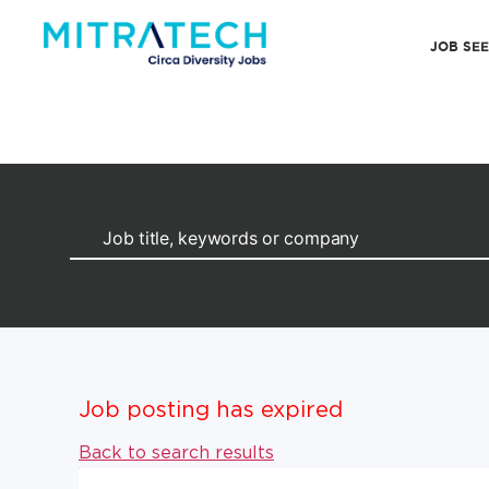
JOB SE
Job posting has expired
Back to search results