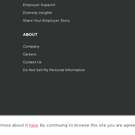
Employer Support
Diversity Insights
Share Your Employer Story
ABOUT
Company
Careers
Contact Us
Do Not Sell My Personal Information
©2025. All Rights Reserved
Privacy policy
Terms 
 more about it
here
. By continuing to browse this site you are agree