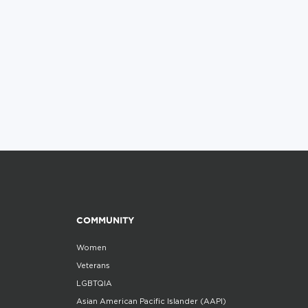
COMMUNITY
Women
Veterans
LGBTQIA
Asian American Pacific Islander (AAPI)