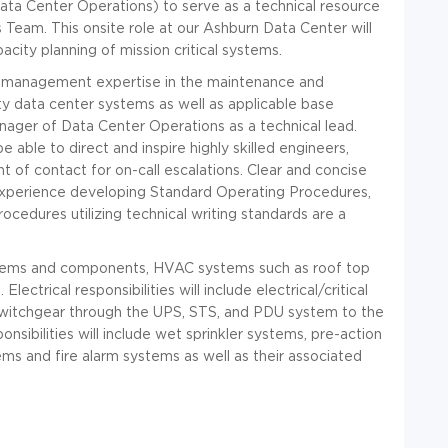
(Data Center Operations) to serve as a technical resource
 Team. This onsite role at our Ashburn Data Center will
acity planning of mission critical systems.
am management expertise in the maintenance and
fety data center systems as well as applicable base
anager of Data Center Operations as a technical lead.
be able to direct and inspire highly skilled engineers,
nt of contact for on-call escalations. Clear and concise
 experience developing Standard Operating Procedures,
dures utilizing technical writing standards are a
systems and components, HVAC systems such as roof top
ctrical responsibilities will include electrical/critical
 switchgear through the UPS, STS, and PDU system to the
nsibilities will include wet sprinkler systems, pre-action
ems and fire alarm systems as well as their associated