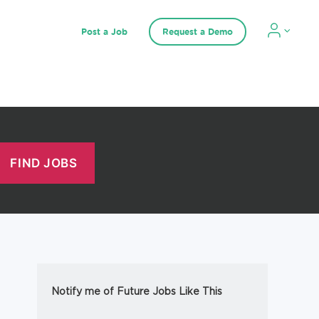
Post a Job
Request a Demo
Notify me of Future Jobs Like This