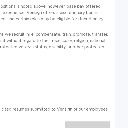
positions is noted above, however, base pay offered
 experience. Verisign offers a discretionary bonus
, and certain roles may be eligible for discretionary
s we recruit, hire, compensate, train, promote, transfer,
 without regard to their race, color, religion, national
 protected veteran status, disability, or other protected
solicited resumes submitted to Verisign or our employees