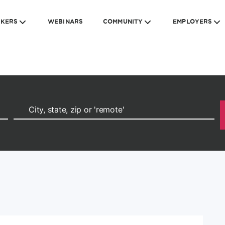
EKERS
WEBINARS
COMMUNITY
EMPLOYERS