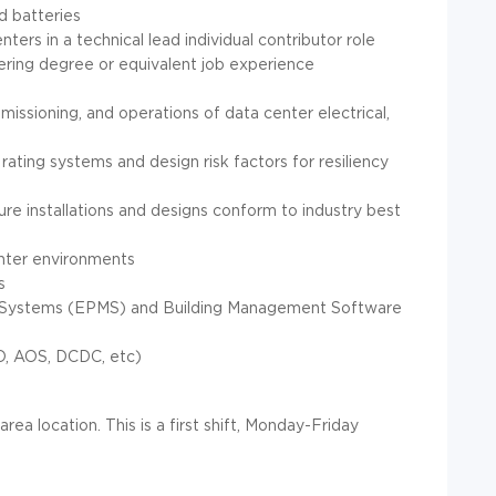
d batteries
ers in a technical lead individual contributor role
eering degree or equivalent job experience
issioning, and operations of data center electrical,
ating systems and design risk factors for resiliency
re installations and designs conform to industry best
enter environments
s
 Systems (EPMS) and Building Management Software
TO, AOS, DCDC, etc)
area location. This is a first shift, Monday-Friday