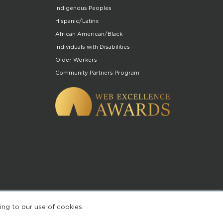
Indigenous Peoples
Hispanic/Latinx
African American/Black
Individuals with Disabilities
Older Workers
Community Partners Program
of Use
ing to our use of cookies.