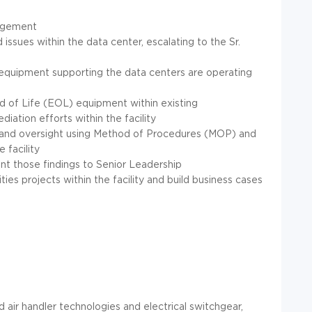
nagement
ed issues within the data center, escalating to the Sr.
ety equipment supporting the data centers are operating
nd of Life (EOL) equipment within existing
diation efforts within the facility
 and oversight using Method of Procedures (MOP) and
facility
ent those findings to Senior Leadership
ties projects within the facility and build business cases
d air handler technologies and electrical switchgear,