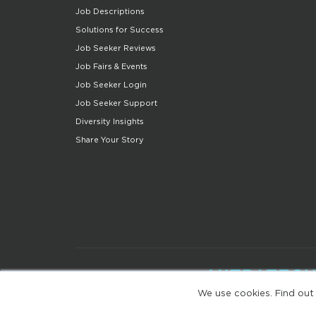
Job Descriptions
Solutions for Success
Job Seeker Reviews
Job Fairs & Events
Job Seeker Login
Job Seeker Support
Diversity Insights
Share Your Story
We use cookies. Find out