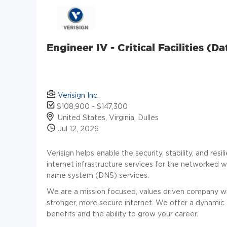
Engineer IV - Critical Facilities (
Verisign Inc.
$108,900 - $147,300
United States, Virginia, Dulles
Jul 12, 2026
Verisign helps enable the security, stability, and res
internet infrastructure services for the networked
name system (DNS) services.
We are a mission focused, values driven company whe
stronger, more secure internet. We offer a dynamic
benefits and the ability to grow your career.