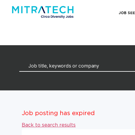
JOB SE
Job posting has expired
Back to search results