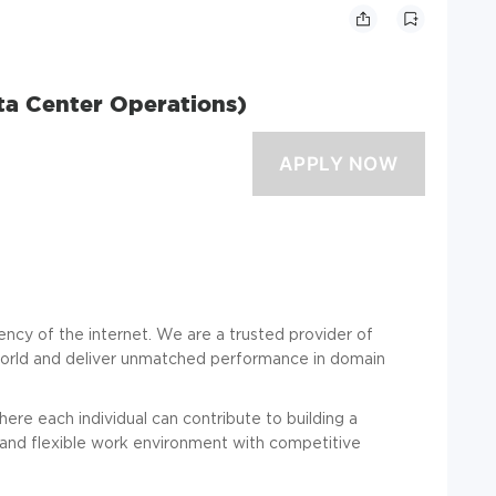
Data Center Operations)
iliency of the internet. We are a trusted provider of
 world and deliver unmatched performance in domain
re each individual can contribute to building a
 and flexible work environment with competitive