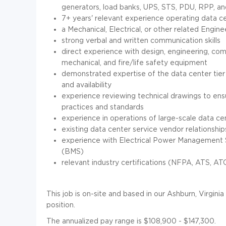
generators, load banks, UPS, STS, PDU, RPP, an
7+ years' relevant experience operating data cent
a Mechanical, Electrical, or other related Engin
strong verbal and written communication skills
direct experience with design, engineering, comm
mechanical, and fire/life safety equipment
demonstrated expertise of the data center tier r
and availability
experience reviewing technical drawings to ensu
practices and standards
experience in operations of large-scale data c
existing data center service vendor relationship
experience with Electrical Power Management
(BMS)
relevant industry certifications (NFPA, ATS, A
This job is on-site and based in our Ashburn, Virginia 
position.
The annualized pay range is $108,900 - $147,300.