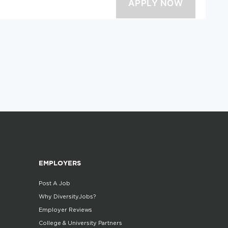
EMPLOYERS
Post A Job
Why DiversityJobs?
Employer Reviews
College & University Partners