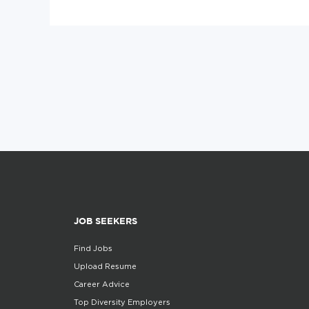
JOB SEEKERS
Find Jobs
Upload Resume
Career Advice
Top Diversity Employers