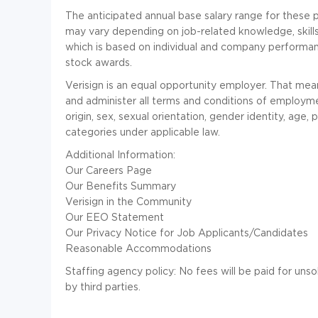
The anticipated annual base salary range for these 
may vary depending on job-related knowledge, skills,
which is based on individual and company performance
stock awards.
Verisign is an equal opportunity employer. That mean
and administer all terms and conditions of employment
origin, sex, sexual orientation, gender identity, age,
categories under applicable law.
Additional Information:
Our Careers Page
Our Benefits Summary
Verisign in the Community
Our EEO Statement
Our Privacy Notice for Job Applicants/Candidates
Reasonable Accommodations
Staffing agency policy: No fees will be paid for un
by third parties.