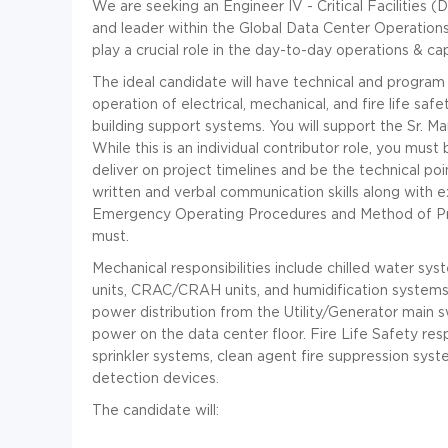
We are seeking an Engineer IV - Critical Facilities 
and leader within the Global Data Center Operations
play a crucial role in the day-to-day operations & cap
The ideal candidate will have technical and progr
operation of electrical, mechanical, and fire life sa
building support systems. You will support the Sr. M
While this is an individual contributor role, you must 
deliver on project timelines and be the technical poi
written and verbal communication skills along with
Emergency Operating Procedures and Method of Proce
must.
Mechanical responsibilities include chilled water 
units, CRAC/CRAH units, and humidification systems. Ele
power distribution from the Utility/Generator main
power on the data center floor. Fire Life Safety respo
sprinkler systems, clean agent fire suppression syst
detection devices.
The candidate will: