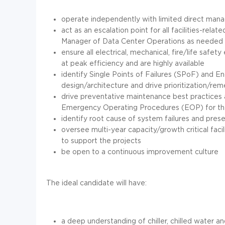
operate independently with limited direct ma
act as an escalation point for all facilities-relat
Manager of Data Center Operations as needed
ensure all electrical, mechanical, fire/life saf
at peak efficiency and are highly available
identify Single Points of Failures (SPoF) and E
design/architecture and drive prioritization/reme
drive preventative maintenance best practices
Emergency Operating Procedures (EOP) for the 
identify root cause of system failures and pres
oversee multi-year capacity/growth critical facili
to support the projects
be open to a continuous improvement culture
The ideal candidate will have:
a deep understanding of chiller, chilled water an