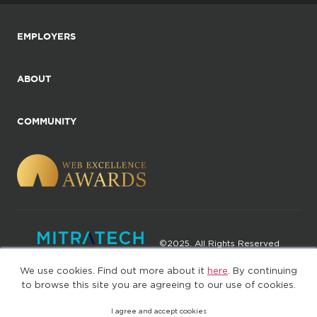
EMPLOYERS
ABOUT
COMMUNITY
©2025. All Rights Reserved
We use cookies. Find out more about it
here
. By continuing
Privacy policy
Terms of Use
to browse this site you are agreeing to our use of cookies.
I agree and accept cookies
(web-77cf7d65c7-zl2tx)