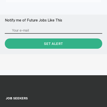
Notify me of Future Jobs Like This
JOB SEEKERS