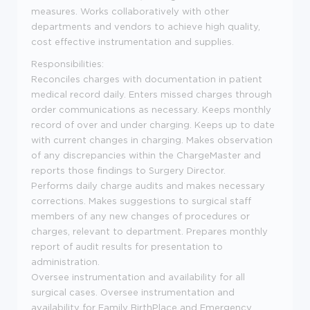
measures. Works collaboratively with other
departments and vendors to achieve high quality,
cost effective instrumentation and supplies.
Responsibilities:
Reconciles charges with documentation in patient
medical record daily. Enters missed charges through
order communications as necessary. Keeps monthly
record of over and under charging. Keeps up to date
with current changes in charging. Makes observation
of any discrepancies within the ChargeMaster and
reports those findings to Surgery Director.
Performs daily charge audits and makes necessary
corrections. Makes suggestions to surgical staff
members of any new changes of procedures or
charges, relevant to department. Prepares monthly
report of audit results for presentation to
administration.
Oversee instrumentation and availability for all
surgical cases. Oversee instrumentation and
availability for Family BirthPlace and Emergency