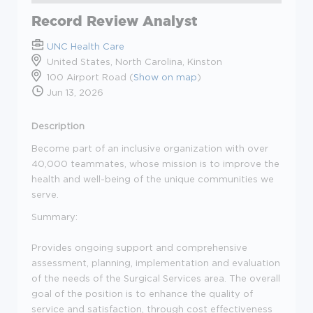
Record Review Analyst
UNC Health Care
United States, North Carolina, Kinston
100 Airport Road (
Show on map
)
Jun 13, 2026
Description
Become part of an inclusive organization with over
40,000 teammates, whose mission is to improve the
health and well-being of the unique communities we
serve.
Summary:
Provides ongoing support and comprehensive
assessment, planning, implementation and evaluation
of the needs of the Surgical Services area. The overall
goal of the position is to enhance the quality of
service and satisfaction, through cost effectiveness