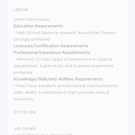
LENOIR
Other information:
Education Requirements:
* High School Diploma required. Associates Degree
strongly preferred.
Licensure/Certification Requirements:
Professional Experience Requirements:
* Minimum (2) two years of experience in surgical
department. Supervisory and business experience
preferred.
Knowledge/Skills/and Abilities Requirements:
* Must have excellent written/verbal communication
skills; Ability to prioritize in high pressure clinical
situations.
01.7710.3119
Job Details