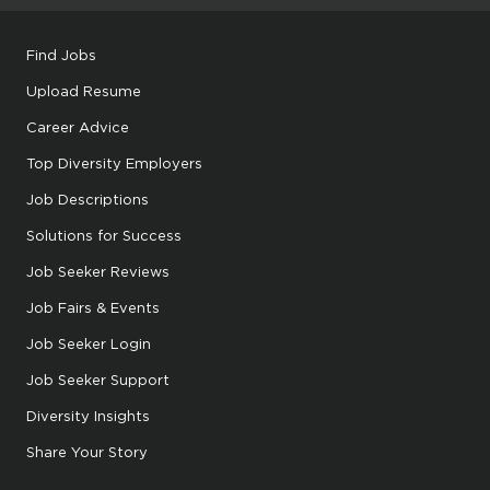
Find Jobs
Upload Resume
Career Advice
Top Diversity Employers
Job Descriptions
Solutions for Success
Job Seeker Reviews
Job Fairs & Events
Job Seeker Login
Job Seeker Support
Diversity Insights
Share Your Story