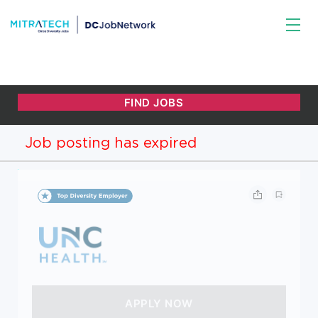
Job posting has expired