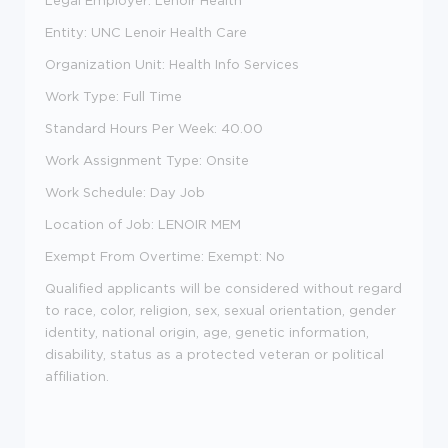
Legal Employer: Lenoir Health
Entity: UNC Lenoir Health Care
Organization Unit: Health Info Services
Work Type: Full Time
Standard Hours Per Week: 40.00
Work Assignment Type: Onsite
Work Schedule: Day Job
Location of Job: LENOIR MEM
Exempt From Overtime: Exempt: No
Qualified applicants will be considered without regard
to race, color, religion, sex, sexual orientation, gender
identity, national origin, age, genetic information,
disability, status as a protected veteran or political
affiliation.