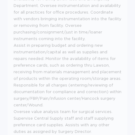
Department. Oversee instrumentation and availability
for all practices for office procedures. Coordinate
with vendors bringing instrumentation into the facility
or removing from facility. Oversee
purchasing/consignment/just in time/loaner
instruments coming into the facility.
Assist in preparing budget and ordering new
instrumentation/capital as well as supplies and
repairs needed. Monitor the availability of items for
preference cards, such as ordering thru Lawson,
receiving from materials management and placement
of products within the operating room/storage areas.
Responsible for all charges (entering/reviewing of
documentation for compliance and correction) within
surgery/FBP/Pain/Infusion center/Hancock surgery
center/Wound.
Oversee value analysis team for surgical services.
Supervise Central Supply staff and staff supplying
preference card supplies. Assists with any other
duties as assigned by Surgery Director.