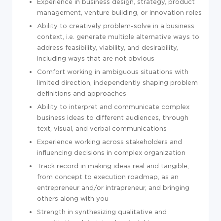
Experience in business design, strategy, product
management, venture building, or innovation roles
Ability to creatively problem-solve in a business
context, i.e. generate multiple alternative ways to
address feasibility, viability, and desirability,
including ways that are not obvious
Comfort working in ambiguous situations with
limited direction, independently shaping problem
definitions and approaches
Ability to interpret and communicate complex
business ideas to different audiences, through
text, visual, and verbal communications
Experience working across stakeholders and
influencing decisions in complex organization
Track record in making ideas real and tangible,
from concept to execution roadmap, as an
entrepreneur and/or intrapreneur, and bringing
others along with you
Strength in synthesizing qualitative and