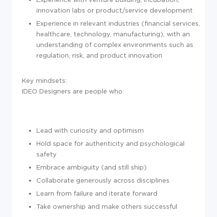
innovation labs or product/service development
Experience in relevant industries (financial services,
healthcare, technology, manufacturing), with an
understanding of complex environments such as
regulation, risk, and product innovation
Key mindsets:
IDEO Designers are people who:
Lead with curiosity and optimism
Hold space for authenticity and psychological
safety
Embrace ambiguity (and still ship)
Collaborate generously across disciplines
Learn from failure and iterate forward
Take ownership and make others successful