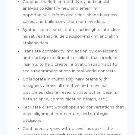
Conduct market, competitive, and financial
analysis to identify new and emerging
opportunities, inform decisions, shape business
cases, and build conviction for new ideas
Synthesize research, data, and insights into clear
narratives that guide decision-making and align
stakeholders
Translate complexity into action by developing
and leading experiments or pilots that produce
insights to help create innovation roadmaps to
scale recommendations in real-world contexts
Collaborate in multidisciplinary teams with
designers across all creative and technical
disciplines (design research, interaction design,
data science, communication design, etc.)
Facilitate client workshops and conversations that
drive alignment, momentum, and strategic
decisions
Continuously grow with, as well as upskill, the
Business Design craft through knowledge sharing