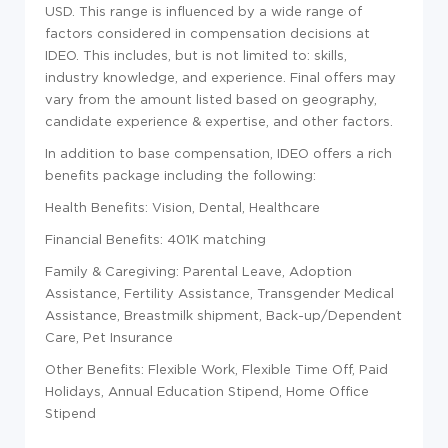
USD. This range is influenced by a wide range of
factors considered in compensation decisions at
IDEO. This includes, but is not limited to: skills,
industry knowledge, and experience. Final offers may
vary from the amount listed based on geography,
candidate experience & expertise, and other factors.
In addition to base compensation, IDEO offers a rich
benefits package including the following:
Health Benefits: Vision, Dental, Healthcare
Financial Benefits: 401K matching
Family & Caregiving: Parental Leave, Adoption
Assistance, Fertility Assistance, Transgender Medical
Assistance, Breastmilk shipment, Back-up/Dependent
Care, Pet Insurance
Other Benefits: Flexible Work, Flexible Time Off, Paid
Holidays, Annual Education Stipend, Home Office
Stipend