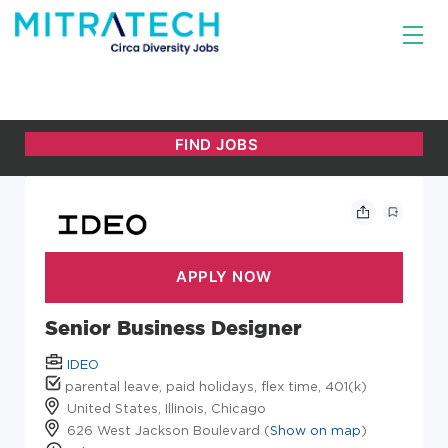
Senior Business Designer
IDEO
parental leave, paid holidays, flex time, 401(k)
United States, Illinois, Chicago
626 West Jackson Boulevard (
Show on map
)