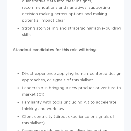
quantitative data into clear insights,
recommendations and narratives, supporting
decision making across options and making
potential impact clear
Strong storytelling and strategic narrative-building
skills
Standout candidates for this role will bring:
Direct experience applying human-centered design
approaches, or signals of this skillset
Leadership in bringing a new product or venture to
market (01)
Familiarity with tools (including AI) to accelerate
thinking and workflow
Client centricity (direct experience or signals of
this skillset)
Experience with venture building, incubation,