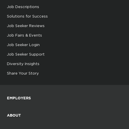
Job Descriptions
Solutions for Success
Job Seeker Reviews
Job Fairs & Events
Job Seeker Login
Job Seeker Support
Diversity Insights
Share Your Story
EMPLOYERS
ABOUT