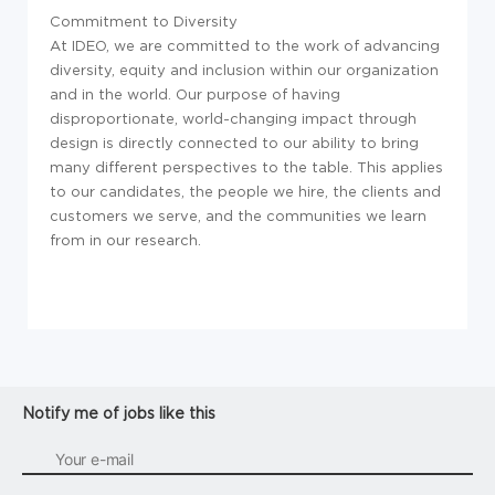
Commitment to Diversity
At IDEO, we are committed to the work of advancing
diversity, equity and inclusion within our organization
and in the world. Our purpose of having
disproportionate, world-changing impact through
design is directly connected to our ability to bring
many different perspectives to the table. This applies
to our candidates, the people we hire, the clients and
customers we serve, and the communities we learn
from in our research.
Notify me of jobs like this