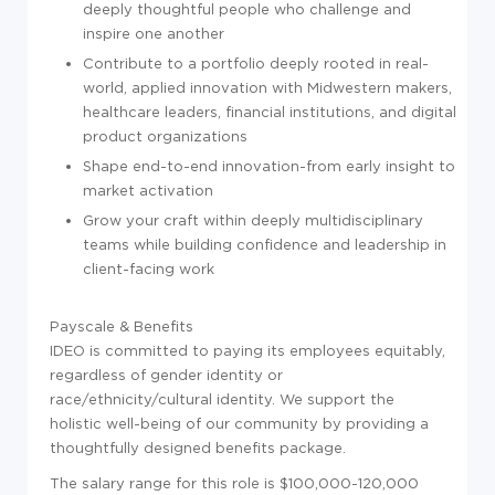
deeply thoughtful people who challenge and
inspire one another
Contribute to a portfolio deeply rooted in real-
world, applied innovation with Midwestern makers,
healthcare leaders, financial institutions, and digital
product organizations
Shape end-to-end innovation-from early insight to
market activation
Grow your craft within deeply multidisciplinary
teams while building confidence and leadership in
client-facing work
Payscale & Benefits
IDEO is committed to paying its employees equitably,
regardless of gender identity or
race/ethnicity/cultural identity. We support the
holistic well-being of our community by providing a
thoughtfully designed benefits package.
The salary range for this role is $100,000-120,000