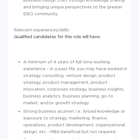
and bringing unique perspectives to the greater
IDEO community
Relevant experiences/skills:
Qualified candidates for this role will have:
A minimum of 4 years of full-time working
experience - in a past life, you may have worked in
strategy consulting, venture design, product
strategy, product management, product
innovation, corporate strategy, business insights,
business analytics, business planning, go-to
market, and/or growth strategy
Strong business acumen; i.e., broad knowledge or
exposure to strategy, marketing, finance,
operations, product development, organizational
design, etc - MBA beneficial but not required