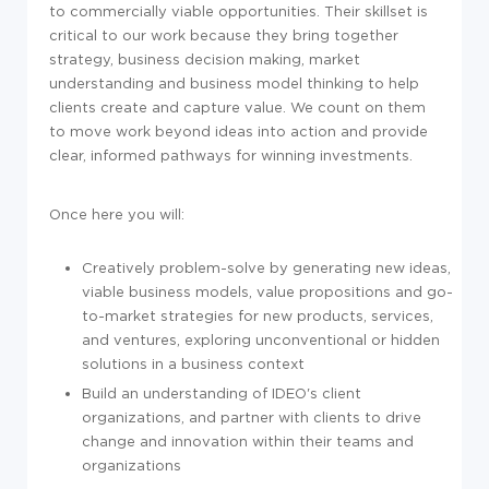
to commercially viable opportunities. Their skillset is
critical to our work because they bring together
strategy, business decision making, market
understanding and business model thinking to help
clients create and capture value. We count on them
to move work beyond ideas into action and provide
clear, informed pathways for winning investments.
Once here you will:
Creatively problem-solve by generating new ideas,
viable business models, value propositions and go-
to-market strategies for new products, services,
and ventures, exploring unconventional or hidden
solutions in a business context
Build an understanding of IDEO's client
organizations, and partner with clients to drive
change and innovation within their teams and
organizations