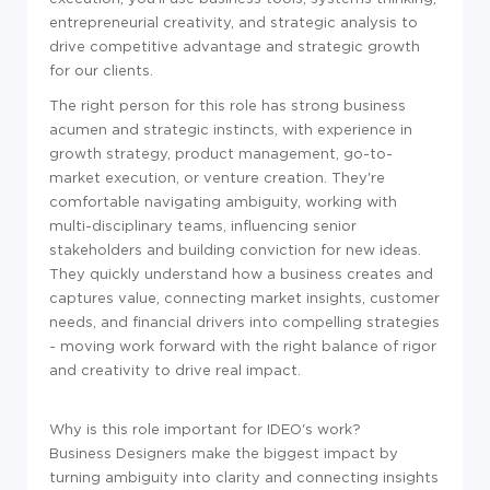
entrepreneurial creativity, and strategic analysis to
drive competitive advantage and strategic growth
for our clients.
The right person for this role has strong business
acumen and strategic instincts, with experience in
growth strategy, product management, go-to-
market execution, or venture creation. They're
comfortable navigating ambiguity, working with
multi-disciplinary teams, influencing senior
stakeholders and building conviction for new ideas.
They quickly understand how a business creates and
captures value, connecting market insights, customer
needs, and financial drivers into compelling strategies
- moving work forward with the right balance of rigor
and creativity to drive real impact.
Why is this role important for IDEO's work?
Business Designers make the biggest impact by
turning ambiguity into clarity and connecting insights