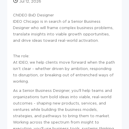
Jul 12, 2026
ChIDEO BxD Designer
IDEO Chicago is in search of a Senior Business
Designer who will frame complex business problems,
translate insights into viable growth opportunities,
and drive ideas toward real-world activation.
The role:
At IDEO, we help clients move forward when the path
isn't clear - whether driven by ambition, responding
to disruption, or breaking out of entrenched ways of
working.
As a Senior Business Designer, you'll help teams and
organizations turn bold ideas into viable, real-world
outcomes - shaping new products, services, and
ventures while building the business models,
strategies, and pathways to bring them to market.
Working across the spectrum from insight to
execution, you'll use business tools, systems thinking,