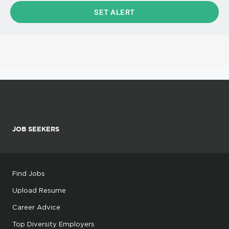
JOB SEEKERS
Find Jobs
Upload Resume
Career Advice
Top Diversity Employers