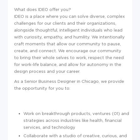
What does IDEO offer you?
IDEO is a place where you can solve diverse, complex
challenges for our clients and their organizations,
alongside thoughtful, intelligent individuals who lead
with curiosity, empathy, and humility. We intentionally
craft moments that allow our community to pause,
create, and connect. We encourage our community
to bring their whole selves to work, respect the need
for work-life balance, and allow for autonomy in the
design process and your career.
As a Senior Business Designer in Chicago, we provide
the opportunity for you to:
Work on breakthrough products, ventures (01) and
strategies across industries like health, financial
services, and technology
Collaborate with a studio of creative, curious, and