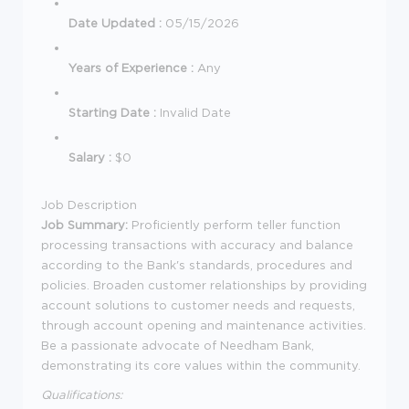
Date Updated :
05/15/2026
Years of Experience :
Any
Starting Date :
Invalid Date
Salary :
$0
Job Description
Job Summary:
Proficiently perform teller function
processing transactions with accuracy and balance
according to the Bank's standards, procedures and
policies. Broaden customer relationships by providing
account solutions to customer needs and requests,
through account opening and maintenance activities.
Be a passionate advocate of Needham Bank,
demonstrating its core values within the community.
Qualifications: