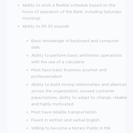
Ability to work a flexible schedule based on the
hours of operation of the Bank, including Saturday
mornings
Ability to lift 30 pounds
Basic knowledge of keyboard and computer
skills
Ability to perform basic arithmetic operations
with the use of a calculator
Must have basic business acumen and
professionalism
Ability to build strong relationships and alliances
across the organization, exceed customer
expectations, ability to adapt to change, reliable
and highly motivated
Must have reliable transportation
Fluent in written and verbal English
Willing to become a Notary Public in MA