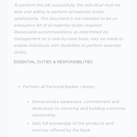
To perform this job successfully, the individual must be
able and willing to perform all essential duties
satisfactorily. This document is not intended to be an
exhaustive list of all essential duties required.
Reasonable accommodations, as determined by
management on a case-by-case basis, may be made to
enable individuals with disabilities to perform essential
duties.
ESSENTIAL DUTIES & RESPONSIBILITIES
Perform all Personal Banker I duties:
Demonstrate awareness, commitment and
dedication to servicing and building customer
relationship
Gain full knowledge of the products and
services offered by the Bank