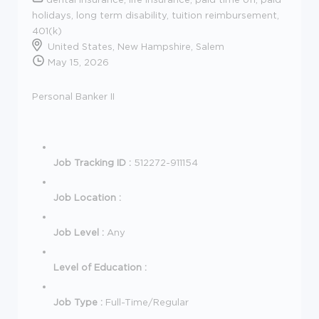
holidays, long term disability, tuition reimbursement,
401(k)
United States, New Hampshire, Salem
May 15, 2026
Personal Banker II
Job Tracking ID :
512272-911154
Job Location :
Job Level :
Any
Level of Education :
Job Type :
Full-Time/Regular