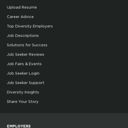
Upload Resume
Career Advice
Top Diversity Employers
Job Descriptions
Solutions for Success
Job Seeker Reviews
Job Fairs & Events
Job Seeker Login
Job Seeker Support
Diversity Insights
Share Your Story
EMPLOYERS