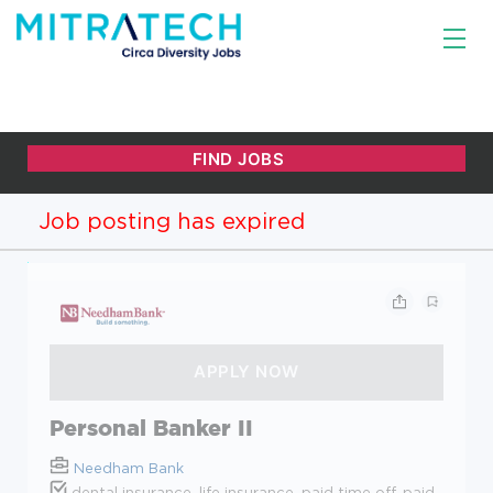
Job posting has expired
Personal Banker II
Needham Bank
dental insurance, life insurance, paid time off, paid