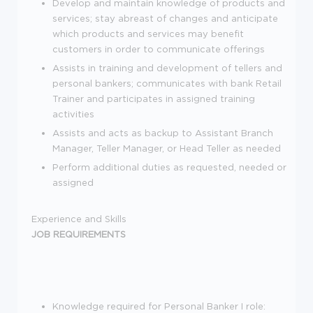
Develop and maintain knowledge of products and
services; stay abreast of changes and anticipate
which products and services may benefit
customers in order to communicate offerings
Assists in training and development of tellers and
personal bankers; communicates with bank Retail
Trainer and participates in assigned training
activities
Assists and acts as backup to Assistant Branch
Manager, Teller Manager, or Head Teller as needed
Perform additional duties as requested, needed or
assigned
Experience and Skills
JOB REQUIREMENTS
Knowledge required for Personal Banker I role: