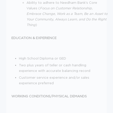
Ability to adhere to Needham Bank's Core
Values (
Focus on Customer Relationship,
Embrace Change, Work as a Team, Be an Asset to
Your Community, Always Learn, and Do the Right
Thing
)
EDUCATION & EXPERIENCE
High School Diploma or GED
Two plus years of teller or cash handling
experience with accurate balancing record
Customer service experience and/or sales
experience preferred
WORKING CONDITIONS/PHYSICAL DEMANDS