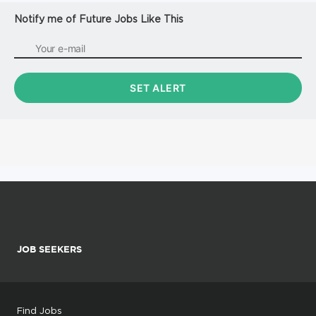
Notify me of Future Jobs Like This
JOB SEEKERS
Find Jobs