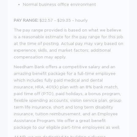
Normal business office environment
PAY RANGE:
$22.57 - $29.35 - hourly
The pay range provided is based on what we believe
is a reasonable estimate for the pay range for this job
at the time of posting. Actual pay may vary based on
experience, skills, and market factors; additional
compensation may apply.
Needham Bank offers a competitive salary and an
amazing benefit package for a full-time employee
which includes fully paid medical and dental
insurance, HRA, 401(k) plan with an 8% bank match,
paid time off (PTO), paid holidays, a bonus program,
flexible spending accounts, vision service plan, group
term life insurance, short and long term disability
insurance, tuition reimbursement, and an Employee
Assistance Program. We offer a great benefit
package to our eligible part-time employees as well.
At NB, we are dedicated to building a diverse,