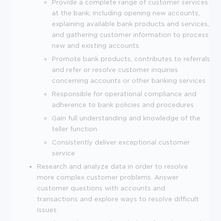
Provide a complete range of customer services
at the bank, including opening new accounts,
explaining available bank products and services,
and gathering customer information to process
new and existing accounts
Promote bank products, contributes to referrals
and refer or resolve customer inquiries
concerning accounts or other banking services
Responsible for operational compliance and
adherence to bank policies and procedures
Gain full understanding and knowledge of the
teller function
Consistently deliver exceptional customer
service
Research and analyze data in order to resolve
more complex customer problems. Answer
customer questions with accounts and
transactions and explore ways to resolve difficult
issues