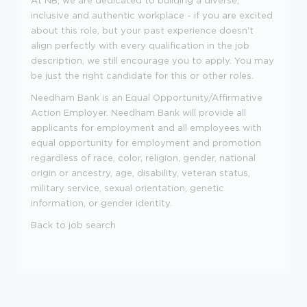
inclusive and authentic workplace - if you are excited
about this role, but your past experience doesn't
align perfectly with every qualification in the job
description, we still encourage you to apply. You may
be just the right candidate for this or other roles.
Needham Bank is an Equal Opportunity/Affirmative
Action Employer. Needham Bank will provide all
applicants for employment and all employees with
equal opportunity for employment and promotion
regardless of race, color, religion, gender, national
origin or ancestry, age, disability, veteran status,
military service, sexual orientation, genetic
information, or gender identity.
Back to job search