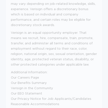
may vary depending on job-related knowledge, skills,
experience. Verisign offers a discretionary bonus
which is based on individual and company
performance, and certain roles may be eligible for
discretionary stock awards.
Verisign is an equal opportunity employer. That
means we recruit, hire, compensate, train, promote,
transfer, and administer all terms and conditions of
employment without regard to their race, color,
religion, national origin, sex, sexual orientation, gender
identity, age, protected veteran status, disability, or
other protected categories under applicable law.
Additional Information:
Our Careers Page
Our Benefits Summary
Verisign in the Community
Our EEO Statement
Our Privacy Notice for Job Applicants/Candidates
Reasonable Accommodations