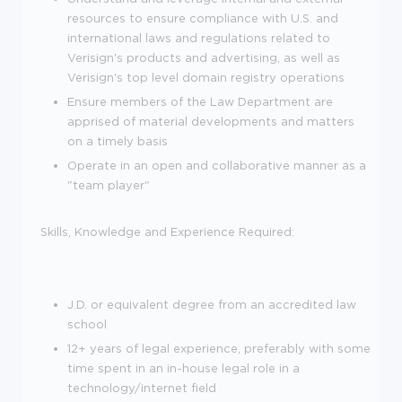
resources to ensure compliance with U.S. and
international laws and regulations related to
Verisign's products and advertising, as well as
Verisign's top level domain registry operations
Ensure members of the Law Department are
apprised of material developments and matters
on a timely basis
Operate in an open and collaborative manner as a
"team player"
Skills, Knowledge and Experience Required:
J.D. or equivalent degree from an accredited law
school
12+ years of legal experience, preferably with some
time spent in an in-house legal role in a
technology/internet field