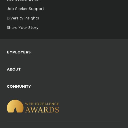
Job Seeker Support
Diversity Insights
Share Your Story
EMPLOYERS
ABOUT
COMMUNITY