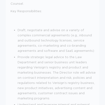
Counsel.
Key Responsibilities:
Draft, negotiate and advise on a variety of
complex commercial agreements (e.g., inbound
and outbound technology licenses, service
agreements, co-marketing and co-branding
agreements and software and SaaS agreements)
Provide strategic legal advice to the Law
Department and senior business unit leaders
regarding Verisign's registry and product and
marketing businesses. The Director role will advise
on contract interpretation and risk, policies and
regulations related to Verisign's registry business,
new product initiatives, advertising content and
agreements, customer contract issues and
marketing programs
Understand and leverage internal and external