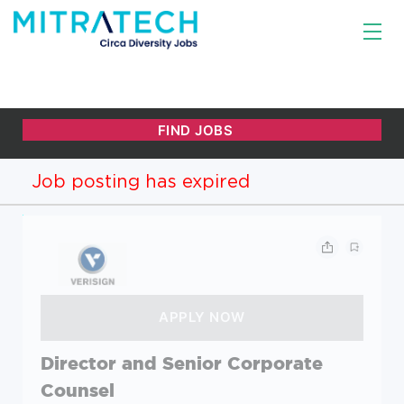
Job posting has expired
Director and Senior Corporate
Counsel