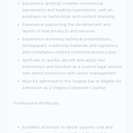
Experience drafting complex commercial
agreements and leading negotiations, with an
emphasis on technology and content licensing
Experience supporting the development and
launch of new products and services
Experience reviewing technical presentations,
whitepapers, marketing materials and regulatory
and compliance-related communications a plus
Aptitude to quickly absorb and apply new
information and function as a trusted legal advisor
with direct interaction with senior management
Must be admitted to the Virginia bar or eligible for
admission as a Virginia Corporate Counsel
Professional Attributes:
Excellent attention to detail; superior oral and