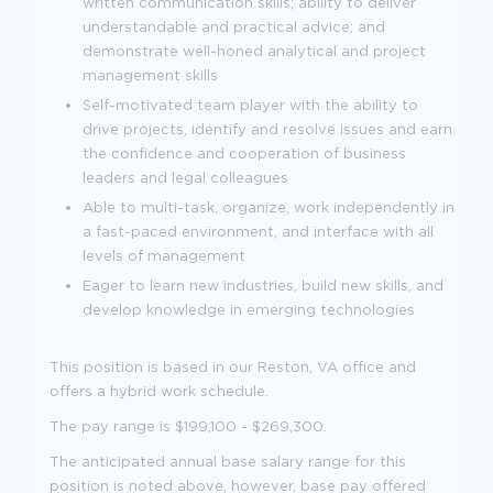
written communication skills; ability to deliver
understandable and practical advice; and
demonstrate well-honed analytical and project
management skills
Self-motivated team player with the ability to
drive projects, identify and resolve issues and earn
the confidence and cooperation of business
leaders and legal colleagues
Able to multi-task, organize, work independently in
a fast-paced environment, and interface with all
levels of management
Eager to learn new industries, build new skills, and
develop knowledge in emerging technologies
This position is based in our Reston, VA office and
offers a hybrid work schedule.
The pay range is $199,100 - $269,300.
The anticipated annual base salary range for this
position is noted above, however, base pay offered