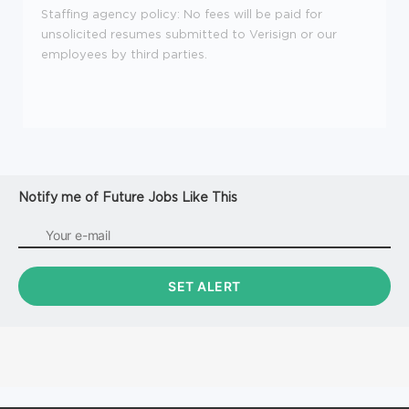
Staffing agency policy: No fees will be paid for
unsolicited resumes submitted to Verisign or our
employees by third parties.
Notify me of Future Jobs Like This