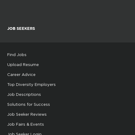
JOB SEEKERS
Find Jobs
Upload Resume
Career Advice
Top Diversity Employers
Job Descriptions
Solutions for Success
Job Seeker Reviews
Job Fairs & Events
Job Seeker Login