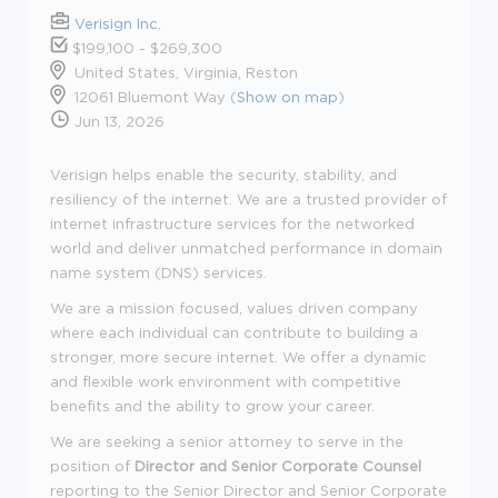
Verisign Inc.
$199,100 - $269,300
United States, Virginia, Reston
12061 Bluemont Way (
Show on map
)
Jun 13, 2026
Verisign helps enable the security, stability, and
resiliency of the internet. We are a trusted provider of
internet infrastructure services for the networked
world and deliver unmatched performance in domain
name system (DNS) services.
We are a mission focused, values driven company
where each individual can contribute to building a
stronger, more secure internet. We offer a dynamic
and flexible work environment with competitive
benefits and the ability to grow your career.
We are seeking a senior attorney to serve in the
position of
Director and Senior Corporate Counsel
reporting to the Senior Director and Senior Corporate