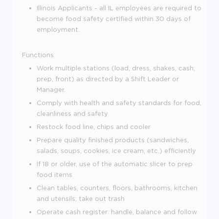
Illinois Applicants - all IL employees are required to
become food safety certified within 30 days of
employment.
Functions
Work multiple stations (load, dress, shakes, cash,
prep, front) as directed by a Shift Leader or
Manager.
Comply with health and safety standards for food,
cleanliness and safety
Restock food line, chips and cooler
Prepare quality finished products (sandwiches,
salads, soups, cookies, ice cream, etc.) efficiently
If 18 or older, use of the automatic slicer to prep
food items
Clean tables, counters, floors, bathrooms, kitchen
and utensils; take out trash
Operate cash register: handle, balance and follow