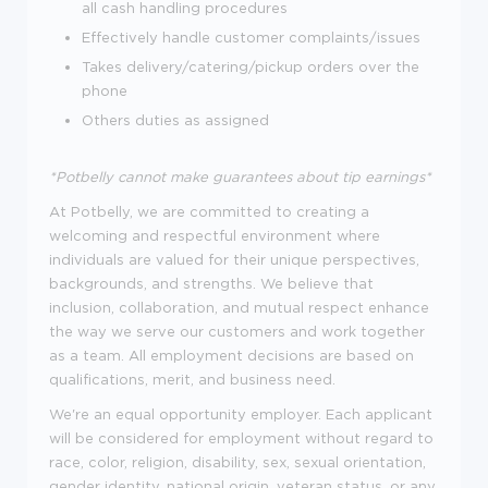
all cash handling procedures
Effectively handle customer complaints/issues
Takes delivery/catering/pickup orders over the
phone
Others duties as assigned
*Potbelly cannot make guarantees about tip earnings*
At Potbelly, we are committed to creating a
welcoming and respectful environment where
individuals are valued for their unique perspectives,
backgrounds, and strengths. We believe that
inclusion, collaboration, and mutual respect enhance
the way we serve our customers and work together
as a team. All employment decisions are based on
qualifications, merit, and business need.
We're an equal opportunity employer. Each applicant
will be considered for employment without regard to
race, color, religion, disability, sex, sexual orientation,
gender identity, national origin, veteran status, or any