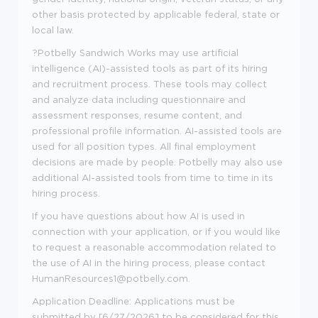
other basis protected by applicable federal, state or
local law.
?
Potbelly Sandwich Works may use artificial
intelligence (AI)-assisted tools as part of its hiring
and recruitment process. These tools may collect
and analyze data including questionnaire and
assessment responses, resume content, and
professional profile information. AI-assisted tools are
used for all position types. All final employment
decisions are made by people. Potbelly may also use
additional AI-assisted tools from time to time in its
hiring process.
If you have questions about how AI is used in
connection with your application, or if you would like
to request a reasonable accommodation related to
the use of AI in the hiring process, please contact
HumanResources1@potbelly.com.
Application Deadline:
Applications must be
submitted
by
[
6/
27
/
2026
] to be considered for this