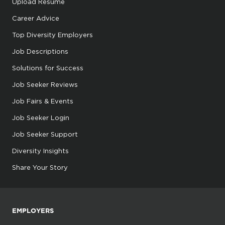
Upload Resume
Career Advice
Top Diversity Employers
Job Descriptions
Solutions for Success
Job Seeker Reviews
Job Fairs & Events
Job Seeker Login
Job Seeker Support
Diversity Insights
Share Your Story
EMPLOYERS