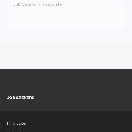
Job Category
: Associate
JOB SEEKERS
Find Jobs