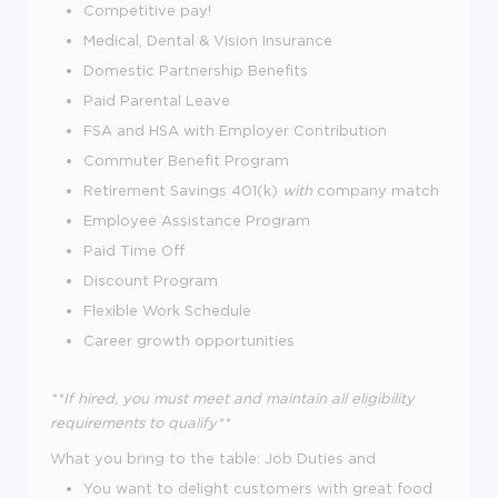
Competitive pay!
Medical, Dental & Vision Insurance
Domestic Partnership Benefits
Paid Parental Leave
FSA and HSA with Employer Contribution
Commuter Benefit Program
Retirement Savings 401(k)
with
company match
Employee Assistance Program
Paid Time Off
Discount Program
Flexible Work Schedule
Career growth opportunities
**If hired, you must meet and maintain all eligibility
requirements to qualify**
What you bring to the table:
Job Duties and
You want to delight customers with great food