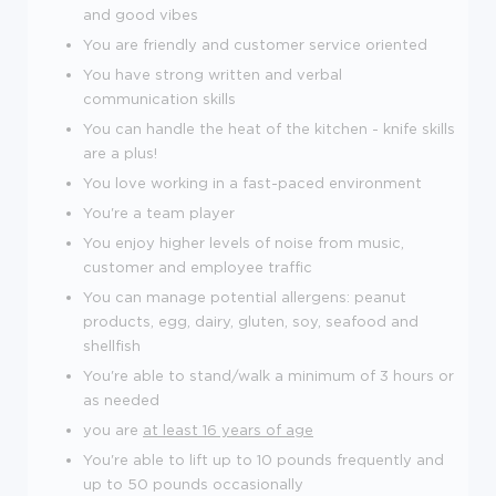
and good vibes
You are friendly and customer service oriented
You have strong written and verbal
communication skills
You can handle the heat of the kitchen - knife skills
are a plus!
You love working in a fast-paced environment
You're a team player
You enjoy higher levels of noise from music,
customer and employee traffic
You can manage potential allergens: peanut
products, egg, dairy, gluten, soy, seafood and
shellfish
You're able to stand/walk a minimum of 3 hours or
as needed
you are
at least 16 years of age
You're able to lift up to 10 pounds frequently and
up to 50 pounds occasionally