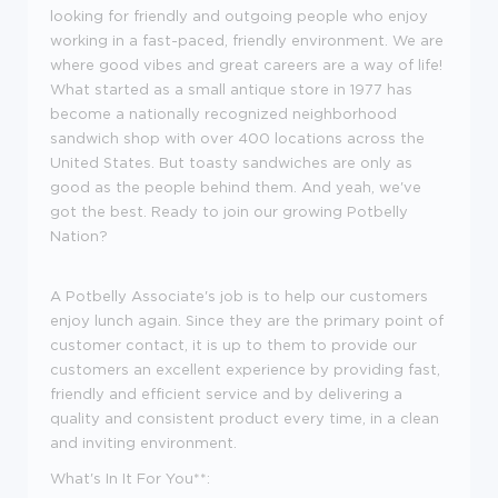
looking for friendly and outgoing people who enjoy
working in a fast-paced, friendly environment. We are
where good vibes and great careers are a way of life!
What started as a small antique store in 1977 has
become a nationally recognized neighborhood
sandwich shop with over 400 locations across the
United States. But toasty sandwiches are only as
good as the people behind them. And
yeah
,
we've
got the best. Ready to join our growing Potbelly
Nation?
A Potbelly Associate's job is to help our customers
enjoy lunch again. Since they are the primary point of
customer contact, it is up to them to provide our
customers an excellent experience by providing fast,
friendly and efficient service and by delivering a
quality and consistent product every time, in a clean
and inviting environment.
What's In It For You**: