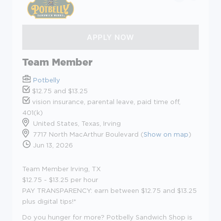
Team Member
Potbelly
$12.75 and $13.25
vision insurance, parental leave, paid time off,
401(k)
United States, Texas, Irving
7717 North MacArthur Boulevard (
Show on map
)
Jun 13, 2026
Team Member Irving, TX
$12.75 - $13.25
per hour
PAY TRANSPARENCY:
earn between
$
12.75 and
$13.25
plus digital
tips!*
Do you hunger for more? Potbelly Sandwich Shop is