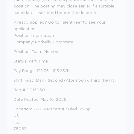
position. The posting may close earlier if a suitable
candidate is selected before the deadline.
Already applied? Go to TalentReef to see your
application
Position Information
Company
: Potbelly Corporate
Position
: Team Member
Status
: Part Time
Pay Range
: $12.75 - $13.25
/hr
Shift
:
First (Day), Second (Afternoon), Third (Night)
Req #
: 11016030
Date Posted
: May 16, 2026
Location
: 7717 N Macarthur Blvd., Irving,
US,
TX,
75063