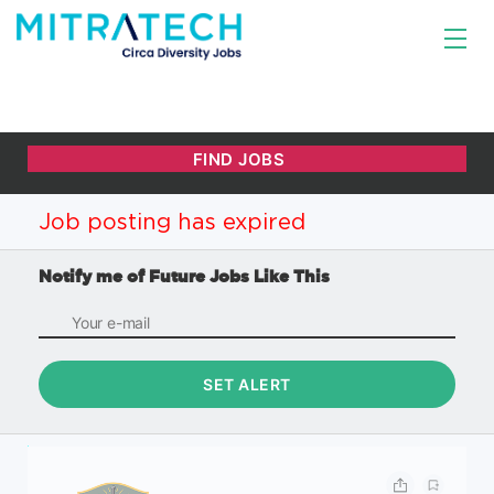
Job posting has expired
Notify me of Future Jobs Like This