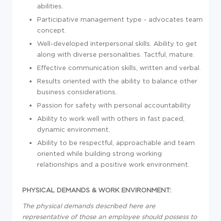
abilities.
Participative management type - advocates team
concept.
Well-developed interpersonal skills. Ability to get
along with diverse personalities. Tactful, mature.
Effective communication skills, written and verbal.
Results oriented with the ability to balance other
business considerations.
Passion for safety with personal accountability
Ability to work well with others in fast paced,
dynamic environment.
Ability to be respectful, approachable and team
oriented while building strong working
relationships and a positive work environment.
PHYSICAL DEMANDS & WORK ENVIRONMENT:
The physical demands described here are
representative of those an employee should possess to