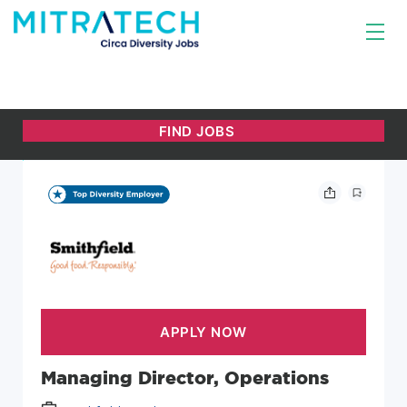
Managing Director, Operations