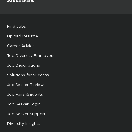
JOB SEEKERS
Find Jobs
Upload Resume
Career Advice
Top Diversity Employers
Job Descriptions
Solutions for Success
Job Seeker Reviews
Job Fairs & Events
Job Seeker Login
Job Seeker Support
Diversity Insights