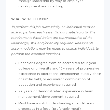
through leadership by way of employee
development and coaching.
WHAT WE'RE SEEKING:
To perform this job successfully, an individual must be
able to perform each essential duty satisfactorily. The
requirements listed below are representative of the
knowledge, skill, and/or ability required. Reasonable
accommodations may be made to enable individuals to
perform the essential functions.
Bachelor's degree from an accredited four-year
college or university and 15+ years of progressive
experience in operations, engineering, supply chain
or similar field, or equivalent combination of
education and experience, required.
7+ years of demonstrated experience in team
management/development, required.
Must have a solid understanding of end-to-end
processes in a food (preferably meat)