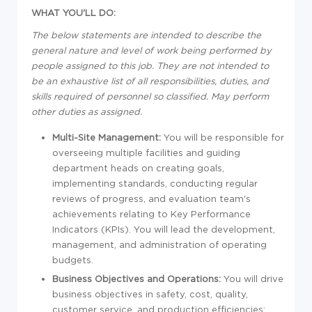
WHAT YOU'LL DO:
The below statements are intended to describe the
general nature and level of work being performed by
people assigned to this job. They are not intended to
be an exhaustive list of all responsibilities, duties, and
skills required of personnel so classified. May perform
other duties as assigned.
Multi-Site Management:
You will be responsible for
overseeing multiple facilities and guiding
department heads on creating goals,
implementing standards, conducting regular
reviews of progress, and evaluation team's
achievements relating to Key Performance
Indicators (KPIs). You will lead the development,
management, and administration of operating
budgets.
Business Objectives and Operations:
You will drive
business objectives in safety, cost, quality,
customer service, and production efficiencies;