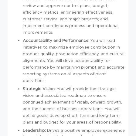
review and approve control plans, budget,
efficiency metrics, engineering effectiveness,
customer service, and major projects; and
implement continuous process and operational
improvements.
Accountability and Performance:
You will lead
initiatives to maximize employee contribution in
product quality, production efficiency, and cultural
alignments. You will drive accountability for
performance by maintaining prompt and accurate
reporting systems on all aspects of plant
operations.
Strategic Vision:
You will provide the strategic
vision and associated roadmap to ensure
continued achievement of goals, onward growth,
and the success of business operations. You will
define goals, develop short-term and long-term
plans and budget for your areas of responsibility.
Leadership:
Drives a positive employee experience