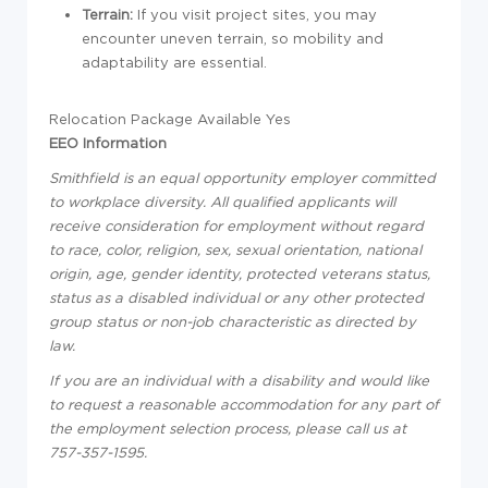
Terrain:
If you visit project sites, you may
encounter uneven terrain, so mobility and
adaptability are essential.
Relocation Package Available Yes
EEO Information
Smithfield is an equal opportunity employer committed
to workplace diversity. All qualified applicants will
receive consideration for employment without regard
to race, color, religion, sex, sexual orientation, national
origin, age, gender identity, protected veterans status,
status as a disabled individual or any other protected
group status or non-job characteristic as directed by
law.
If you are an individual with a disability and would like
to request a reasonable accommodation for any part of
the employment selection process, please call us at
757-357-1595.