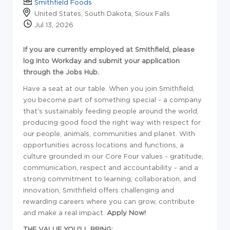
Smithfield Foods
United States, South Dakota, Sioux Falls
Jul 13, 2026
If you are currently employed at Smithfield, please
log into Workday and submit your application
through the Jobs Hub.
Have a seat at our table. When you join Smithfield,
you become part of something special - a company
that's sustainably feeding people around the world,
producing good food the right way with respect for
our people, animals, communities and planet. With
opportunities across locations and functions, a
culture grounded in our Core Four values - gratitude,
communication, respect and accountability - and a
strong commitment to learning, collaboration, and
innovation, Smithfield offers challenging and
rewarding careers where you can grow, contribute
and make a real impact.
Apply Now!
THE VALUE YOU'LL BRING: