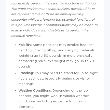
successfully perform the essential functions of this job.
The work environment characteristics described here
are representative of those an employee may
encounter while performing the essential functions of
this job. Reasonable accommodations may be made to
enable individuals with disabilities to perform the
essential functions.
Mobility:
Some positions may involve frequent
bending, moving, lifting, and carrying materials
weighing up to 50 pounds. In more physically
demanding roles, this weight may go up to 70
pounds.
Standing:
You may need to stand for up to eight
hours each day, especially during site visitor
meetings.
Weather Conditions:
Depending on the job
context, you might work in various weather
conditions, including exposure to outdoor
elements.