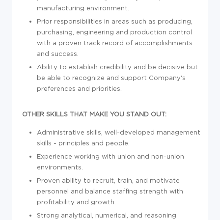
manufacturing environment.
Prior responsibilities in areas such as producing,
purchasing, engineering and production control
with a proven track record of accomplishments
and success.
Ability to establish credibility and be decisive but
be able to recognize and support Company's
preferences and priorities.
OTHER SKILLS THAT MAKE YOU STAND OUT:
Administrative skills, well-developed management
skills - principles and people.
Experience working with union and non-union
environments.
Proven ability to recruit, train, and motivate
personnel and balance staffing strength with
profitability and growth.
Strong analytical, numerical, and reasoning