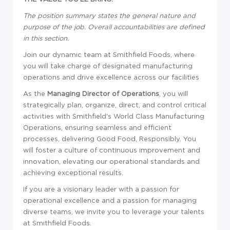
The position summary states the general nature and
purpose of the job. Overall accountabilities are defined
in this section.
Join our dynamic team at Smithfield Foods, where
you will take charge of designated manufacturing
operations and drive excellence across our facilities
As the
Managing Director of Operations
, you will
strategically plan, organize, direct, and control critical
activities with Smithfield's World Class Manufacturing
Operations, ensuring seamless and efficient
processes, delivering Good Food, Responsibly. You
will foster a culture of continuous improvement and
innovation, elevating our operational standards and
achieving exceptional results.
If you are a visionary leader with a passion for
operational excellence and a passion for managing
diverse teams, we invite you to leverage your talents
at Smithfield Foods.