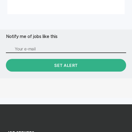
Notify me of jobs like this