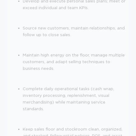
Develop and execute personal sales plans; meet or
exceed individual and team KPIs.
Source new customers, maintain relationships, and
follow up to close sales.
Maintain high energy on the floor, manage multiple
customers, and adapt selling techniques to
business needs.
Complete daily operational tasks (cash wrap,
inventory processing, replenishment, visual
merchandising) while maintaining service
standards.
Keep sales floor and stockroom clean, organized,
and stocked; follow retail policies, POS, and asset