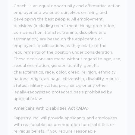
Coach. is an equal opportunity and affirmative action
employer and we pride ourselves on hiring and
developing the best people. All employment
decisions (including recruitment, hiring, promotion,
compensation, transfer, training, discipline and
termination) are based on the applicant's or
employee's qualifications as they relate to the
requirements of the position under consideration.
These decisions are made without regard to age, sex,
sexual orientation, gender identity, genetic
characteristics, race, color, creed, religion, ethnicity,
national origin, alienage, citizenship, disability, marital
status, military status, pregnancy, or any other
legally-recognized protected basis prohibited by
applicable law.
Americans with Disabilities Act (ADA)
Tapestry, Inc. will provide applicants and employees
with reasonable accommodation for disabilities or
religious beliefs. If you require reasonable