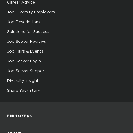
Career Advice
Top Diversity Employers
Job Descriptions
Solutions for Success
Job Seeker Reviews
Job Fairs & Events
Job Seeker Login
Job Seeker Support
Diversity Insights
Share Your Story
EMPLOYERS