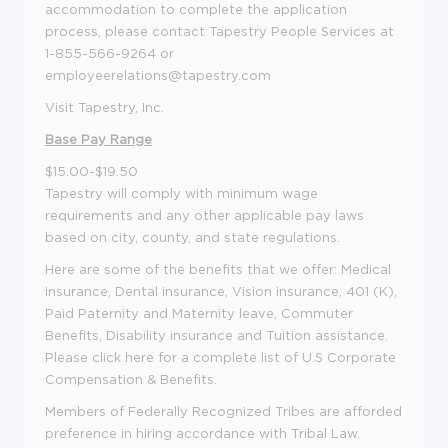
accommodation to complete the application
process, please contact Tapestry People Services at
1-855-566-9264 or
employeerelations@tapestry.com
Visit Tapestry, Inc.
Base Pay Range
$15.00-$19.50
Tapestry will comply with minimum wage
requirements and any other applicable pay laws
based on city, county, and state regulations.
Here are some of the benefits that we offer: Medical
insurance, Dental insurance, Vision insurance, 401 (K),
Paid Paternity and Maternity leave, Commuter
Benefits, Disability insurance and Tuition assistance.
Please click here for a complete list of U.S Corporate
Compensation & Benefits.
Members of Federally Recognized Tribes are afforded
preference in hiring accordance with Tribal Law.