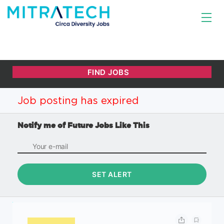
Job posting has expired
Notify me of Future Jobs Like This