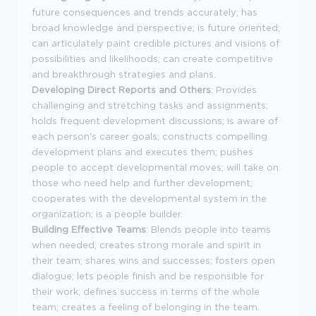
future consequences and trends accurately; has
broad knowledge and perspective; is future oriented;
can articulately paint credible pictures and visions of
possibilities and likelihoods; can create competitive
and breakthrough strategies and plans.
Developing Direct Reports and Others
: Provides
challenging and stretching tasks and assignments;
holds frequent development discussions; is aware of
each person's career goals; constructs compelling
development plans and executes them; pushes
people to accept developmental moves; will take on
those who need help and further development;
cooperates with the developmental system in the
organization; is a people builder.
Building Effective Teams
: Blends people into teams
when needed; creates strong morale and spirit in
their team; shares wins and successes; fosters open
dialogue; lets people finish and be responsible for
their work; defines success in terms of the whole
team; creates a feeling of belonging in the team.