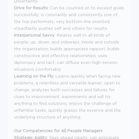
uncertainty.
Drive for Results
: Can be counted on to exceed goals
successfully; is constantly and consistently one of
the top performers; very bottom-line oriented;
steadfastly pushes self and others for results.
Interpersonal Savvy
: Relates well to all kinds of
people, up, down, and sideways, inside and outside
the organization; builds appropriate rapport; builds
constructive and effective relationships; uses
diplomacy and tact; can diffuse even high-tension
situations comfortably.
Learning on the Fly
: Learns quickly when facing new
problems; a relentless and versatile learner; open to
change; analyzes both successes and failures for
clues to improvement; experiments and will try
anything to find solutions; enjoys the challenge of
unfamiliar tasks; quickly grasps the essence and the
underlying structure of anything.
Our Competencies for All People Managers
Strategic Agility
: Sees ahead clearly; can anticipate