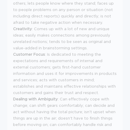
others; lets people know where they stand; faces up
to people problems on any person or situation (not
including direct reports) quickly and directly; is not
afraid to take negative action when necessary.
Creativity
: Comes up with a lot of new and unique
ideas; easily makes connections among previously
unrelated notions; tends to be seen as original and
value-added in brainstorming settings.
Customer Focus
: Is dedicated to meeting the
expectations and requirements of internal and
external customers; gets first-hand customer
information and uses it for improvements in products
and services; acts with customers in mind;
establishes and maintains effective relationships with
customers and gains their trust and respect.
Dealing with Ambiguity
: Can effectively cope with
change; can shift gears comfortably; can decide and
act without having the total picture; isn't upset when
things are up in the air; doesn't have to finish things
before moving on; can comfortably handle risk and