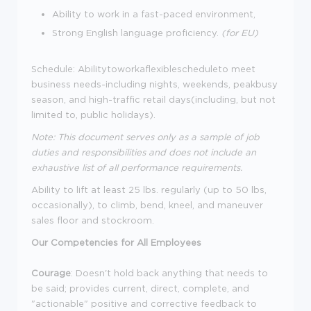
Ability to work in a fast-paced environment,
Strong English language proficiency.
(for EU)
Schedule: Abilitytoworkaflexiblescheduleto meet
business needs-including nights, weekends, peakbusy
season, and high-traffic retail days(including, but not
limited to, public holidays).
Note: This document serves only as a sample of job
duties and responsibilities and does not include an
exhaustive list of all performance requirements.
Ability to lift at least 25 lbs. regularly (up to 50 lbs,
occasionally), to climb, bend, kneel, and maneuver
sales floor and stockroom.
Our Competencies for All Employees
Courage
: Doesn't hold back anything that needs to
be said; provides current, direct, complete, and
"actionable" positive and corrective feedback to