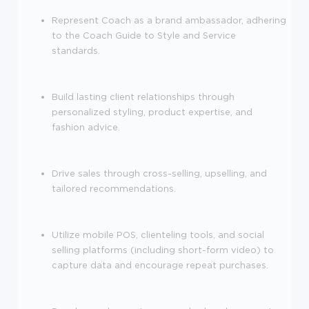
Represent Coach as a brand ambassador, adhering
to the Coach Guide to Style and Service
standards.
Build lasting client relationships through
personalized styling, product expertise, and
fashion advice.
Drive sales through cross-selling, upselling, and
tailored recommendations.
Utilize mobile POS, clienteling tools, and social
selling platforms (including short-form video) to
capture data and encourage repeat purchases.