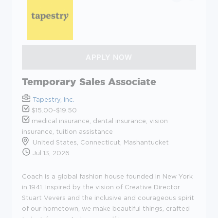
Temporary Sales Associate
Tapestry, Inc.
$15.00-$19.50
medical insurance, dental insurance, vision
insurance, tuition assistance
United States, Connecticut, Mashantucket
Jul 13, 2026
Coach is a global fashion house founded in New York
in 1941. Inspired by the vision of Creative Director
Stuart Vevers and the inclusive and courageous spirit
of our hometown, we make beautiful things, crafted