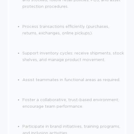
protection procedures.
Process transactions efficiently (purchases,
returns, exchanges, online pickups).
Support inventory cycles: receive shipments, stock
shelves, and manage product movement.
Assist teammates in functional areas as required.
Foster a collaborative, trust-based environment;
encourage team performance.
Participate in brand initiatives, training programs,
and inclusion activities.