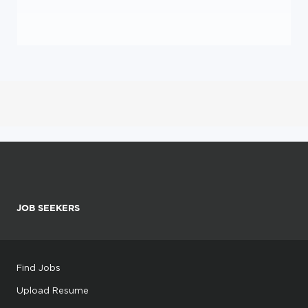
JOB SEEKERS
Find Jobs
Upload Resume