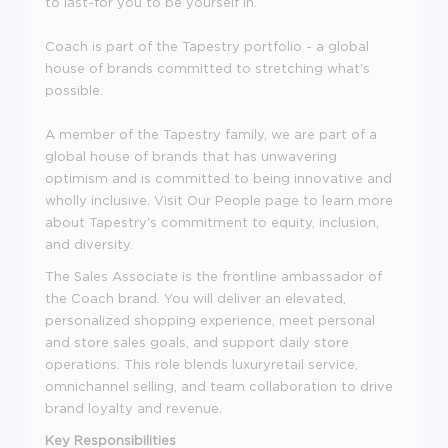
to last-for you to be yourself in.
Coach is part of the Tapestry portfolio - a global
house of brands committed to stretching what's
possible.
A member of the Tapestry family, we are part of a
global house of brands that has unwavering
optimism and is committed to being innovative and
wholly inclusive. Visit Our People page to learn more
about Tapestry's commitment to equity, inclusion,
and diversity.
The Sales Associate is the frontline ambassador of
the Coach brand. You will deliver an elevated,
personalized shopping experience, meet personal
and store sales goals, and support daily store
operations. This role blends luxuryretail service,
omnichannel selling, and team collaboration to drive
brand loyalty and revenue.
Key Responsibilities