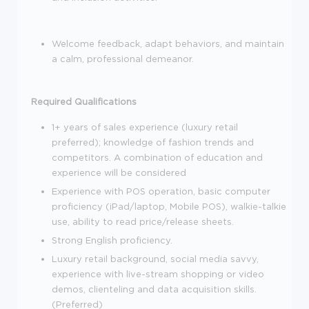
Welcome feedback, adapt behaviors, and maintain
a calm, professional demeanor.
Required Qualifications
1+ years of sales experience (luxury retail
preferred); knowledge of fashion trends and
competitors. A combination of education and
experience will be considered
Experience with POS operation, basic computer
proficiency (iPad/laptop, Mobile POS), walkie-talkie
use, ability to read price/release sheets.
Strong English proficiency.
Luxury retail background, social media savvy,
experience with live-stream shopping or video
demos, clienteling and data acquisition skills.
(Preferred)