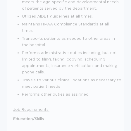
meets the age-specific and developmental needs
of patients served by the department.
Utilizes AIDET guidelines at all times.
Maintains HIPAA Compliance Standards at all
times.
Transports patients as needed to other areas in
the hospital.
Performs administrative duties including, but not
limited to filing, faxing, copying, scheduling
appointments, insurance verification, and making
phone calls.
Travels to various clinical locations as necessary to
meet patient needs
Performs other duties as assigned.
Job Requirements:
Education/Skills