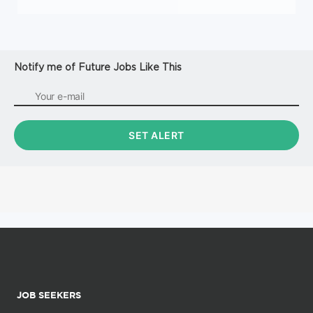
Notify me of Future Jobs Like This
JOB SEEKERS