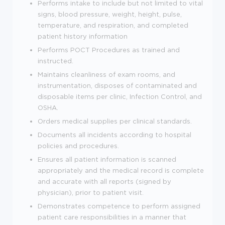
Performs intake to include but not limited to vital
signs, blood pressure, weight, height, pulse,
temperature, and respiration, and completed
patient history information
Performs POCT Procedures as trained and
instructed.
Maintains cleanliness of exam rooms, and
instrumentation, disposes of contaminated and
disposable items per clinic, Infection Control, and
OSHA.
Orders medical supplies per clinical standards.
Documents all incidents according to hospital
policies and procedures.
Ensures all patient information is scanned
appropriately and the medical record is complete
and accurate with all reports (signed by
physician), prior to patient visit.
Demonstrates competence to perform assigned
patient care responsibilities in a manner that