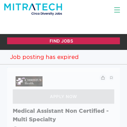
Job posting has expired
Medical Assistant Non Certified -
Multi Specialty