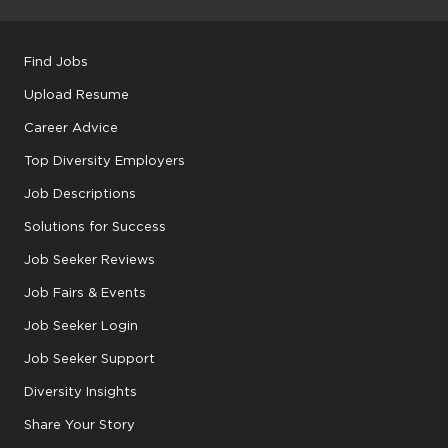
Find Jobs
Upload Resume
Career Advice
Top Diversity Employers
Job Descriptions
Solutions for Success
Job Seeker Reviews
Job Fairs & Events
Job Seeker Login
Job Seeker Support
Diversity Insights
Share Your Story