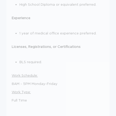
High School Diploma or equivalent preferred.
Experience
1 year of medical office experience preferred.
Licenses, Registrations, or Certifications
BLS required.
Work Schedule:
8AM - 5PM Monday-Friday
Work Type:
Full Time