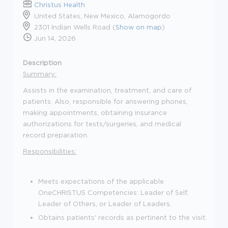
Christus Health
United States, New Mexico, Alamogordo
2301 Indian Wells Road (
Show on map
)
Jun 14, 2026
Description
Summary:
Assists in the examination, treatment, and care of
patients. Also, responsible for answering phones,
making appointments, obtaining insurance
authorizations for tests/surgeries, and medical
record preparation.
Responsibilities:
Meets expectations of the applicable
OneCHRISTUS Competencies: Leader of Self,
Leader of Others, or Leader of Leaders.
Obtains patients' records as pertinent to the visit.