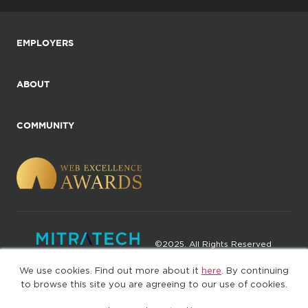
EMPLOYERS
ABOUT
COMMUNITY
©2025. All Rights Reserved
We use cookies. Find out more about it
here
. By continuing
Privacy policy
Terms of Use
to browse this site you are agreeing to our use of cookies.