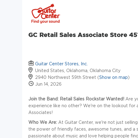
GC Retail Sales Associate Store 45
Guitar Center Stores, Inc.
United States, Oklahoma, Oklahoma City
2940 Northwest 59th Street (
Show on map
)
Jun 14, 2026
Join the Band: Retail Sales Rockstar Wanted!
Are yo
experience like no other? We're on the lookout for
Associates!
Who We Are:
At Guitar Center, we're not just selli
the power of friendly faces, awesome tunes, and a sto
passionate about music and love helping people find