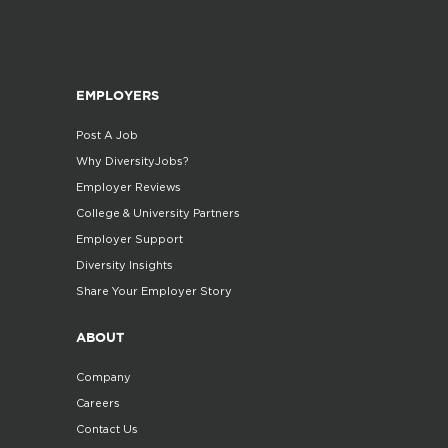
EMPLOYERS
Post A Job
Why DiversityJobs?
Employer Reviews
College & University Partners
Employer Support
Diversity Insights
Share Your Employer Story
ABOUT
Company
Careers
Contact Us