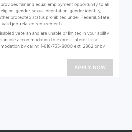
provides fair and equal employment opportunity to all
eligion, gender, sexual orientation, gender identity,
ny other protected status prohibited under Federal, State,
 valid job-related requirements.
 disabled veteran and are unable or limited in your ability
asonable accommodation to express interest in a
modation by calling 1-818-735-8800 ext. 2862 or by