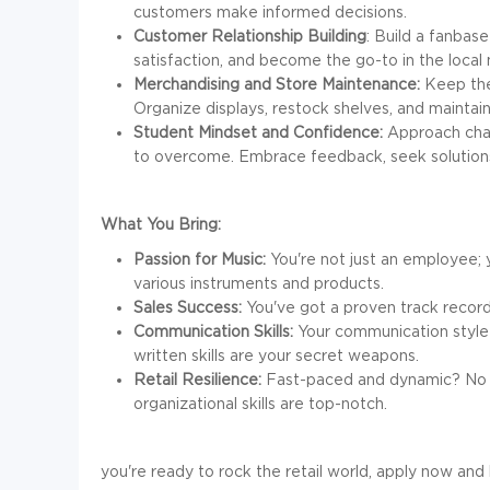
customers make informed decisions.
Customer Relationship Building
: Build a fanbase
satisfaction, and become the go-to in the loca
Merchandising and Store Maintenance:
Keep the 
Organize displays, restock shelves, and maintain
Student Mindset and Confidence:
Approach chal
to overcome. Embrace feedback, seek solutions
What You Bring:
Passion for Music:
You're not just an employee; 
various instruments and products.
Sales Success:
You've got a proven track record 
Communication Skills:
Your communication style i
written skills are your secret weapons.
Retail Resilience:
Fast-paced and dynamic? No pr
organizational skills are top-notch.
you're ready to rock the retail world, apply now and