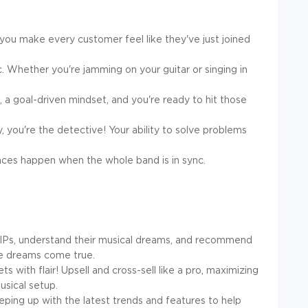
 you make every customer feel like they've just joined
c. Whether you're jamming on your guitar or singing in
a goal-driven mindset, and you're ready to hit those
, you're the detective! Your ability to solve problems
ces happen when the whole band is in sync.
IPs, understand their musical dreams, and recommend
se dreams come true.
ts with flair! Upsell and cross-sell like a pro, maximizing
sical setup.
ping up with the latest trends and features to help