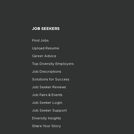
JOB SEEKERS
Find Jobs
Upload Resume
Career Advice
Top Diversity Employers
Job Descriptions
Solutions for Success
Job Seeker Reviews
Job Fairs & Events
Job Seeker Login
Job Seeker Support
Diversity Insights
Share Your Story