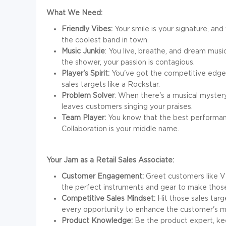
What We Need:
Friendly Vibes:
Your smile is your signature, and
the coolest band in town.
Music Junkie
: You live, breathe, and dream musi
the shower, your passion is contagious.
Player's Spirit:
You've got the competitive edge, 
sales targets like a Rockstar.
Problem Solver
: When there's a musical mystery
leaves customers singing your praises.
Team Player:
You know that the best performan
Collaboration is your middle name.
Your Jam as a Retail Sales Associate:
Customer Engagement:
Greet customers like V
the perfect instruments and gear to make tho
Competitive Sales Mindset:
Hit those sales targe
every opportunity to enhance the customer's mu
Product Knowledge:
Be the product expert, kee