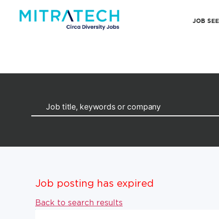
JOB SE
Job posting has expired
Back to search results