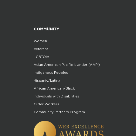
COMMUNITY
Women
Veterans
LGBTQIA
Asian American Pacific Islander (AAPI)
Indigenous Peoples
Hispanic/Latinx
African American/Black
Individuals with Disabilities
Older Workers
Community Partners Program