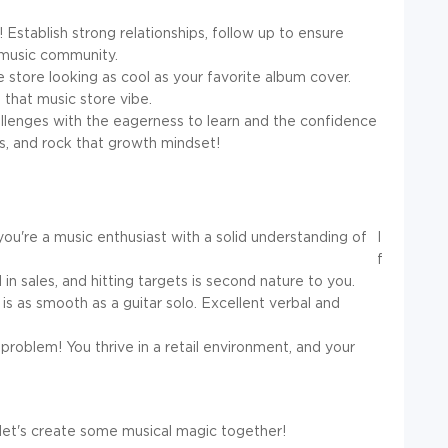
! Establish strong relationships, follow up to ensure
l music community.
store looking as cool as your favorite album cover.
 that music store vibe.
lenges with the eagerness to learn and the confidence
, and rock that growth mindset!
you're a music enthusiast with a solid understanding of
I
f
in sales, and hitting targets is second nature to you.
s as smooth as a guitar solo. Excellent verbal and
oblem! You thrive in a retail environment, and your
 let's create some musical magic together!