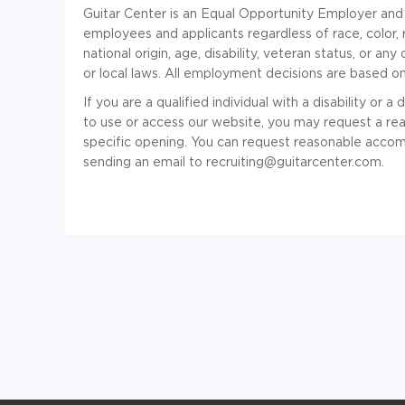
Guitar Center is an Equal Opportunity Employer and 
employees and applicants regardless of race, color, r
national origin, age, disability, veteran status, or a
or local laws. All employment decisions are based on
If you are a qualified individual with a disability or a
to use or access our website, you may request a re
specific opening. You can request reasonable accom
sending an email to recruiting@guitarcenter.com.