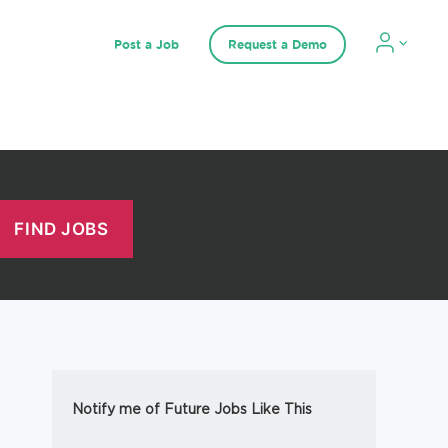
Post a Job
Request a Demo
Notify me of Future Jobs Like This