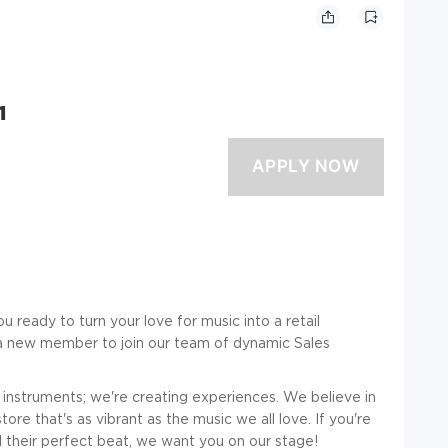
1
u ready to turn your love for music into a retail
 a new member to join our team of dynamic Sales
ng instruments; we're creating experiences. We believe in
re that's as vibrant as the music we all love. If you're
 their perfect beat, we want you on our stage!