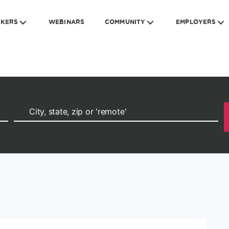
EKERS
WEBINARS
COMMUNITY
EMPLOYERS