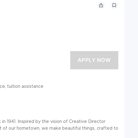
ce, tuition assistance
n 1941. Inspired by the vision of Creative Director
it of our hometown, we make beautiful things, crafted to