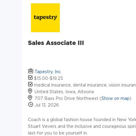
Sales Associate III
Tapestry, Inc.
$15.00-$19.25
medical insurance, dental insurance, vision insuran
United States, Iowa, Altoona
707 Bass Pro Drive Northwest (
Show on map
)
Jul 13, 2026
Coach is a global fashion house founded in New York i
Stuart Vevers and the inclusive and courageous spir
last-for you to be yourself in.