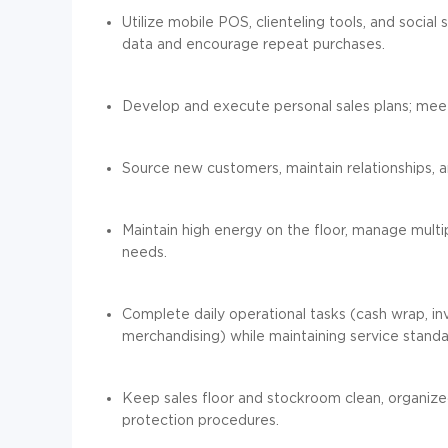
Utilize mobile POS, clienteling tools, and social
data and encourage repeat purchases.
Develop and execute personal sales plans; meet
Source new customers, maintain relationships, an
Maintain high energy on the floor, manage multi
needs.
Complete daily operational tasks (cash wrap, in
merchandising) while maintaining service standa
Keep sales floor and stockroom clean, organized,
protection procedures.