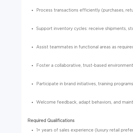
Process transactions efficiently (purchases, ret
Support inventory cycles: receive shipments, 
Assist teammates in functional areas as require
Foster a collaborative, trust-based environme
Participate in brand initiatives, training programs,
Welcome feedback, adapt behaviors, and mainta
Required Qualifications
1+ years of sales experience (luxury retail pre