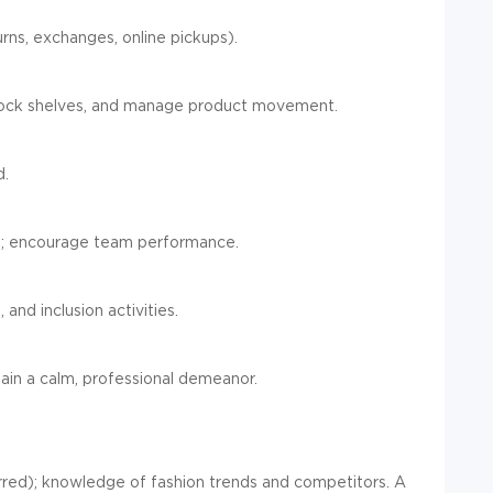
urns, exchanges, online pickups).
stock shelves, and manage product movement.
d.
nt; encourage team performance.
 and inclusion activities.
in a calm, professional demeanor.
ferred); knowledge of fashion trends and competitors. A