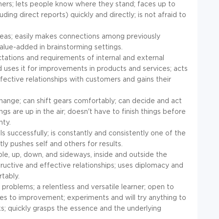
hers; lets people know where they stand; faces up to
ing direct reports) quickly and directly; is not afraid to
deas; easily makes connections among previously
value-added in brainstorming settings.
tations and requirements of internal and external
 uses it for improvements in products and services; acts
fective relationships with customers and gains their
change; can shift gears comfortably; can decide and act
ngs are up in the air; doesn't have to finish things before
nty.
 successfully; is constantly and consistently one of the
ly pushes self and others for results.
ople, up, down, and sideways, inside and outside the
tructive and effective relationships; uses diplomacy and
tably.
problems; a relentless and versatile learner; open to
ues to improvement; experiments and will try anything to
sks; quickly grasps the essence and the underlying