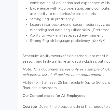
combination of education and experience will 
Experience with POS operation, basic computer 
use, ability to read price/release sheets.
Strong English proficiency.
Luxury retail background, social media savvy, 
clienteling and data acquisition skills. (Preferred
Ability to work in a fast-paced environment,
Strong English language proficiency.
(for EU)
Schedule: Abilitytoworkaflexiblescheduleto meet b
season, and high-traffic retail days(including, but not 
Note: This document serves only as a sample of job
exhaustive list of all performance requirements.
Ability to lift at least 25 lbs. regularly (up to 50 lb
floor and stockroom.
Our Competencies for All Employees
Courage
: Doesn't hold back anything that needs to b