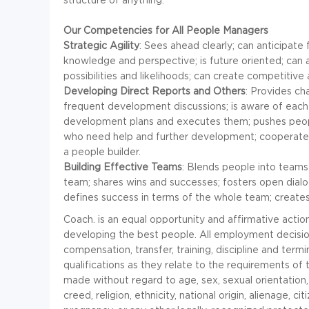
Our Competencies for All People Managers
Strategic Agility
: Sees ahead clearly; can anticipat
knowledge and perspective; is future oriented; can ar
possibilities and likelihoods; can create competitiv
Developing Direct Reports and Others
: Provides ch
frequent development discussions; is aware of each 
development plans and executes them; pushes peop
who need help and further development; cooperates 
a people builder.
Building Effective Teams
: Blends people into teams
team; shares wins and successes; fosters open dialog
defines success in terms of the whole team; creates
Coach. is an equal opportunity and affirmative acti
developing the best people. All employment decisions
compensation, transfer, training, discipline and term
qualifications as they relate to the requirements of
made without regard to age, sex, sexual orientation, g
creed, religion, ethnicity, national origin, alienage, citi