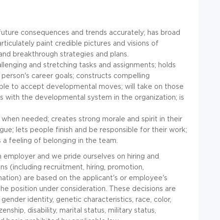
e future consequences and trends accurately; has broad
ticulately paint credible pictures and visions of
e and breakthrough strategies and plans.
allenging and stretching tasks and assignments; holds
person's career goals; constructs compelling
le to accept developmental moves; will take on those
with the developmental system in the organization; is
 when needed; creates strong morale and spirit in their
ue; lets people finish and be responsible for their work;
 a feeling of belonging in the team.
on employer and we pride ourselves on hiring and
 (including recruitment, hiring, promotion,
ination) are based on the applicant's or employee's
 the position under consideration. These decisions are
ender identity, genetic characteristics, race, color,
zenship, disability, marital status, military status,