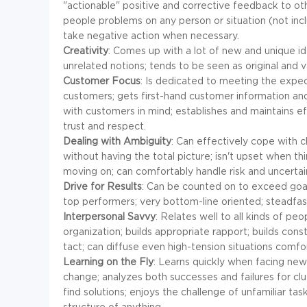
"actionable" positive and corrective feedback to ot
people problems on any person or situation (not includ
take negative action when necessary.
Creativity
: Comes up with a lot of new and unique i
unrelated notions; tends to be seen as original and 
Customer Focus
: Is dedicated to meeting the expec
customers; gets first-hand customer information and
with customers in mind; establishes and maintains ef
trust and respect.
Dealing with Ambiguity
: Can effectively cope with 
without having the total picture; isn't upset when thi
moving on; can comfortably handle risk and uncertai
Drive for Results
: Can be counted on to exceed goals
top performers; very bottom-line oriented; steadfast
Interpersonal Savvy
: Relates well to all kinds of pe
organization; builds appropriate rapport; builds cons
tact; can diffuse even high-tension situations comfor
Learning on the Fly
: Learns quickly when facing new 
change; analyzes both successes and failures for cl
find solutions; enjoys the challenge of unfamiliar ta
structure of anything.