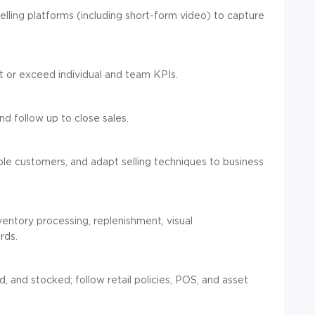
 selling platforms (including short-form video) to capture
 or exceed individual and team KPIs.
d follow up to close sales.
ple customers, and adapt selling techniques to business
ventory processing, replenishment, visual
rds.
 and stocked; follow retail policies, POS, and asset