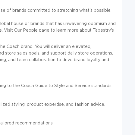
ouse of brands committed to stretching what's possible.
global house of brands that has unwavering optimism and
ve. Visit Our People page to learn more about Tapestry's
he Coach brand. You will deliver an elevated,
 store sales goals, and support daily store operations.
ling, and team collaboration to drive brand loyalty and
ng to the Coach Guide to Style and Service standards.
alized styling, product expertise, and fashion advice.
d tailored recommendations.