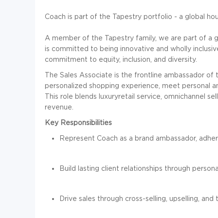
Coach is part of the Tapestry portfolio - a global h
A member of the Tapestry family, we are part of a 
is committed to being innovative and wholly inclusi
commitment to equity, inclusion, and diversity.
The Sales Associate is the frontline ambassador of t
personalized shopping experience, meet personal and
This role blends luxuryretail service, omnichannel sel
revenue.
Key Responsibilities
Represent Coach as a brand ambassador, adheri
Build lasting client relationships through person
Drive sales through cross-selling, upselling, an