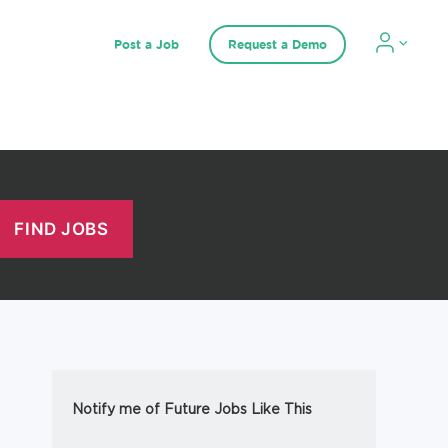
Post a Job
Request a Demo
Notify me of Future Jobs Like This