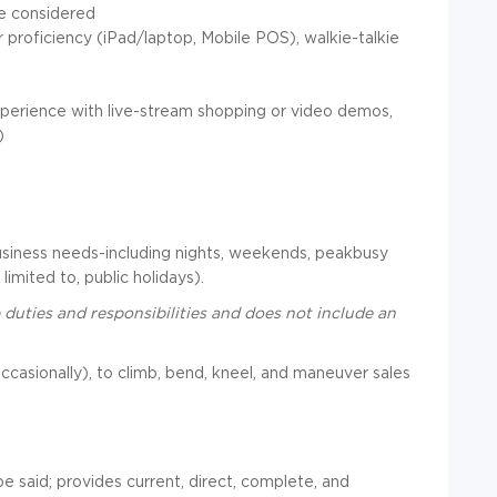
be considered
proficiency (iPad/laptop, Mobile POS), walkie-talkie
experience with live-stream shopping or video demos,
)
usiness needs-including nights, weekends, peakbusy
limited to, public holidays).
 duties and responsibilities and does not include an
s, occasionally), to climb, bend, kneel, and maneuver sales
e said; provides current, direct, complete, and