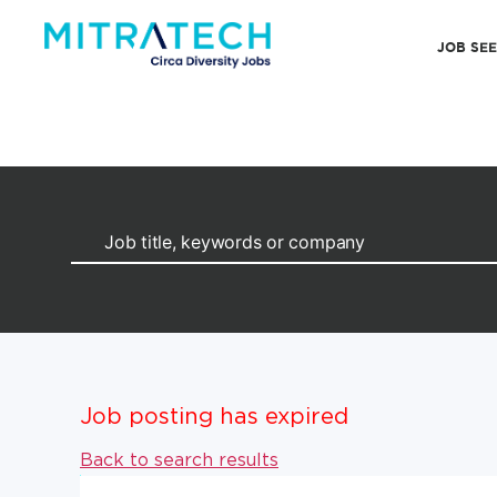
JOB SE
Job posting has expired
Back to search results