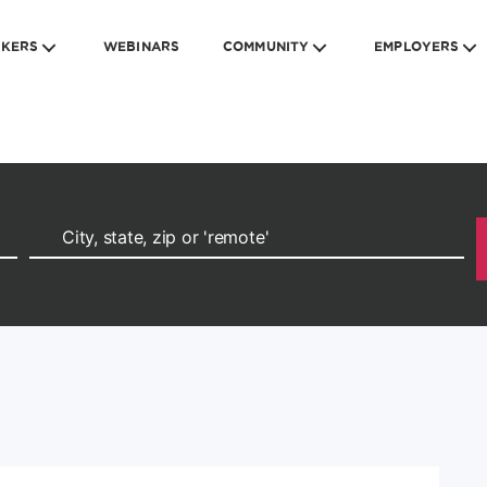
EKERS
WEBINARS
COMMUNITY
EMPLOYERS