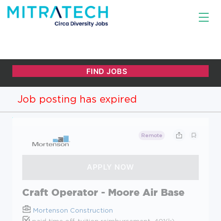
Job posting has expired
Remote
Craft Operator - Moore Air Base
Mortenson Construction
paid time off, tuition reimbursement, 401(k),