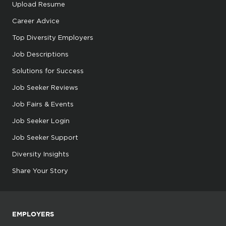
Upload Resume
Career Advice
Top Diversity Employers
Job Descriptions
Solutions for Success
Job Seeker Reviews
Job Fairs & Events
Job Seeker Login
Job Seeker Support
Diversity Insights
Share Your Story
EMPLOYERS