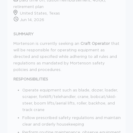
retirement plan
United States, Texas
Jun 14, 2026
SUMMARY
Mortenson is currently seeking an
Craft Operator
that
will be responsible for operating equipment as
directed and specified while adhering to all rules and
regulations as mandated by Mortenson safety
policies and procedures.
RESPONSIBILITIES
Operate equipment such as blade, dozer, loader,
scraper, forklift/telehandler, crane, bobcat/skid-
steer, boom lifts/aerial lifts, roller, backhoe, and
track crane
Follow prescribed safety regulations and maintain
clear and orderly housekeeping
Perform routine maintenance, observe equipment