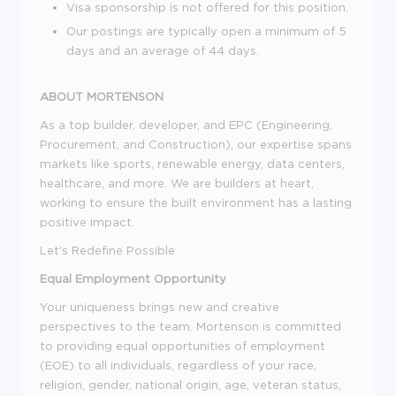
Visa sponsorship is not offered for this position.
Our postings are typically open a minimum of 5
days and an average of 44 days.
ABOUT MORTENSON
As a top builder, developer, and EPC (Engineering,
Procurement, and Construction), our expertise spans
markets like sports, renewable energy, data centers,
healthcare, and more. We are builders at heart,
working to ensure the built environment has a lasting
positive impact.
Let's Redefine Possible
Equal Employment Opportunity
Your uniqueness brings new and creative
perspectives to the team. Mortenson is committed
to providing equal opportunities of employment
(EOE) to all individuals, regardless of your race,
religion, gender, national origin, age, veteran status,