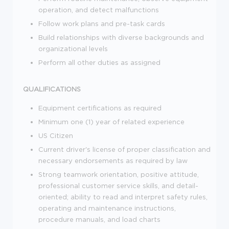
operation, and detect malfunctions
Follow work plans and pre-task cards
Build relationships with diverse backgrounds and
organizational levels
Perform all other duties as assigned
QUALIFICATIONS
Equipment certifications as required
Minimum one (1) year of related experience
US Citizen
Current driver's license of proper classification and
necessary endorsements as required by law
Strong teamwork orientation, positive attitude,
professional customer service skills, and detail-
oriented; ability to read and interpret safety rules,
operating and maintenance instructions,
procedure manuals, and load charts