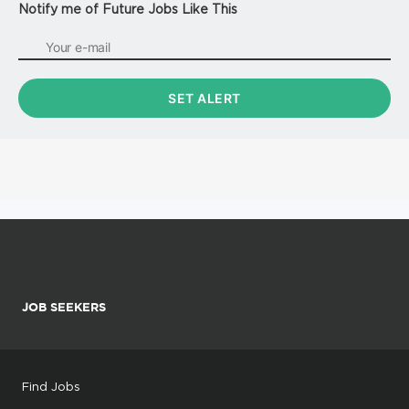
Notify me of Future Jobs Like This
JOB SEEKERS
Find Jobs