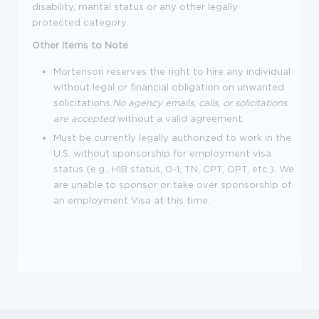
disability, marital status or any other legally
protected category.
Other Items to Note
Mortenson reserves the right to hire any individual
without legal or financial obligation on unwanted
solicitations.
No agency emails, calls, or solicitations
are accepted
without a valid agreement.
Must be currently legally authorized to work in the
U.S. without sponsorship for employment visa
status (e.g., H1B status, 0-1, TN, CPT, OPT, etc.). We
are unable to sponsor or take over sponsorship of
an employment Visa at this time.