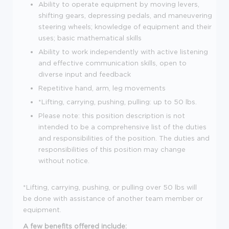
Ability to operate equipment by moving levers,
shifting gears, depressing pedals, and maneuvering
steering wheels; knowledge of equipment and their
uses; basic mathematical skills
Ability to work independently with active listening
and effective communication skills, open to
diverse input and feedback
Repetitive hand, arm, leg movements
*Lifting, carrying, pushing, pulling: up to 50 lbs.
Please note: this position description is not
intended to be a comprehensive list of the duties
and responsibilities of the position. The duties and
responsibilities of this position may change
without notice.
*Lifting, carrying, pushing, or pulling over 50 lbs will
be done with assistance of another team member or
equipment.
A few benefits offered include: