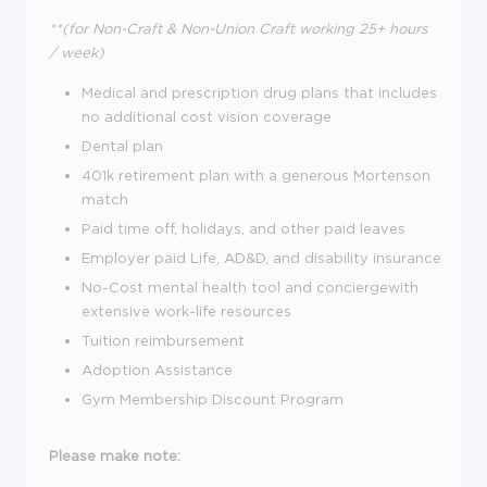
**(for Non-Craft & Non-Union Craft working 25+ hours
/ week)
Medical and prescription drug plans that includes
no additional cost vision coverage
Dental plan
401k retirement plan with a generous Mortenson
match
Paid time off, holidays, and other paid leaves
Employer paid Life, AD&D, and disability insurance
No-Cost mental health tool and conciergewith
extensive work-life resources
Tuition reimbursement
Adoption Assistance
Gym Membership Discount Program
Please make note: