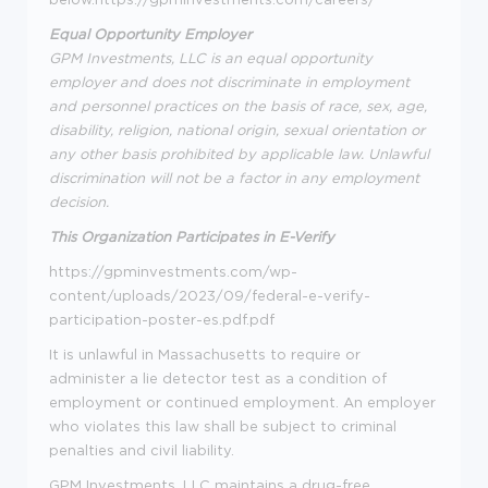
Equal Opportunity Employer
GPM Investments, LLC is an equal opportunity
employer and does not discriminate in employment
and personnel practices on the basis of race, sex, age,
disability, religion, national origin, sexual orientation or
any other basis prohibited by applicable law. Unlawful
discrimination will not be a factor in any employment
decision.
This Organization Participates in E-Verify
https://gpminvestments.com/wp-
content/uploads/2023/09/federal-e-verify-
participation-poster-es.pdf.pdf
It is unlawful in Massachusetts to require or
administer a lie detector test as a condition of
employment or continued employment. An employer
who violates this law shall be subject to criminal
penalties and civil liability.
GPM Investments, LLC maintains a drug-free