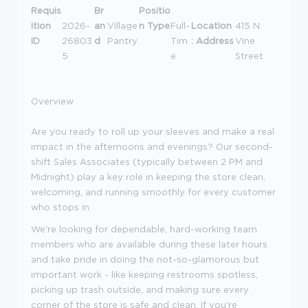
Requis
Br
Positio
ition
2026-
an
Village
n Type
Full-
Location
415 N.
ID
26803
d
Pantry
Tim
: Address
Vine
5
e
Street
Overview
Are you ready to roll up your sleeves and make a real
impact in the afternoons and evenings? Our second-
shift Sales Associates (typically between 2 PM and
Midnight) play a key role in keeping the store clean,
welcoming, and running smoothly for every customer
who stops in.
We're looking for dependable, hard-working team
members who are available during these later hours
and take pride in doing the not-so-glamorous but
important work - like keeping restrooms spotless,
picking up trash outside, and making sure every
corner of the store is safe and clean. If you're