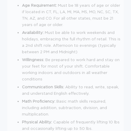
Age Requirement:
Must be 18 years of age or older
if located in CT, FL, LA, MI, MA, MS, MO, NC, SC, TX,
TN, AZ, and CO. For all other states, must be 21
years of age or older.
Availability:
Must be able to work weekends and
holidays, embracing the full rhythm of retail. This is
a 2nd shift role. Afternoon to evenings (typically
between 2 PM and Midnight)
Willingness:
Be prepared to work hard and stay on
your feet for most of your shift. Comfortable
working indoors and outdoors in all weather
conditions
Communication Skills:
Ability to read, write, speak,
and understand English effectively.
Math Proficiency:
Basic math skills required,
including addition, subtraction, division, and
multiplication.
Physical Ability:
Capable of frequently lifting 10 lbs
and occasionally lifting up to 50 lbs.