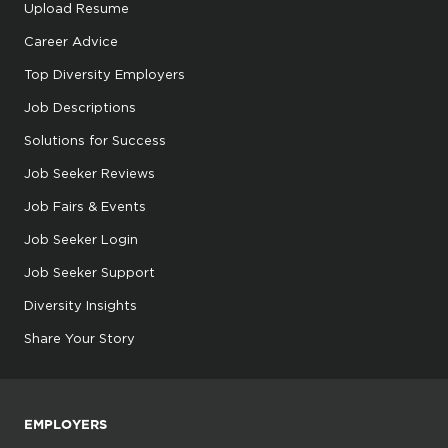
Upload Resume
Career Advice
Top Diversity Employers
Job Descriptions
Solutions for Success
Job Seeker Reviews
Job Fairs & Events
Job Seeker Login
Job Seeker Support
Diversity Insights
Share Your Story
EMPLOYERS