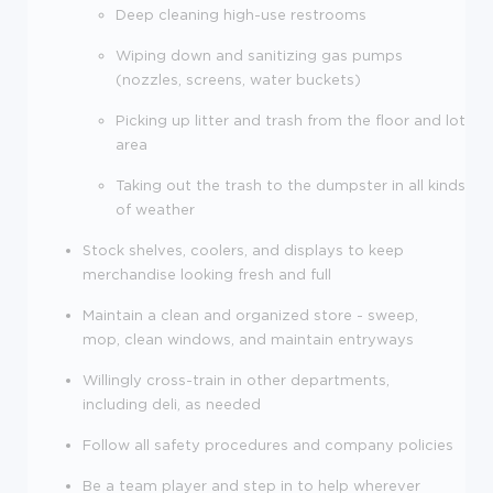
Deep cleaning high-use restrooms
Wiping down and sanitizing gas pumps
(nozzles, screens, water buckets)
Picking up litter and trash from the floor and lot
area
Taking out the trash to the dumpster in all kinds
of weather
Stock shelves, coolers, and displays to keep
merchandise looking fresh and full
Maintain a clean and organized store - sweep,
mop, clean windows, and maintain entryways
Willingly cross-train in other departments,
including deli, as needed
Follow all safety procedures and company policies
Be a team player and step in to help wherever