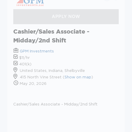
Cashier/Sales Associate -
Midday/2nd Shift
GPM Investments
$11/hr
401(k)
United States, Indiana, Shelbyville
415 North Vine Street (
Show on map
)
May 20, 2026
Cashier/Sales Associate - Midday/2nd Shift