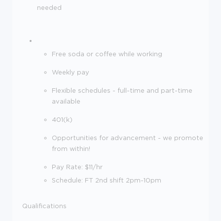
needed
Free soda or coffee while working
Weekly pay
Flexible schedules - full-time and part-time
available
401(k)
Opportunities for advancement - we promote
from within!
Pay Rate: $11/hr
Schedule: FT 2nd shift 2pm-10pm
Qualifications