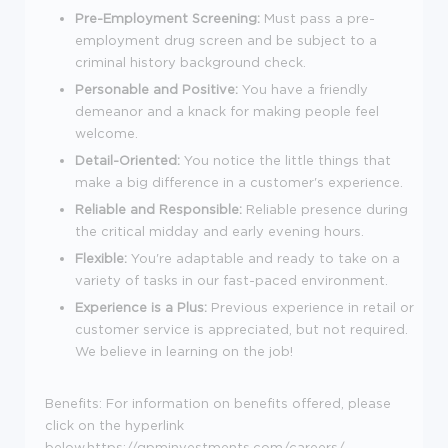
Pre-Employment Screening:
Must pass a pre-
employment drug screen and be subject to a
criminal history background check.
Personable and Positive:
You have a friendly
demeanor and a knack for making people feel
welcome.
Detail-Oriented:
You notice the little things that
make a big difference in a customer's experience.
Reliable and Responsible:
Reliable presence during
the critical midday and early evening hours.
Flexible:
You're adaptable and ready to take on a
variety of tasks in our fast-paced environment.
Experience is a Plus:
Previous experience in retail or
customer service is appreciated, but not required.
We believe in learning on the job!
Benefits:
For information on benefits offered, please
click on the hyperlink
below.
https://gpminvestments.com/careers/