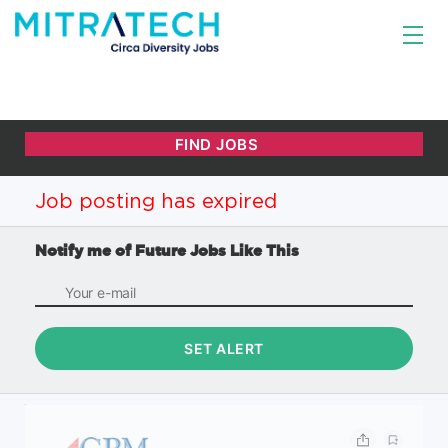
Job posting has expired
Notify me of Future Jobs Like This