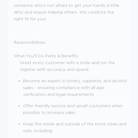
someone who's not afraid to get your hands a little
dirty and enjoys helping others, this could be the
right fit for you!
Responsibilities
What You'll Do
Perks & Benefits
Greet every customer with a smile and run the
register with accuracy and speed
Become an expert in lottery, cigarette, and alcohol
sales - ensuring compliance with all age
verification and legal requirements
Offer friendly service and upsell customers when
possible to increase sales
Keep the inside and outside of the store clean and
safe, including: