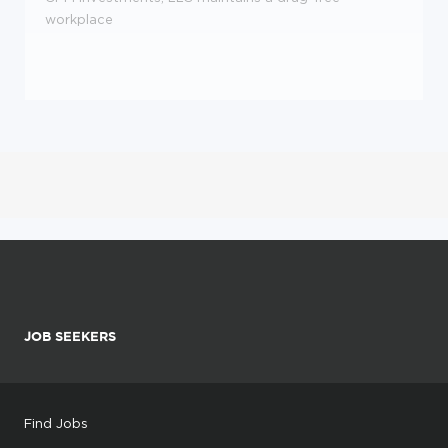
workplace
JOB SEEKERS
Find Jobs