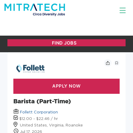
Barista (Part-Time)
Follett Corporation
$12.00 - $22.46 / hr
United States, Virginia, Roanoke
Jul 17, 2026