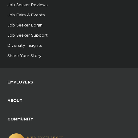
Job Seeker Reviews
Job Fairs & Events
Job Seeker Login
Job Seeker Support
Diversity Insights
Share Your Story
EMPLOYERS
ABOUT
COMMUNITY