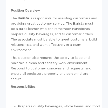
Position Overview
The
Barista
is responsible for assisting customers and
providing great customer service. The Barista must
be a quick learner who can remember ingredients,
prepare quality beverages, and fill customer orders.
The associate must be able to greet customers, build
relationships, and work effectively in a team
environment.
This position also requires the ability to keep and
maintain a clean and sanitary work environment.
Respond to customer concerns and requests, and
ensure all bookstore property and personnel are
secure.
Responsibilities
Prepares quality beverages, whole beans, and food