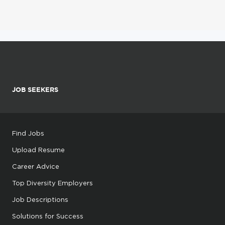
JOB SEEKERS
Find Jobs
Upload Resume
Career Advice
Top Diversity Employers
Job Descriptions
Solutions for Success