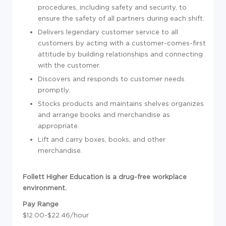
procedures, including safety and security, to
ensure the safety of all partners during each shift.
Delivers legendary customer service to all
customers by acting with a customer-comes-first
attitude by building relationships and connecting
with the customer.
Discovers and responds to customer needs
promptly.
Stocks products and maintains shelves organizes
and arrange books and merchandise as
appropriate.
Lift and carry boxes, books, and other
merchandise.
Follett Higher Education is a drug-free workplace
environment.
Pay Range
$12.00-$22.46/hour