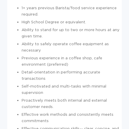
1+ years previous Barista/food service experience
required.
High School Degree or equivalent.
Ability to stand for up to two or more hours at any
given time.
Ability to safely operate coffee equipment as
necessary
Previous experience in a coffee shop, cafe
environment (preferred)
Detail-orientation in performing accurate
transactions
Self-motivated and multi-tasks with minimal
supervision
Proactively meets both internal and external
customer needs.
Effective work methods and consistently meets
commitments
Effective communication skills-- clear, concise, and