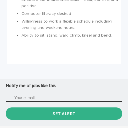
positive.
Computer literacy desired
Willingness to work a flexible schedule including
evening and weekend hours.
Ability to sit, stand, walk, climb, kneel and bend.
Notify me of jobs like this