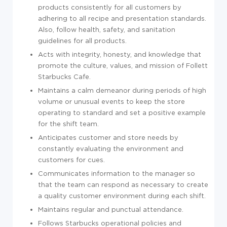
products consistently for all customers by
adhering to all recipe and presentation standards.
Also, follow health, safety, and sanitation
guidelines for all products.
Acts with integrity, honesty, and knowledge that
promote the culture, values, and mission of Follett
Starbucks Cafe.
Maintains a calm demeanor during periods of high
volume or unusual events to keep the store
operating to standard and set a positive example
for the shift team.
Anticipates customer and store needs by
constantly evaluating the environment and
customers for cues.
Communicates information to the manager so
that the team can respond as necessary to create
a quality customer environment during each shift.
Maintains regular and punctual attendance.
Follows Starbucks operational policies and