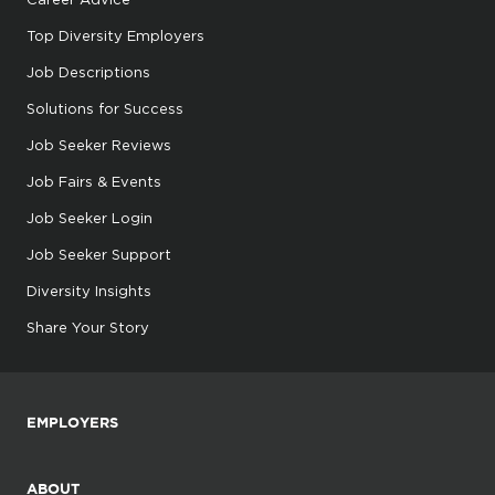
Top Diversity Employers
Job Descriptions
Solutions for Success
Job Seeker Reviews
Job Fairs & Events
Job Seeker Login
Job Seeker Support
Diversity Insights
Share Your Story
EMPLOYERS
ABOUT