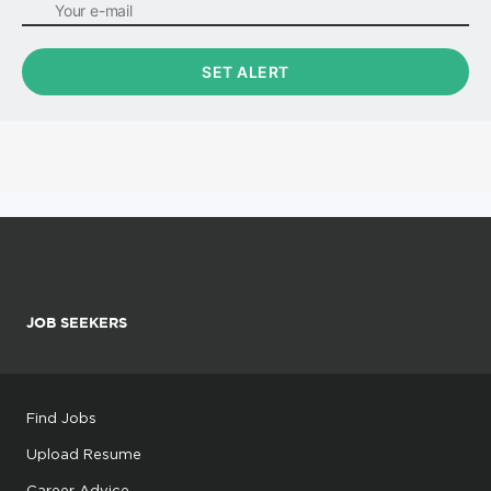
JOB SEEKERS
Find Jobs
Upload Resume
Career Advice