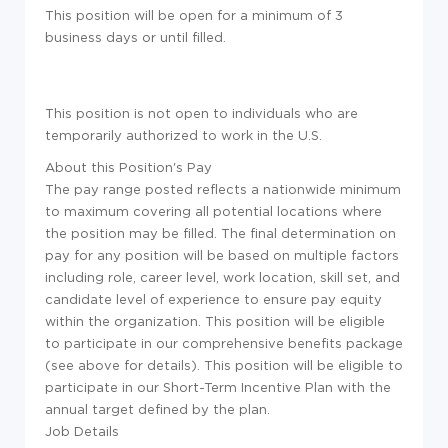
This position will be open for a minimum of 3
business days or until filled.
This position is not open to individuals who are
temporarily authorized to work in the U.S.
About this Position's Pay
The pay range posted reflects a nationwide minimum
to maximum covering all potential locations where
the position may be filled. The final determination on
pay for any position will be based on multiple factors
including role, career level, work location, skill set, and
candidate level of experience to ensure pay equity
within the organization. This position will be eligible
to participate in our comprehensive benefits package
(see above for details). This position will be eligible to
participate in our Short-Term Incentive Plan with the
annual target defined by the plan.
Job Details