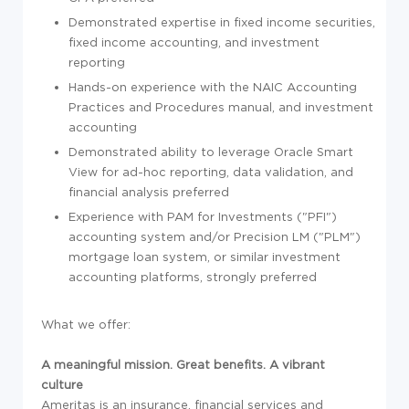
Demonstrated expertise in fixed income securities,
fixed income accounting, and investment
reporting
Hands-on experience with the NAIC Accounting
Practices and Procedures manual, and investment
accounting
Demonstrated ability to leverage Oracle Smart
View for ad-hoc reporting, data validation, and
financial analysis preferred
Experience with PAM for Investments ("PFI")
accounting system and/or Precision LM ("PLM")
mortgage loan system, or similar investment
accounting platforms, strongly preferred
What we offer:
A meaningful mission. Great benefits. A vibrant
culture
Ameritas is an insurance, financial services and