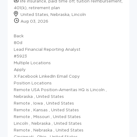
life insurance, paid time off, tuition reimbursement,
401(k), retirement plan
United States, Nebraska, Lincoln
Aug 03, 2026
Back
80d
Lead Financial Reporting Analyst
#5923
Multiple Locations
Apply
X Facebook LinkedIn Email Copy
Position Locations
Remote USA Position-Ameritas HQ is Lincoln
,
Nebraska
,
United States
Remote
,
Iowa
,
United States
Remote
,
Kansas
,
United States
Remote
,
Missouri
,
United States
Lincoln
,
Nebraska
,
United States
Remote
,
Nebraska
,
United States
Cincinnati
,
Ohio
,
United States