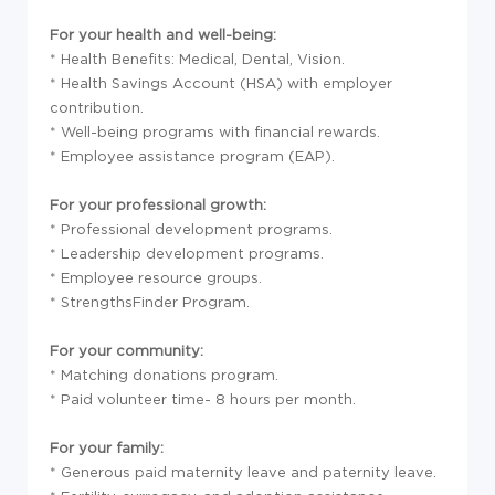
For your health and well-being:
* Health Benefits: Medical, Dental, Vision.
* Health Savings Account (HSA) with employer
contribution.
* Well-being programs with financial rewards.
* Employee assistance program (EAP).
For your professional growth:
* Professional development programs.
* Leadership development programs.
* Employee resource groups.
* StrengthsFinder Program.
For your community:
* Matching donations program.
* Paid volunteer time- 8 hours per month.
For your family:
* Generous paid maternity leave and paternity leave.