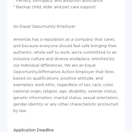
* Fertility, surrogacy, and adoption assistance.
* Backup child, elder and pet care support.
An Equal Opportunity Employer
Ameritas has a reputation as a company that cares,
and because everyone should feel safe bringing their
authentic, whole self to work, we're committed to an
inclusive culture and diverse workplace, enriched by
our individual differences. We are an Equal
Opportunity/Affirmative Action Employer that hires
based on qualifications, positive attitude, and
exemplary work ethic, regardless of sex, race, color,
national origin, religion, age, disability, veteran status,
genetic information, marital status, sexual orientation,
gender identity or any other characteristic protected
by law.
Application Deadline