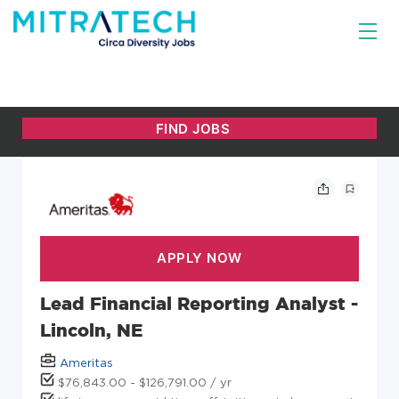
Lead Financial Reporting Analyst -
Lincoln, NE
Ameritas
$76,843.00 - $126,791.00 / yr