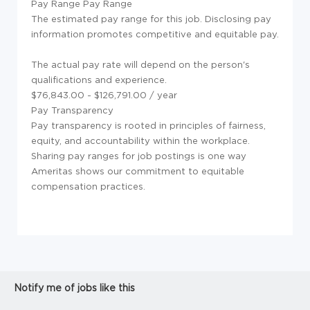
Pay Range
Pay Range
The estimated pay range for this job. Disclosing pay
information promotes competitive and equitable pay.
The actual pay rate will depend on the person's
qualifications and experience.
$76,843.00 - $126,791.00 / year
Pay Transparency
Pay transparency is rooted in principles of fairness,
equity, and accountability within the workplace.
Sharing pay ranges for job postings is one way
Ameritas shows our commitment to equitable
compensation practices.
Notify me of jobs like this