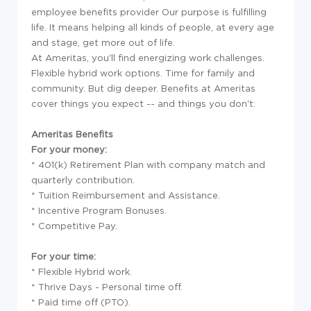
employee benefits provider Our purpose is fulfilling
life. It means helping all kinds of people, at every age
and stage, get more out of life.
At Ameritas, you'll find energizing work challenges.
Flexible hybrid work options. Time for family and
community. But dig deeper. Benefits at Ameritas
cover things you expect -- and things you don't:
Ameritas Benefits
For your money:
* 401(k) Retirement Plan with company match and
quarterly contribution.
* Tuition Reimbursement and Assistance.
* Incentive Program Bonuses.
* Competitive Pay.
For your time:
* Flexible Hybrid work.
* Thrive Days - Personal time off.
* Paid time off (PTO).