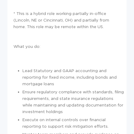
* This is a hybrid role working partially in-office
(Lincoln, NE or Cincinnati, OH) and partially from
home. This role may be remote within the US.
What you do:
Lead Statutory and GAAP accounting and
reporting for fixed income, including bonds and
mortgage loans
Ensure regulatory compliance with standards, filing
requirements, and state insurance regulations
while maintaining and updating documentation for
investment holdings
Execute on internal controls over financial
reporting to support risk mitigation efforts.