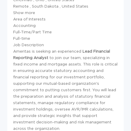
Remote
,
South Dakota
,
United States
Show more
Area of Interests
Accounting
Full-Time/Part Time
Full-time
Job Description
Ameritas is seeking an experienced
Lead Financial
Reporting Analyst
to join our team, specializing in
fixed income and mortgage assets. This role is critical
in ensuring accurate statutory accounting and
financial reporting for our investment portfolio,
supporting our mutual-based organization's
commitment to putting customers first. You will lead
the preparation and analysis of statutory financial
statements, manage regulatory compliance for
investment holdings, oversee AVR/IMR calculations,
and provide strategic insights that support
investment decision-making and risk management
across the organization.