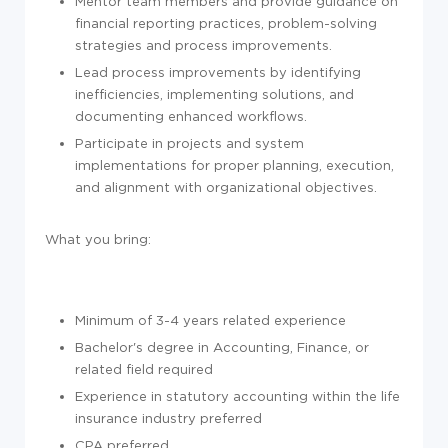
Mentor team members and provide guidance on
financial reporting practices, problem-solving
strategies and process improvements.
Lead process improvements by identifying
inefficiencies, implementing solutions, and
documenting enhanced workflows.
Participate in projects and system
implementations for proper planning, execution,
and alignment with organizational objectives.
What you bring:
Minimum of 3-4 years related experience
Bachelor's degree in Accounting, Finance, or
related field required
Experience in statutory accounting within the life
insurance industry preferred
CPA preferred