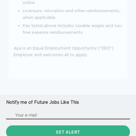
online.
Licensure, relocation and other reimbursements,
when applicable.
Pay listed above includes taxable wages and tax-
free expense reimbursements.
Aya is an Equal Employment Opportunity ("EEO")
Employer and welcomes all to apply.
Notify me of Future Jobs Like This