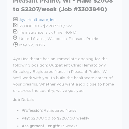
Pleasant Prairie, WI - Make $2008
to $2207/week (Job #3303840)
Aya Healthcare, Inc.
$2,008.00 - $2,207.60 / wk
life insurance, sick time, 401(k)
United States, Wisconsin, Pleasant Prairie
May 22, 2026
Aya Healthcare has an immediate opening for the
following position: Outpatient Clinic Hematology
Oncology Registered Nurse in Pleasant Prairie, WI.
We'll work with you to build the healthcare career of
your dreams. Whether you want a job close to home
or across the country, we've got you.
Job Details
Profession:
Registered Nurse
Pay:
$2008.00 to $2207.60 weekly
Assignment Length:
13 weeks