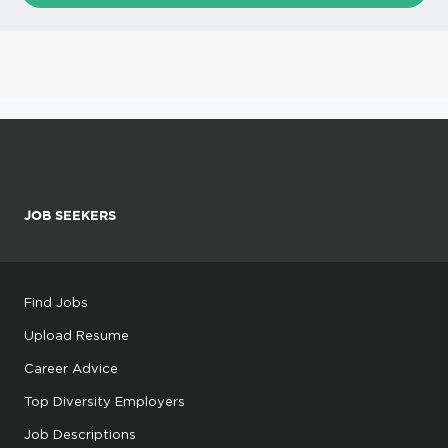
JOB SEEKERS
Find Jobs
Upload Resume
Career Advice
Top Diversity Employers
Job Descriptions