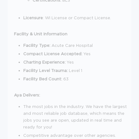
Licensure
: WI License or Compact License.
Facility & Unit Information
Facility Type:
Acute Care Hospital
Compact License Accepted:
Yes
Charting Experience:
Yes
Facility Level Trauma:
Level 1
Facility Bed Count:
63
Aya Delivers:
The most jobs in the industry. We have the largest
and most reliable job database, which means the
jobs you see are open, updated in real time and
ready for you!
Competitive advantage over other agencies.