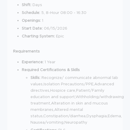
Shift:
Days
Schedule:
5, 8-Hour 08:00 - 16:30
Openings:
1
Start Date:
06/15/2026
Charting System:
Epic
Requirements
Experience:
1 Year
Required Certifications & Skills
Skills:
Recognize/ communicate abnormal lab
values,Isolation Precautions/PPE,Advanced
directives,Hospice care,Patient/Family
education and support,Withholding/withdrawing
treatment,Alteration in skin and mucous
membranes,Altered mental
status,Constipation/diarrhea,Dysphagia,Edema,
Nausea/vomiting,Neuropathy
Certifications:
BLS