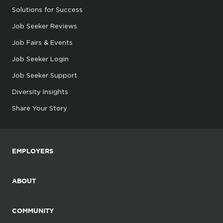
Solutions for Success
Job Seeker Reviews
Job Fairs & Events
Job Seeker Login
Job Seeker Support
Diversity Insights
Share Your Story
EMPLOYERS
ABOUT
COMMUNITY