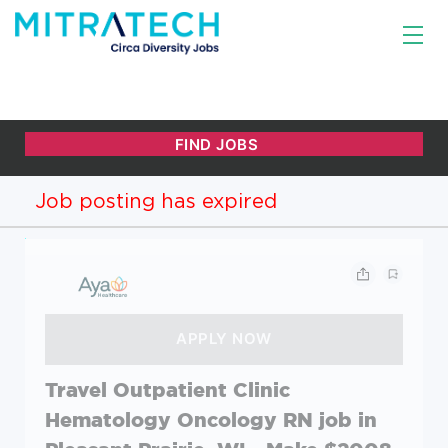
Job posting has expired
Travel Outpatient Clinic
Hematology Oncology RN job in