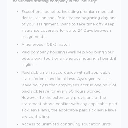
healthcare staffing company in the industry:
Exceptional benefits, including premium medical,
dental, vision and life insurance beginning day one
of your assignment. Want to take time off? Keep
insurance coverage for up to 24 Days between
assignments.
A generous 401(k) match.
Paid company housing (we'll help you bring your
pets along, too!) or a generous housing stipend, if
eligible.
Paid sick time in accordance with all applicable
state, federal, and local laws. Aya's general sick
leave policy is that employees accrue one hour of
paid sick leave for every 30 hours worked.
However, to the extent any provisions of the
statement above conflict with any applicable paid
sick leave laws, the applicable paid sick leave laws
are controlling.
Access to unlimited continuing education units