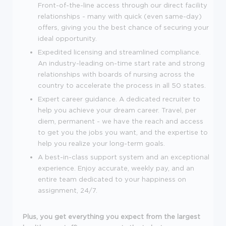
Front-of-the-line access through our direct facility
relationships - many with quick (even same-day)
offers, giving you the best chance of securing your
ideal opportunity.
Expedited licensing and streamlined compliance.
An industry-leading on-time start rate and strong
relationships with boards of nursing across the
country to accelerate the process in all 50 states.
Expert career guidance. A dedicated recruiter to
help you achieve your dream career. Travel, per
diem, permanent - we have the reach and access
to get you the jobs you want, and the expertise to
help you realize your long-term goals.
A best-in-class support system and an exceptional
experience. Enjoy accurate, weekly pay, and an
entire team dedicated to your happiness on
assignment, 24/7.
Plus, you get everything you expect from the largest