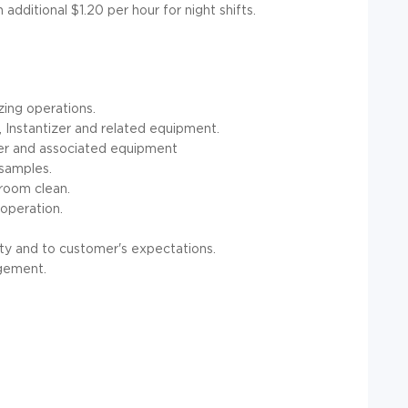
dditional $1.20 per hour for night shifts.
izing operations.
 Instantizer and related equipment.
ler and associated equipment
 samples.
 room clean.
 operation.
ty and to customer's expectations.
agement.