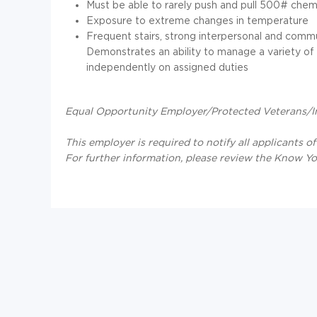
Must be able to rarely push and pull 500# chemi
Exposure to extreme changes in temperature
Frequent stairs, strong interpersonal and commun
Demonstrates an ability to manage a variety of p
independently on assigned duties
Equal Opportunity Employer/Protected Veterans/Ind
This employer is required to notify all applicants o
For further information, please review the Know Y