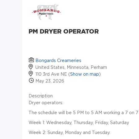
PM DRYER OPERATOR
Bongards Creameries
United States, Minnesota, Perham
110 3rd Ave NE (
Show on map
)
May 23, 2026
Description
Dryer operators:
The schedule will be 5 PM to 5 AM working a 7 on 7
Week 1: Wednesday, Thursday, Friday, Saturday
Week 2: Sunday, Monday and Tuesday.