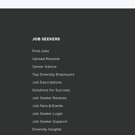
JOB SEEKERS
Find Jobs
Upload Resume
Career Advice
Top Diversity Employers
Job Descriptions
Solutions for Success
Job Seeker Reviews
Job Fairs & Events
Job Seeker Login
Job Seeker Support
Diversity Insights