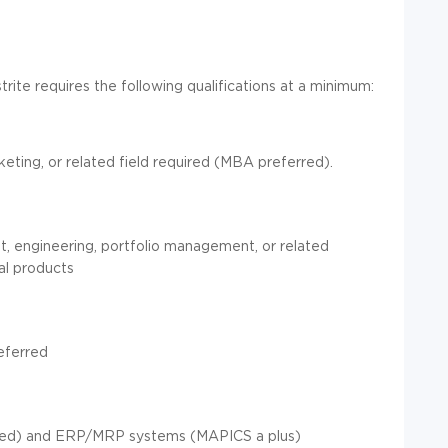
trite requires the following qualifications at a minimum:
keting, or related field required (MBA preferred).
, engineering, portfolio management, or related
ial products
eferred
red) and ERP/MRP systems (MAPICS a plus)