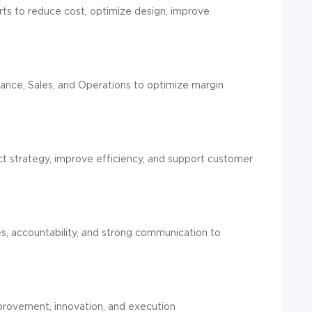
s to reduce cost, optimize design, improve
inance, Sales, and Operations to optimize margin
uct strategy, improve efficiency, and support customer
es, accountability, and strong communication to
mprovement, innovation, and execution