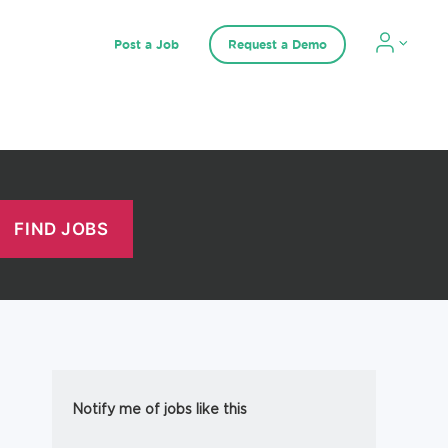
Post a Job
Request a Demo
Notify me of jobs like this