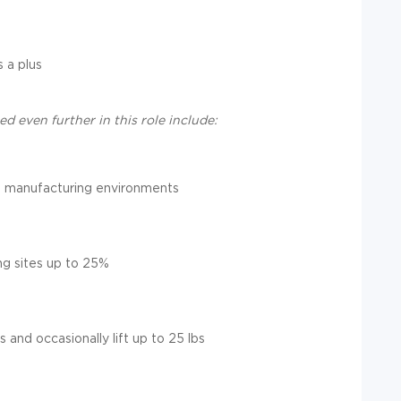
 a plus
d even further in this role include:
 in manufacturing environments
ng sites up to 25%
s and occasionally lift up to 25 lbs