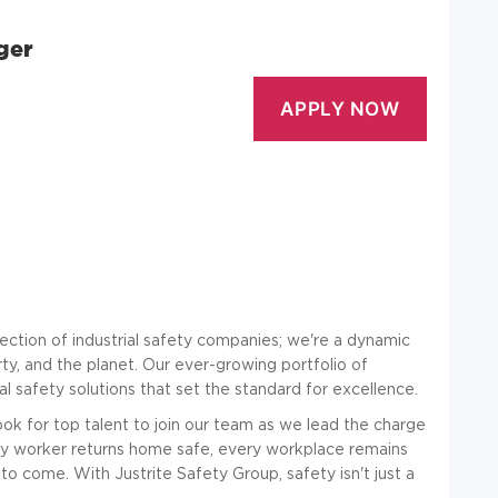
ger
llection of industrial safety companies; we're a dynamic
ty, and the planet. Our ever-growing portfolio of
l safety solutions that set the standard for excellence.
ok for top talent to join our team as we lead the charge
every worker returns home safe, every workplace remains
to come. With Justrite Safety Group, safety isn't just a