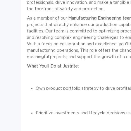
professionals, drive innovation, and make a tangible 
the forefront of safety and protection.
As a member of our
Manufacturing Engineering tea
projects that directly enhance our production capab
facilities. Our team is committed to optimizing pro
and resolving complex engineering challenges to ensu
With a focus on collaboration and excellence, you'll 
manufacturing operations. This role offers the chanc
meaningful projects, and support the growth of a com
What You'll Do at Justrite:
Own product portfolio strategy to drive profita
Prioritize investments and lifecycle decisions u