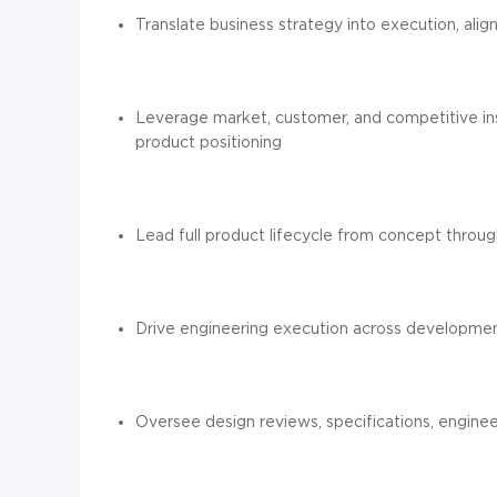
Translate business strategy into execution, ali
Leverage market, customer, and competitive ins
product positioning
Lead full product lifecycle from concept throu
Drive engineering execution across development
Oversee design reviews, specifications, engine