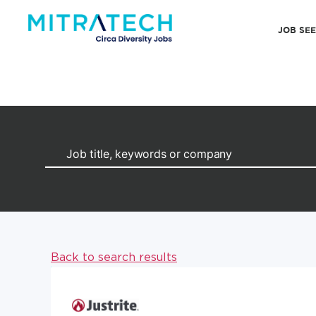
JOB SE
Back to search results