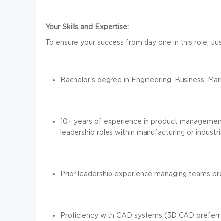
Your Skills and Expertise:
To ensure your success from day one in this role, Jus
Bachelor's degree in Engineering, Business, Mar
10+ years of experience in product management
leadership roles within manufacturing or industr
Prior leadership experience managing teams pr
Proficiency with CAD systems (3D CAD prefer