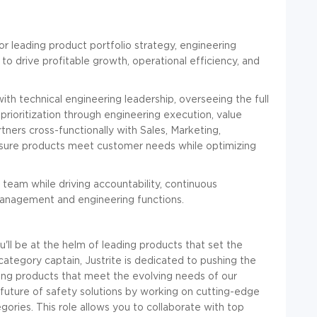
r leading product portfolio strategy, engineering
o drive profitable growth, operational efficiency, and
h technical engineering leadership, overseeing the full
prioritization through engineering execution, value
tners cross-functionally with Sales, Marketing,
ensure products meet customer needs while optimizing
team while driving accountability, continuous
anagement and engineering functions.
'll be at the helm of leading products that set the
category captain, Justrite is dedicated to pushing the
ing products that meet the evolving needs of our
 future of safety solutions by working on cutting-edge
gories. This role allows you to collaborate with top