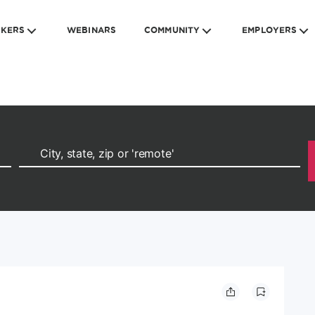
EKERS
WEBINARS
COMMUNITY
EMPLOYERS