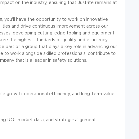
impact on the industry, ensuring that Justrite remains at
m
, you'll have the opportunity to work on innovative
ilities and drive continuous improvement across our
cesses, developing cutting-edge tooling and equipment,
re the highest standards of quality and efficiency.
be part of a group that plays a key role in advancing our
e to work alongside skilled professionals, contribute to
pany that is a leader in safety solutions.
ble growth, operational efficiency, and long-term value
sing ROI, market data, and strategic alignment