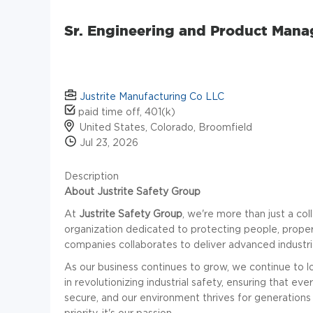
Sr. Engineering and Product Mana
Justrite Manufacturing Co LLC
paid time off, 401(k)
United States, Colorado, Broomfield
Jul 23, 2026
Description
About Justrite Safety Group
At
Justrite Safety Group
, we're more than just a co
organization dedicated to protecting people, proper
companies collaborates to deliver advanced industria
As our business continues to grow, we continue to lo
in revolutionizing industrial safety, ensuring that 
secure, and our environment thrives for generations 
priority-it's our passion.