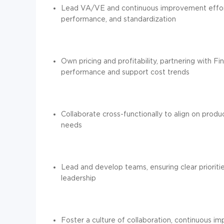
Lead VA/VE and continuous improvement effort
performance, and standardization
Own pricing and profitability, partnering with F
performance and support cost trends
Collaborate cross-functionally to align on prod
needs
Lead and develop teams, ensuring clear prioriti
leadership
Foster a culture of collaboration, continuous i