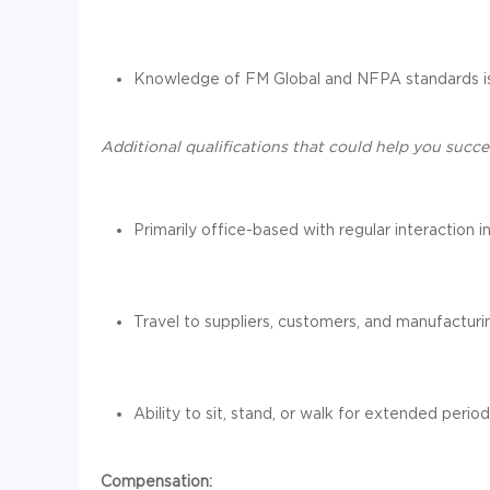
Knowledge of FM Global and NFPA standards is
Additional qualifications that could help you succee
Primarily office-based with regular interaction
Travel to suppliers, customers, and manufacturi
Ability to sit, stand, or walk for extended period
Compensation: