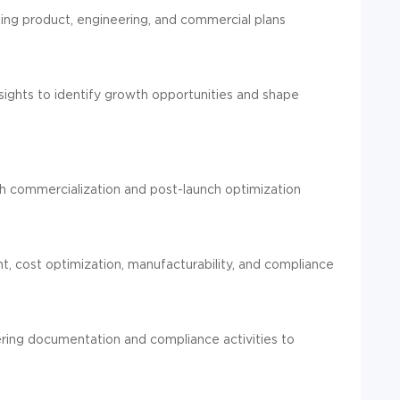
gning product, engineering, and commercial plans
ights to identify growth opportunities and shape
gh commercialization and post-launch optimization
, cost optimization, manufacturability, and compliance
ering documentation and compliance activities to