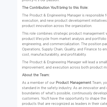
The Contribution You'll bring to this Role:
The Product & Engineering Manager is responsible fo
execution, and new product development initiatives t
product innovation across the organization.
This role combines strategic product management wit
product lifecycle from market analysis and portfolio 
engineering, and commercialization. The position par
Operations, Supply Chain, Quality, and Finance to 
cost, manufacturability, and profitability.
The Product & Engineering Manager will lead a small 
improvement, and execution across both product m
About the Team:
As a member of our
Product Management
Team, you
standard in the safety industry. As an innovator and 
boundaries of what's possible, continuously develop
customers. You'll have the opportunity to shape the
products that are recognized as leaders in their cate