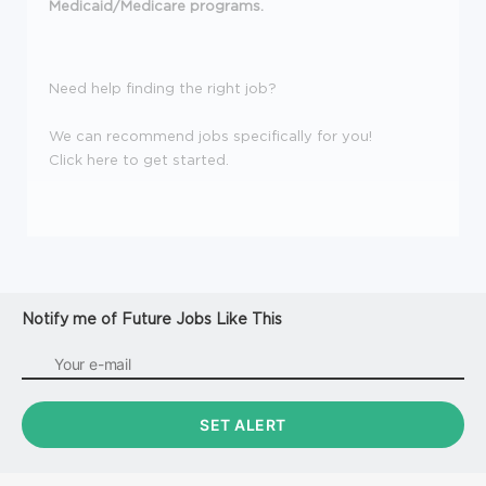
Medicaid/Medicare programs.
Need help finding the right job?
We can recommend jobs specifically for you!
Click here to get started.
Notify me of Future Jobs Like This