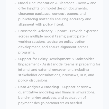
Model Documentation & Clearance - Review and
offer insights on model design documents,
clearance packages, concept papers, and
publicfacing materials ensuring accuracy and
alignment with policy intent.
CrossModel Advisory Support - Provide expertise
across multiple model teams; participate in
working sessions, advise on policy option
development, and ensure alignment across
programs.
Support for Policy Development & Stakeholder
Engagement - Assist model teams in preparing for
internal and external engagement, including
stakeholder consultations, interviews, RFIs, and
policy discussions.
Data Analysis & Modeling - Support or review
quantitative modeling and financial simulations,
benchmarking analyses, and evaluation of
payment design parameters as needed.