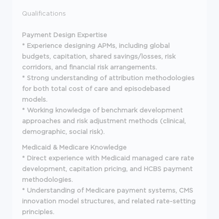
Qualifications
Payment Design Expertise
* Experience designing APMs, including global
budgets, capitation, shared savings/losses, risk
corridors, and financial risk arrangements.
* Strong understanding of attribution methodologies
for both total cost of care and episodebased
models.
* Working knowledge of benchmark development
approaches and risk adjustment methods (clinical,
demographic, social risk).
Medicaid & Medicare Knowledge
* Direct experience with Medicaid managed care rate
development, capitation pricing, and HCBS payment
methodologies.
* Understanding of Medicare payment systems, CMS
innovation model structures, and related rate-setting
principles.