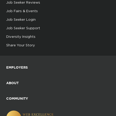
Job Seeker Reviews
Job Fairs & Events
Job Seeker Login
Job Seeker Support
Diversity Insights
Share Your Story
EMPLOYERS
ABOUT
COMMUNITY