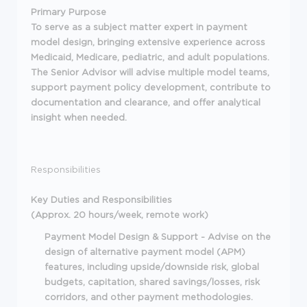
Primary Purpose
To serve as a subject matter expert in payment
model design, bringing extensive experience across
Medicaid, Medicare, pediatric, and adult populations.
The Senior Advisor will advise multiple model teams,
support payment policy development, contribute to
documentation and clearance, and offer analytical
insight when needed.
Responsibilities
Key Duties and Responsibilities
(Approx. 20 hours/week, remote work)
Payment Model Design & Support - Advise on the
design of alternative payment model (APM)
features, including upside/downside risk, global
budgets, capitation, shared savings/losses, risk
corridors, and other payment methodologies.