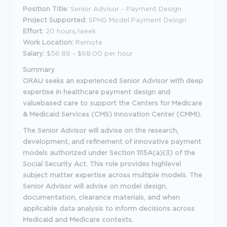
Position Title:
Senior Advisor - Payment Design
Project Supported:
SPHG Model Payment Design
Effort:
20 hours/week
Work Location:
Remote
Salary:
$56.89 - $68.00 per hour
Summary
ORAU seeks an experienced Senior Advisor with deep
expertise in healthcare payment design and
valuebased care to support the Centers for Medicare
& Medicaid Services (CMS) Innovation Center (CMMI).
The Senior Advisor will advise on the research,
development, and refinement of innovative payment
models authorized under Section 1115A(a)(3) of the
Social Security Act. This role provides highlevel
subject matter expertise across multiple models. The
Senior Advisor will advise on model design,
documentation, clearance materials, and when
applicable data analysis to inform decisions across
Medicaid and Medicare contexts.