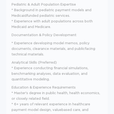
Pediatric & Adult Population Expertise
* Background in pediatric payment models and
Medicaidfunded pediatric services.
* Experience with adult populations across both
Medicaid and Medicare.
Documentation & Policy Development
* Experience developing model memos, policy
documents, clearance materials, and publicfacing
technical materials.
Analytical Skills (Preferred)
* Experience conducting financial simulations,
benchmarking analyses, data evaluation, and
quantitative modeling.
Education & Experience Requirements
* Master's degree in public health, health economics,
or closely related field.
* 6+ years of relevant experience in healthcare
payment model design, valuebased care, and