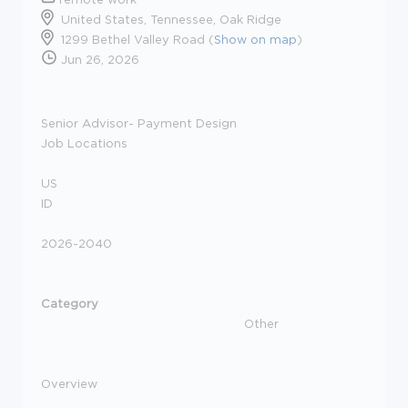
United States, Tennessee, Oak Ridge
1299 Bethel Valley Road (
Show on map
)
Jun 26, 2026
Senior Advisor- Payment Design
Job Locations
US
ID
2026-2040
Category
Other
Overview