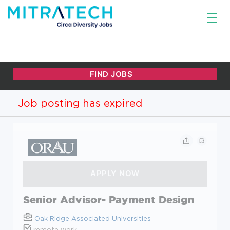
Job posting has expired
Senior Advisor- Payment Design
Oak Ridge Associated Universities
remote work