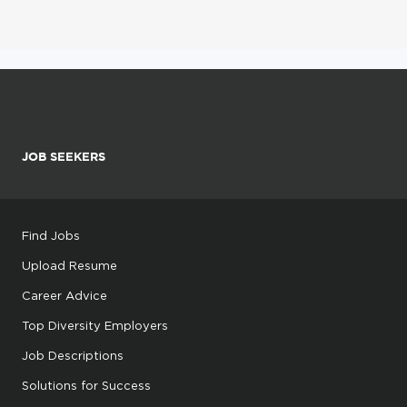
JOB SEEKERS
Find Jobs
Upload Resume
Career Advice
Top Diversity Employers
Job Descriptions
Solutions for Success