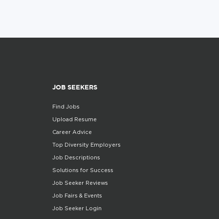
JOB SEEKERS
Find Jobs
Upload Resume
Career Advice
Top Diversity Employers
Job Descriptions
Solutions for Success
Job Seeker Reviews
Job Fairs & Events
Job Seeker Login