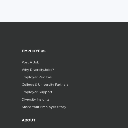
EMPLOYERS
Post A Job
Why DiversityJobs?
Employer Reviews
College & University Partners
Employer Support
Diversity Insights
Share Your Employer Story
ABOUT