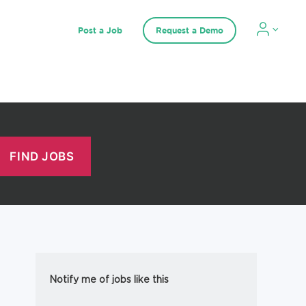
Post a Job
Request a Demo
Notify me of jobs like this