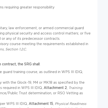
s requiring greater responsibility
litary, law enforcement, or armed commercial guard
ing physical security and access control matters; or five
 or any of its predecessor contracts.
isory course meeting the requirements established in
s, Section 1.2.C.
 contract, the SRG shall
:
guard training course, as outlined in WPS III IDIQ,
fy with the Glock-19, M4 or MK18 as specified by the
s required in WPS III IDIQ,
Attachment 2
,
Training
.
ance/Public Trust determination, or RSO Vetting as
per WPS III IDIQ,
Attachment 15
,
Physical Readiness