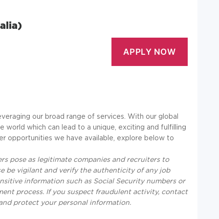
alia)
everaging our broad range of services. With our global
 world which can lead to a unique, exciting and fulfilling
er opportunities we have available, explore below to
s pose as legitimate companies and recruiters to
 be vigilant and verify the authenticity of any job
nsitive information such as Social Security numbers or
tment process. If you suspect fraudulent activity, contact
e and protect your personal information.