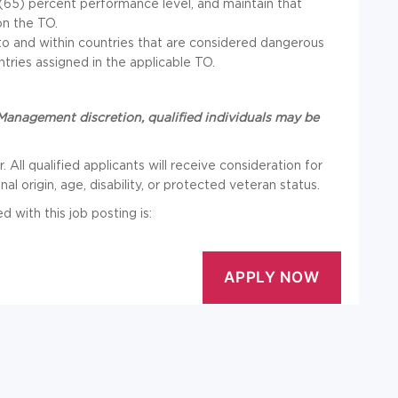
e (65) percent performance level, and maintain that
on the TO.
o and within countries that are considered dangerous
ntries assigned in the applicable TO.
anagement discretion, qualified individuals may be
 All qualified applicants will receive consideration for
l origin, age, disability, or protected veteran status.
with this job posting is: