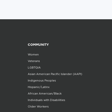
COMMUNITY
Women
Veterans
LGBTQIA
Asian American Pacific Islander (AAPI)
Indigenous Peoples
Hispanic/Latinx
African American/Black
Individuals with Disabilities
Older Workers