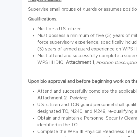
Supervise small groups of guards or assumes position
Qualifications:
Must be a U.S. citizen.
Must possess a minimum of five (5) years of mi
force supervisory experience, specifically includ
(5) years of armed guard experience on WPS III
Must attend and successfully complete a superv
WPS III IDIQ,
Attachment 1
,
Position Description
Upon bio approval and before beginning work on the
Attend and successfully complete the applicable 
Attachment 2
,
Training
.
U.S. citizen and TCN guard personnel shall quali
designated TO, M240, and M249, re-qualifying a
Obtain and maintain a Personnel Security Clear
identified in the TO.
Complete the WPS III Physical Readiness Test, 