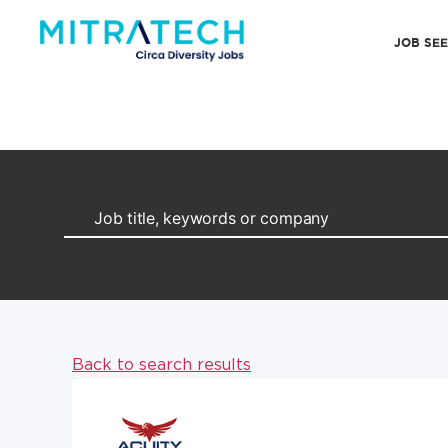
JOB SE
Back to search results