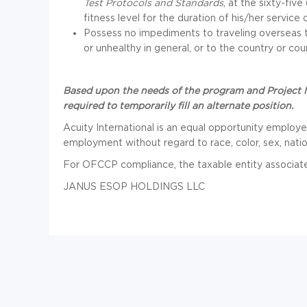
Test Protocols and Standards
, at the sixty-fiv
fitness level for the duration of his/her service 
Possess no impediments to traveling overseas t
or unhealthy in general, or to the country or cou
Based upon the needs of the program and Project M
required to temporarily fill an alternate position.
Acuity International is an equal opportunity employer.
employment without regard to race, color, sex, nationa
For OFCCP compliance, the taxable entity associated 
JANUS ESOP HOLDINGS LLC