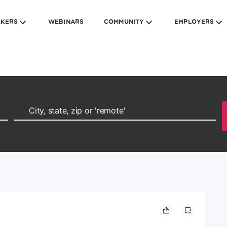
EKERS
WEBINARS
COMMUNITY
EMPLOYERS