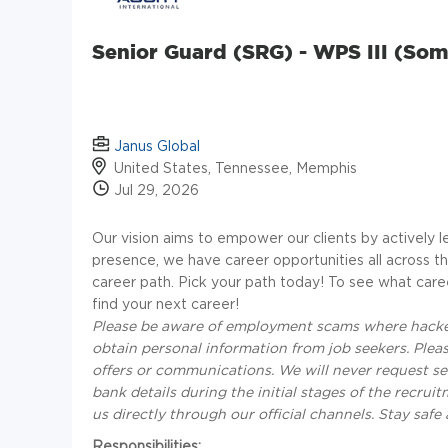
Senior Guard (SRG) - WPS III (Som
Janus Global
United States, Tennessee, Memphis
Jul 29, 2026
Our vision aims to empower our clients by actively l
presence, we have career opportunities all across the
career path. Pick your path today! To see what care
find your next career!
Please be aware of employment scams where hacker
obtain personal information from job seekers. Please
offers or communications. We will never request se
bank details during the initial stages of the recrui
us directly through our official channels. Stay saf
Responsibilities: