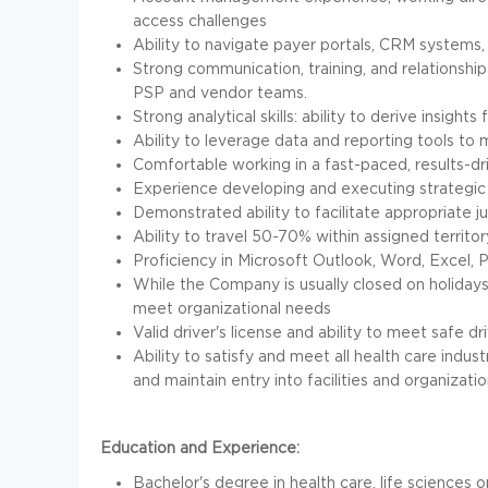
access challenges
Ability to navigate payer portals, CRM systems, 
Strong communication, training, and relationship-b
PSP and vendor teams.
Strong analytical skills: ability to derive insi
Ability to leverage data and reporting tools to
Comfortable working in a fast-paced, results-dr
Experience developing and executing strategic
Demonstrated ability to facilitate appropriate 
Ability to travel 50-70% within assigned territor
Proficiency in Microsoft Outlook, Word, Excel,
While the Company is usually closed on holida
meet organizational needs
Valid driver's license and ability to meet safe d
Ability to satisfy and meet all health care indu
and maintain entry into facilities and organizatio
Education and Experience:
Bachelor's degree in health care, life sciences 