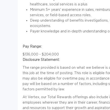
healthcare, social services is a plus
Minimum 5+ years' experience in sales, reimbur
services, or field-based access roles.
Deep understanding of benefits investigations,
ecosystems.
Payer knowledge and in-depth understanding of
Pay Range:
$136,000 - $204,000
Disclosure Statement:
The range provided is based on what we believe is a
this job at the time of posting. This role is eligible
may also be eligible for overtime pay, in accordance
pay will be based on a number of factors, including 
factors permitted by law.
At Vertex, our Total Rewards offerings also include
employees wherever they are in their career, financial
and resources to support their growth and aspiratio