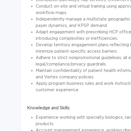
Conduct on-site and virtual training using appro
workflow maps.
Independently manage a multistate geographic r
payer dynamics, and KPSP demand.
Adapt engagement with prescribing HCP offices
introducing complexities or inefficiencies.
Develop territory engagement plans reflecting 
minimize patient-specific access barriers
Adhere to strict nonpromotional guidelines; al
legal/compliance/privacy guardrails.
Maintain confidentiality of patient health inform
and Vertex company policies
Apply program business rules and work instructi
customer experience.
Knowledge and Skills:
Experience working with specialty biologics, ra
products.
Account management experience, working direc