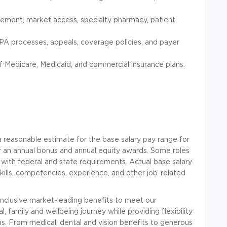
sement, market access, specialty pharmacy, patient
 PA processes, appeals, coverage policies, and payer
 Medicare, Medicaid, and commercial insurance plans.
 reasonable estimate for the base salary pay range for
 for an annual bonus and annual equity awards. Some roles
 with federal and state requirements. Actual base salary
skills, competencies, experience, and other job-related
 inclusive market-leading benefits to meet our
, family and wellbeing journey while providing flexibility
ns. From medical, dental and vision benefits to generous