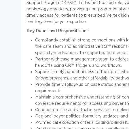
Support Program (KPSP). In this field-based role, yo
nephrology practices, providing non-promotional ac
timely access for patients to prescribed Vertex kid
territory-level payer expertise.
Key Duties and Responsibilities:
Compliantly establish strong connections with 
the care team and administrative staff responsib
specialty medications, to support patient acces
Partner with case management team to address
handoffs using CRM triggers and workflows.
Support timely patient access to their prescri
Bridge programs, and other affordability pathw
Provide timely follow-up on case status and en
requirements.
Maintain a comprehensive understanding of com
coverage requirements for access and payer tr
Conduct on-site and virtual in-services to deli
Regional payer policies, formulary updates, an
PA/medical exception criteria, coding/billing 
Distribution pathways, hub services, enrollmen