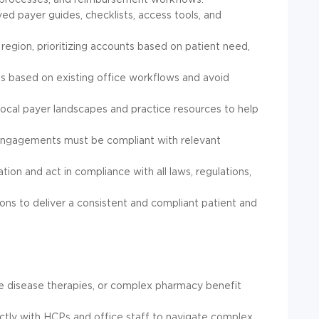
ved payer guides, checklists, access tools, and
egion, prioritizing accounts based on patient need,
 based on existing office workflows and avoid
local payer landscapes and practice resources to help
l engagements must be compliant with relevant
ation and act in compliance with all laws, regulations,
ons to deliver a consistent and compliant patient and
re disease therapies, or complex pharmacy benefit
tly with HCPs and office staff to navigate complex