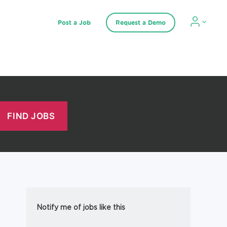
Post a Job
Request a Demo
Notify me of jobs like this