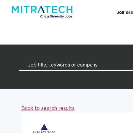
JOB SE
Back to search results