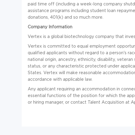
paid time off (including a week-long company shut
assistance programs including student loan repayme
donations, 401(k) and so much more.
Company Information
Vertex is a global biotechnology company that invests
Vertex is committed to equal employment opportuni
qualified applicants without regard to a person's race
national origin, ancestry, ethnicity, disability, vetera
status, or any characteristic protected under applica
States. Vertex will make reasonable accommodations f
accordance with applicable law.
Any applicant requiring an accommodation in connec
essential functions of the position for which the ap
or hiring manager, or contact Talent Acquisition at
A