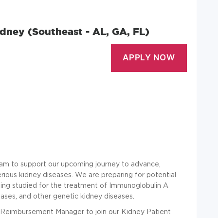
dney (Southeast - AL, GA, FL)
team to support our upcoming journey to advance,
erious kidney diseases. We are preparing for potential
eing studied for the treatment of Immunoglobulin A
ases, and other genetic kidney diseases.
d Reimbursement Manager to join our Kidney Patient