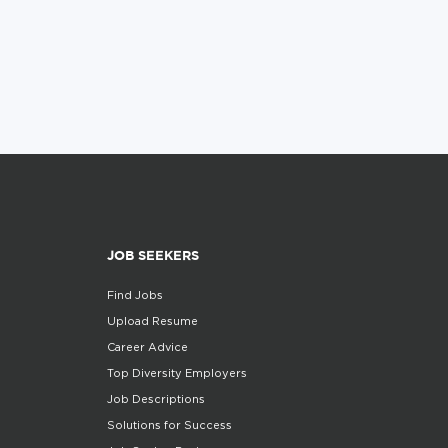
JOB SEEKERS
Find Jobs
Upload Resume
Career Advice
Top Diversity Employers
Job Descriptions
Solutions for Success