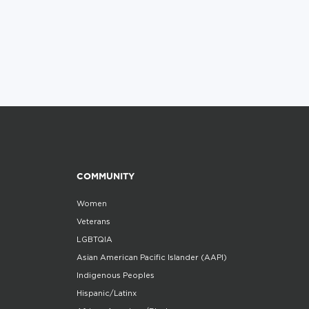
COMMUNITY
Women
Veterans
LGBTQIA
Asian American Pacific Islander (AAPI)
Indigenous Peoples
Hispanic/Latinx