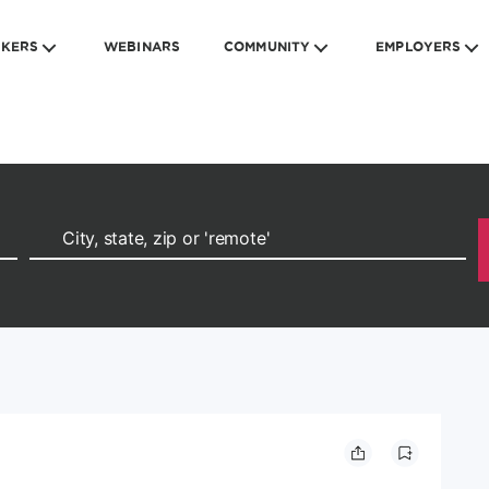
EKERS
WEBINARS
COMMUNITY
EMPLOYERS