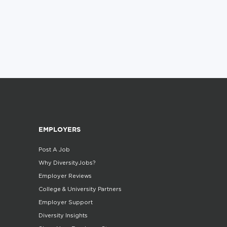
EMPLOYERS
Post A Job
Why DiversityJobs?
Employer Reviews
College & University Partners
Employer Support
Diversity Insights