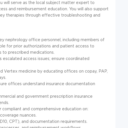
u will serve as the local subject matter expert to
cess and reimbursement education. You will also support
ney therapies through effective troubleshooting and
key nephrology office personnel, including members of
le for prior authorizations and patient access to
s to prescribed medications.
 escalated access issues; ensure coordinated
bed Vertex medicine by educating offices on copay, PAP,
ays.
sure offices understand insurance documentation
mercial and government prescription insurance
ends.
ver compliant and comprehensive education on:
d coverage nuances.
(ICD10, CPT), and documentation requirements.
t processes, and reimbursement workflows.