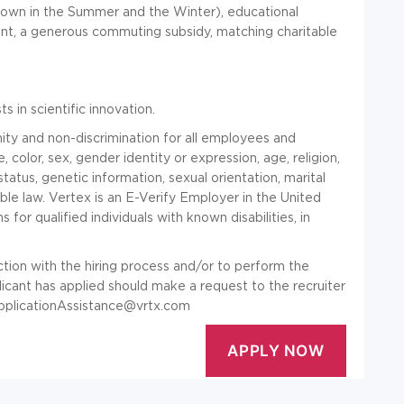
down in the Summer and the Winter), educational
nt, a generous commuting subsidy, matching charitable
 in scientific innovation.
ty and non-discrimination for all employees and
, color, sex, gender identity or expression, age, religion,
n status, genetic information, sexual orientation, marital
ble law. Vertex is an E-Verify Employer in the United
or qualified individuals with known disabilities, in
tion with the hiring process and/or to perform the
plicant has applied should make a request to the recruiter
pplicationAssistance@vrtx.com