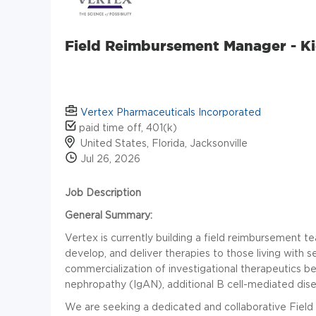
Field Reimbursement Manager - Ki
Vertex Pharmaceuticals Incorporated
paid time off, 401(k)
United States, Florida, Jacksonville
Jul 26, 2026
Job Description
General Summary:
Vertex is currently building a field reimbursement 
develop, and deliver therapies to those living with s
commercialization of investigational therapeutics b
nephropathy (IgAN), additional B cell-mediated dise
We are seeking a dedicated and collaborative Fiel