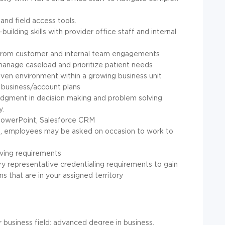
and field access tools.
uilding skills with provider office staff and internal
ghts from customer and internal team engagements
 manage caseload and prioritize patient needs
iven environment within a growing business unit
 business/account plans
judgment in decision making and problem solving
y.
 PowerPoint, Salesforce CRM
ys, employees may be asked on occasion to work to
riving requirements
stry representative credentialing requirements to gain
ns that are in your assigned territory
or business field; advanced degree in business,