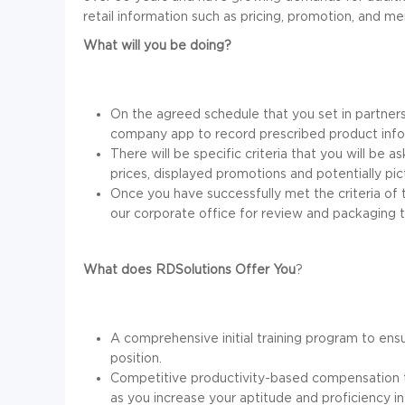
retail information such as pricing, promotion, and me
What will you be doing?
On the agreed schedule that you set in partners
company app to record prescribed product info
There will be specific criteria that you will be 
prices, displayed promotions and potentially pi
Once you have successfully met the criteria of t
our corporate office for review and packaging to
What does RDSolutions Offer You
?
A comprehensive initial training program to ens
position.
Competitive productivity-based compensation t
as you increase your aptitude and proficiency i