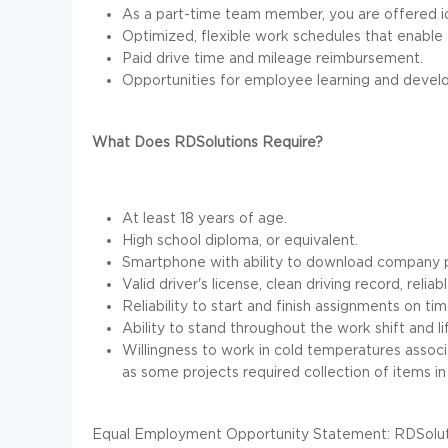
As a part-time team member, you are offered id
Optimized, flexible work schedules that enable 
Paid drive time and mileage reimbursement.
Opportunities for employee learning and devel
What Does RDSolutions Require?
At least 18 years of age.
High school diploma, or equivalent.
Smartphone with ability to download company p
Valid driver's license, clean driving record, reli
Reliability to start and finish assignments on tim
Ability to stand throughout the work shift and li
Willingness to work in cold temperatures associ
as some projects required collection of items in 
Equal Employment Opportunity Statement: RDSolutio