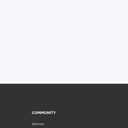
COMMUNITY
Women