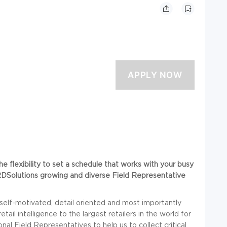
he flexibility to set a schedule that works with your busy
n RDSolutions growing and diverse Field Representative
 self-motivated, detail oriented and most importantly
il intelligence to the largest retailers in the world for
l Field Representatives to help us to collect critical