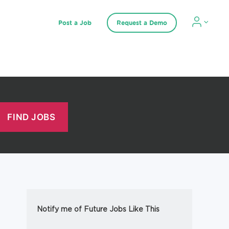
Post a Job
Request a Demo
Notify me of Future Jobs Like This