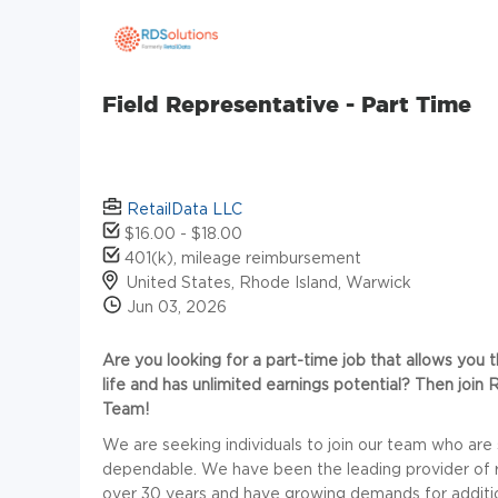
Field Representative - Part Time
RetailData LLC
$16.00 - $18.00
401(k), mileage reimbursement
United States, Rhode Island, Warwick
Jun 03, 2026
Are you looking for a part-time job that allows you t
life and has unlimited earnings potential? Then joi
Team!
We are seeking individuals to join our team who are
dependable. We have been the leading provider of reta
over 30 years and have growing demands for additiona