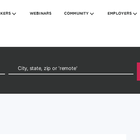
EKERS
WEBINARS
COMMUNITY
EMPLOYERS