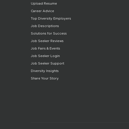
Upload Resume
Career Advice
Top Diversity Employers
Job Descriptions
Solutions for Success
Job Seeker Reviews
Job Fairs & Events
Job Seeker Login
Job Seeker Support
Diversity Insights
Share Your Story