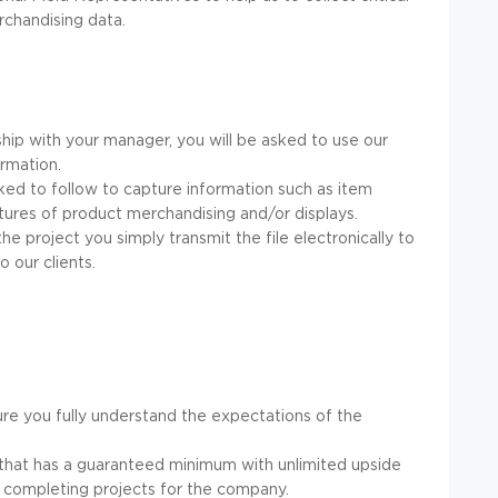
rchandising data.
hip with your manager, you will be asked to use our
rmation.
asked to follow to capture information such as item
ctures of product merchandising and/or displays.
he project you simply transmit the file electronically to
 our clients.
ure you fully understand the expectations of the
hat has a guaranteed minimum with unlimited upside
n completing projects for the company.