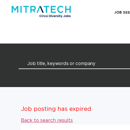
JOB SE
Job posting has expired
Back to search results