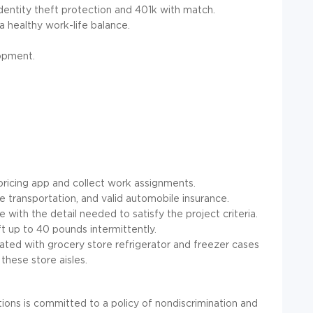
entity theft protection and 401k with match.
a healthy work-life balance.
opment.
ricing app and collect work assignments.
able transportation, and valid automobile insurance.
e with the detail needed to satisfy the project criteria.
ft up to 40 pounds intermittently.
ated with grocery store refrigerator and freezer cases
these store aisles.
ns is committed to a policy of nondiscrimination and