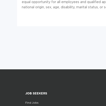
equal opportunity for all employees and qualified app
national origin, sex, age, disability, marital status, or 
JOB SEEKERS
Find Jobs