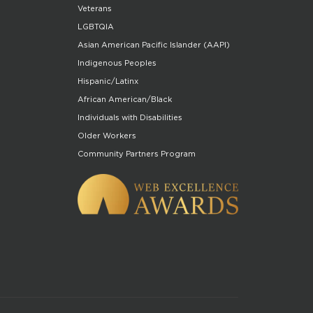
Veterans
LGBTQIA
Asian American Pacific Islander (AAPI)
Indigenous Peoples
Hispanic/Latinx
African American/Black
Individuals with Disabilities
Older Workers
Community Partners Program