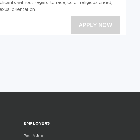
licants without regard to race, color, religious creed,
sexual orientation.
EMPLOYERS
Post A Job