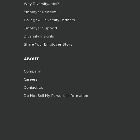
Why DiversityJobs?
Employer Reviews
College & University Partners
Employer Support
Diversity Insights
Share Your Employer Story
ABOUT
Company
Careers
Contact Us
Do Not Sell My Personal Information