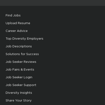
Find Jobs
Upload Resume
Career Advice
Top Diversity Employers
Job Descriptions
Solutions for Success
Job Seeker Reviews
Job Fairs & Events
Job Seeker Login
Job Seeker Support
Diversity Insights
Share Your Story