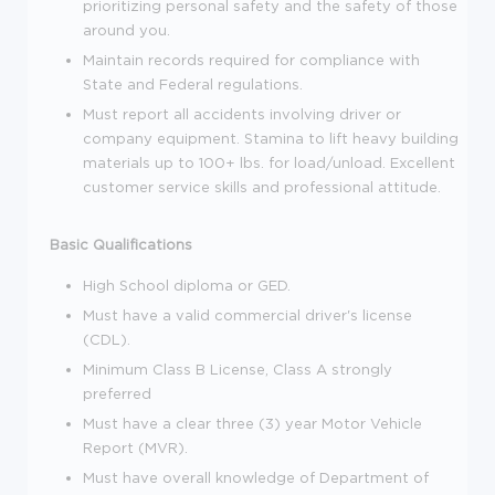
prioritizing personal safety and the safety of those
around you.
Maintain records required for compliance with
State and Federal regulations.
Must report all accidents involving driver or
company equipment. Stamina to lift heavy building
materials up to 100+ lbs. for load/unload. Excellent
customer service skills and professional attitude.
Basic Qualifications
High School diploma or GED.
Must have a valid commercial driver's license
(CDL).
Minimum Class B License, Class A strongly
preferred
Must have a clear three (3) year Motor Vehicle
Report (MVR).
Must have overall knowledge of Department of