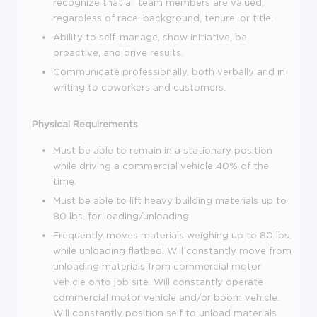
recognize that all team members are valued,
regardless of race, background, tenure, or title.
Ability to self-manage, show initiative, be
proactive, and drive results.
Communicate professionally, both verbally and in
writing to coworkers and customers.
Physical Requirements
Must be able to remain in a stationary position
while driving a commercial vehicle 40% of the
time.
Must be able to lift heavy building materials up to
80 lbs. for loading/unloading.
Frequently moves materials weighing up to 80 lbs.
while unloading flatbed. Will constantly move from
unloading materials from commercial motor
vehicle onto job site. Will constantly operate
commercial motor vehicle and/or boom vehicle.
Will constantly position self to unload materials