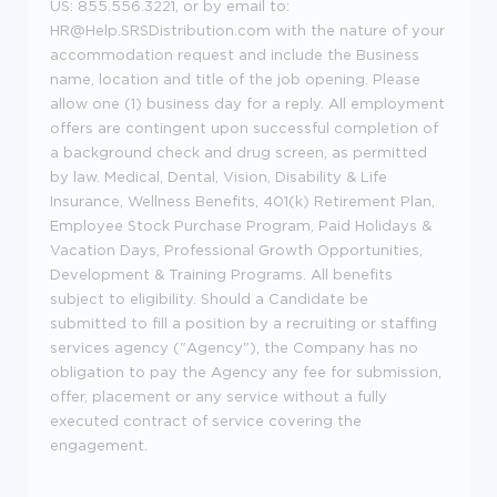
US: 855.556.3221, or by email to:
HR@Help.SRSDistribution.com with the nature of your
accommodation request and include the Business
name, location and title of the job opening. Please
allow one (1) business day for a reply. All employment
offers are contingent upon successful completion of
a background check and drug screen, as permitted
by law. Medical, Dental, Vision, Disability & Life
Insurance, Wellness Benefits, 401(k) Retirement Plan,
Employee Stock Purchase Program, Paid Holidays &
Vacation Days, Professional Growth Opportunities,
Development & Training Programs. All benefits
subject to eligibility. Should a Candidate be
submitted to fill a position by a recruiting or staffing
services agency ("Agency"), the Company has no
obligation to pay the Agency any fee for submission,
offer, placement or any service without a fully
executed contract of service covering the
engagement.