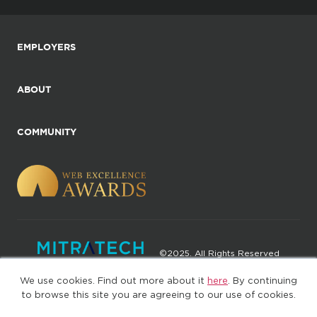
EMPLOYERS
ABOUT
COMMUNITY
©2025. All Rights Reserved
We use cookies. Find out more about it
here
. By continuing
Privacy policy
Terms of Use
to browse this site you are agreeing to our use of cookies.