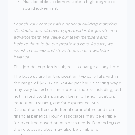
Must be able to demonstrate a high degree of
sound judgement.
Launch your career with a national building materials
distributor and discover opportunities for growth and
advancement. We value our team members and
believe them to be our greatest assets. As such, we
invest in training and strive to provide a work-life
balance.
This job description is subject to change at any time.
The base salary for this position typically falls within
the range of $27.07 to $34.42 per hour. Starting wage
may vary based on a number of factors including, but
not limited to, the position being offered, location,
education, training, and/or experience. SRS
Distribution offers additional competitive and non-
financial benefits. Hourly associates may be eligible
for overtime based on business needs. Depending on
the role, associates may also be eligible for