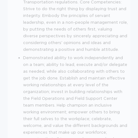
Transportation regulations. Core Competencies:
Strive to do the right thing by displaying trust and
integrity. Embody the principles of servant
leadership, even in a non-people management role,
by putting the needs of others first, valuing
diverse perspectives by sincerely appreciating and
considering others' opinions and ideas and
demonstrating a positive and humble attitude.
Demonstrated ability to work independently and
on a team; ability to lead, execute and/or delegate
as needed, while also collaborating with others to
get the job done. Establish and maintain effective
working relationships at every level of the
organization; invest in building relationships with
the Field Operations and Field Support Center
team members. Help champion an inclusive
working environment; empower others to bring
their full selves to the workplace; celebrate,
welcome, and value the different backgrounds and
experiences that make up our workforce;