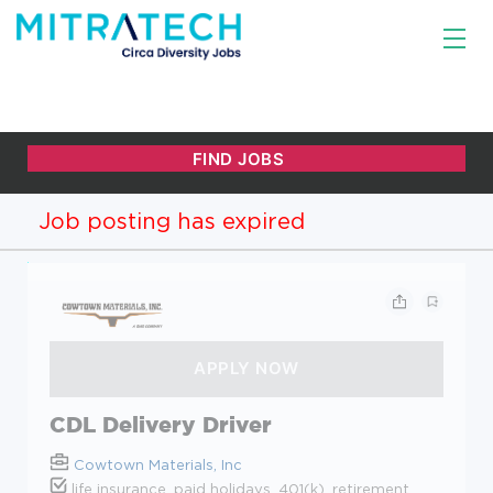
Job posting has expired
CDL Delivery Driver
Cowtown Materials, Inc
life insurance, paid holidays, 401(k), retirement