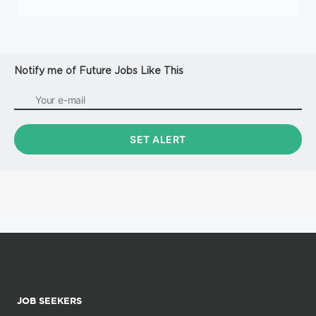
Notify me of Future Jobs Like This
JOB SEEKERS