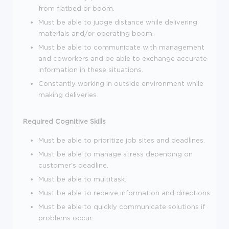
from flatbed or boom.
Must be able to judge distance while delivering
materials and/or operating boom.
Must be able to communicate with management
and coworkers and be able to exchange accurate
information in these situations.
Constantly working in outside environment while
making deliveries.
Required Cognitive Skills
Must be able to prioritize job sites and deadlines.
Must be able to manage stress depending on
customer's deadline.
Must be able to multitask.
Must be able to receive information and directions.
Must be able to quickly communicate solutions if
problems occur.