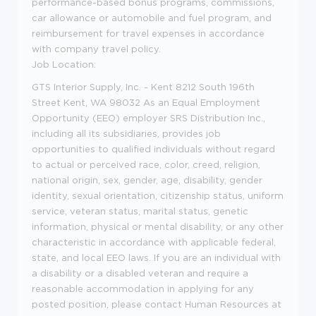
performance-based bonus programs, commissions,
car allowance or automobile and fuel program, and
reimbursement for travel expenses in accordance
with company travel policy.
Job Location:
GTS Interior Supply, Inc. - Kent 8212 South 196th
Street Kent, WA 98032 As an Equal Employment
Opportunity (EEO) employer SRS Distribution Inc.,
including all its subsidiaries, provides job
opportunities to qualified individuals without regard
to actual or perceived race, color, creed, religion,
national origin, sex, gender, age, disability, gender
identity, sexual orientation, citizenship status, uniform
service, veteran status, marital status, genetic
information, physical or mental disability, or any other
characteristic in accordance with applicable federal,
state, and local EEO laws. If you are an individual with
a disability or a disabled veteran and require a
reasonable accommodation in applying for any
posted position, please contact Human Resources at