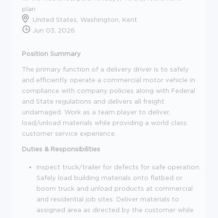
plan
United States, Washington, Kent
Jun 03, 2026
Position Summary
The primary function of a delivery driver is to safely
and efficiently operate a commercial motor vehicle in
compliance with company policies along with Federal
and State regulations and delivers all freight
undamaged. Work as a team player to deliver,
load/unload materials while providing a world class
customer service experience.
Duties & Responsibilities
Inspect truck/trailer for defects for safe operation.
Safely load building materials onto flatbed or
boom truck and unload products at commercial
and residential job sites. Deliver materials to
assigned area as directed by the customer while