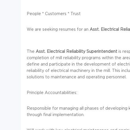
People * Customers * Trust
We are seeking resumes for an
Asst. Electrical Relia
The
Asst. Electrical Reliability
Superintendent
is res
completion of mill reliability programs within the are
define and participate in the development of electri
reliability of electrical machinery in the mill. This in
solutions to maintenance and operating personnel.
Principle Accountabilities:
Responsible for managing all phases of developing
through final implementation.