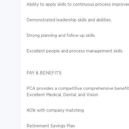
Ability to apply skills to continuous process improv
Demonstrated leadership skills and abilities.
Strong planning and follow up skills.
Excellent people and process management skills.
PAY & BENEFITS:
PCA provides a competitive comprehensive benefit
Excellent Medical, Dental, and Vision
401k with company matching
Retirement Savings Plan