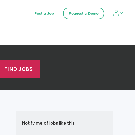
Post a Job
Request a Demo
Notify me of jobs like this