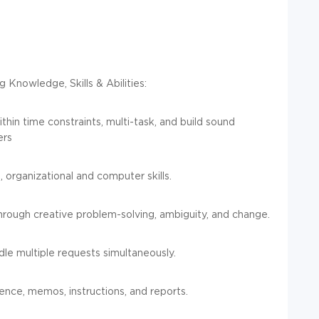
 Knowledge, Skills & Abilities:
thin time constraints, multi-task, and build sound
ers
, organizational and computer skills.
rough creative problem-solving, ambiguity, and change.
dle multiple requests simultaneously.
ence, memos, instructions, and reports.