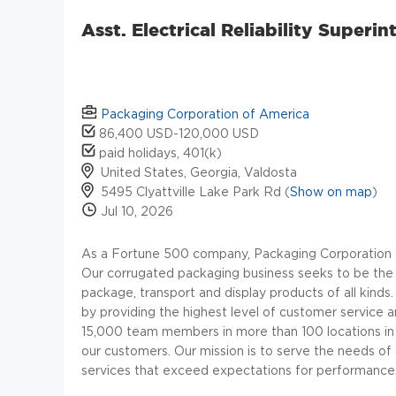
Asst. Electrical Reliability Super
Packaging Corporation of America
86,400 USD-120,000 USD
paid holidays, 401(k)
United States, Georgia, Valdosta
5495 Clyattville Lake Park Rd (
Show on map
)
Jul 10, 2026
As a Fortune 500 company, Packaging Corporation o
Our corrugated packaging business seeks to be the l
package, transport and display products of all kind
by providing the highest level of customer service
15,000 team members in more than 100 locations in 
our customers.
Our mission is to serve the needs o
services that exceed expectations for performance 