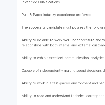
Preferred Qualifications
Pulp & Paper industry experience preferred.
The successful candidate must possess the following
Ability to be able to work well under pressure and wi
relationships with both internal and external custom
Ability to exhibit excellent communication, analytical
Capable of independently making sound decisions th
Ability to work in a fast-paced environment and han
Ability to read and understand technical correspond