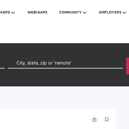
EKERS
WEBINARS
COMMUNITY
EMPLOYERS