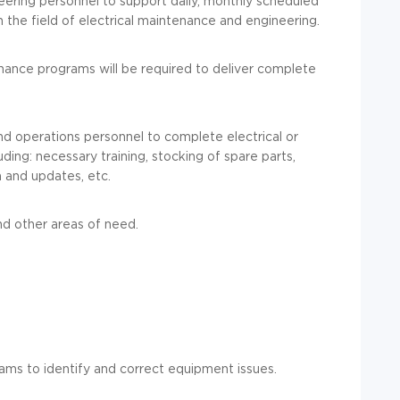
eering personnel to support daily, monthly scheduled
the field of electrical maintenance and engineering.
nance programs will be required to deliver complete
nd operations personnel to complete electrical or
ing: necessary training, stocking of spare parts,
 and updates, etc.
and other areas of need.
ams to identify and correct equipment issues.