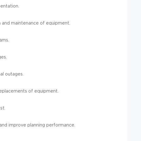
entation.
n and maintenance of equipment.
ams.
ges.
al outages.
 replacements of equipment.
st.
, and improve planning performance.