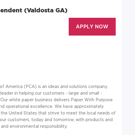
intendent (Valdosta GA)
f America (PCA) is an ideas and solutions company.
eader in helping our customers - large and small -
s. Our white paper business delivers Paper With Purpose
 and operational excellence. We have approximately
the United States that strive to meet the local needs of
f our customers, today and tomorrow, with products and
and environmental responsibility.