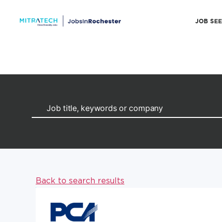
JOB SE
Back to search results