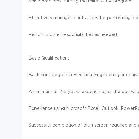
Solve problems utilizing the mill's RCFA program.
Effectively manages contractors for performing job
Performs other responsibilities as needed.
Basic Qualifications
Bachelor's degree in Electrical Engineering or equi
A minimum of 2-5 years' experience, or the equivalen
Experience using Microsoft Excel, Outlook, PowerP
Successful completion of drug screen required and a