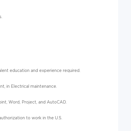
s.
valent education and experience required.
t, in Electrical maintenance.
oint, Word, Project, and AutoCAD.
uthorization to work in the U.S.