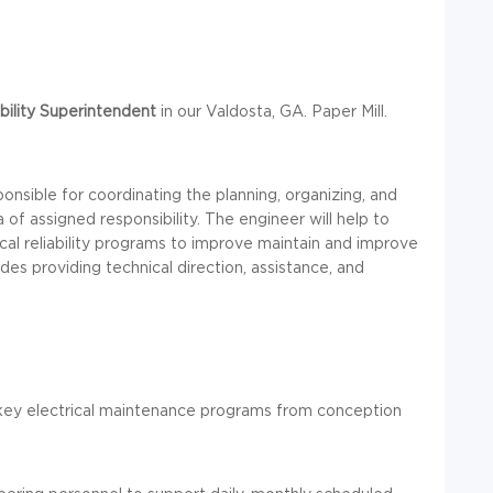
bility
Superintendent
in our Valdosta, GA. Paper Mill.
ponsible for coordinating the planning, organizing, and
a of assigned responsibility. The engineer will help to
cal reliability programs to improve maintain and improve
cludes providing technical direction, assistance, and
 key electrical maintenance programs from conception