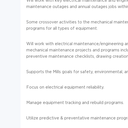
Will work with key electrical maintenance and engin
maintenance outages and annual outages jobs within 
Some crossover activities to the mechanical mainte
programs for all types of equipment.
Will work with electrical maintenance/engineering a
mechanical maintenance projects and programs includ
preventive maintenance checklists, drawing creation
Supports the Mills goals for safety, environmental, 
Focus on electrical equipment reliability.
Manage equipment tracking and rebuild programs.
Utilize predictive & preventative maintenance progr