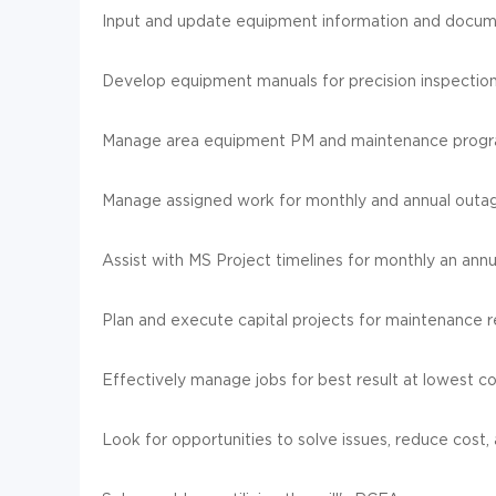
Input and update equipment information and docum
Develop equipment manuals for precision inspectio
Manage area equipment PM and maintenance progr
Manage assigned work for monthly and annual outa
Assist with MS Project timelines for monthly an annu
Plan and execute capital projects for maintenance
Effectively manage jobs for best result at lowest co
Look for opportunities to solve issues, reduce cost