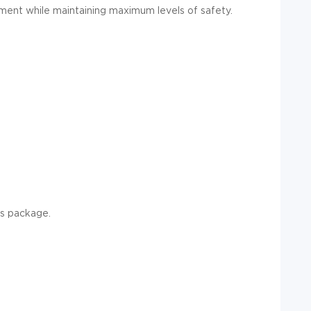
ement while maintaining maximum levels of safety.
s package.