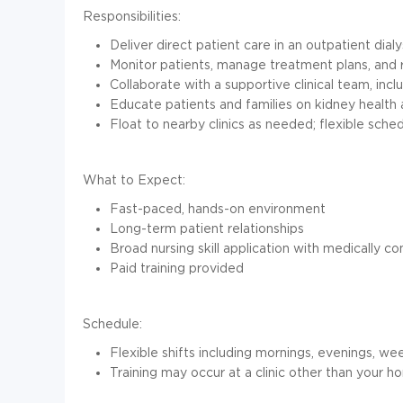
Responsibilities:
Deliver direct patient care in an outpatient dialy
Monitor patients, manage treatment plans, and
Collaborate with a supportive clinical team, inc
Educate patients and families on kidney health
Float to nearby clinics as needed; flexible sche
What to Expect:
Fast-paced, hands-on environment
Long-term patient relationships
Broad nursing skill application with medically c
Paid training provided
Schedule:
Flexible shifts including mornings, evenings, we
Training may occur at a clinic other than your h