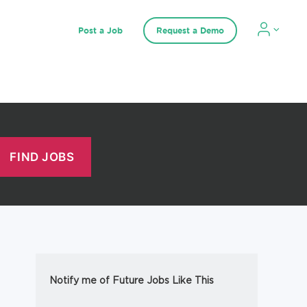
Post a Job
Request a Demo
Notify me of Future Jobs Like This