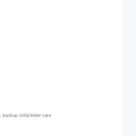
, backup child/elder care