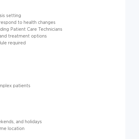
sis setting
 respond to health changes
luding Patient Care Technicians
 and treatment options
dule required
omplex patients
ekends, and holidays
ome location