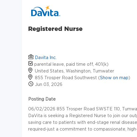
Registered Nurse
Davita Inc.
parental leave, paid time off, 401(k)
United States, Washington, Tumwater
855 Trosper Road Southwest (
Show on map
)
Jun 03, 2026
Posting Date
06/02/2026 855 Trosper Road SWSTE 110, Tumwater
DaVita is seeking a Registered Nurse to join our outpat
saving care to patients with end-stage renal disease
required-just a commitment to compassionate, high-