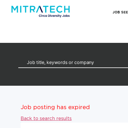
JOB SE
Job posting has expired
Back to search results