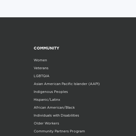
COMMUNITY
Women
Veterans
LGBTQIA
Asian American Pacific Islander (AAPI)
Indigenous Peoples
Hispanic/Latinx
African American/Black
Individuals with Disabilities
Older Workers
Community Partners Program