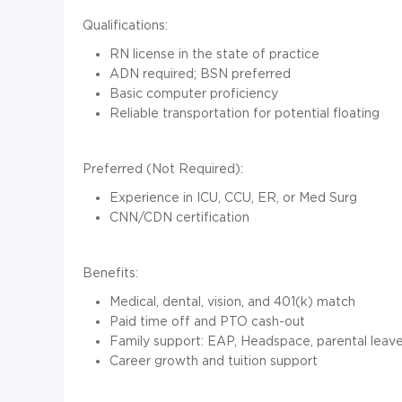
Qualifications:
RN license in the state of practice
ADN required; BSN preferred
Basic computer proficiency
Reliable transportation for potential floating
Preferred (Not Required):
Experience in ICU, CCU, ER, or Med Surg
CNN/CDN certification
Benefits:
Medical, dental, vision, and 401(k) match
Paid time off and PTO cash-out
Family support: EAP, Headspace, parental leave
Career growth and tuition support