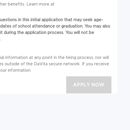
her benefits. Learn more at
stions in this initial application that may seek age-
or dates of school attendance or graduation. You may also
t during the application process. You will not be
.
l information at any point in the hiring process, nor will
 outside of the DaVita secure network. If you receive
your information.