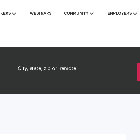
EKERS
WEBINARS
COMMUNITY
EMPLOYERS