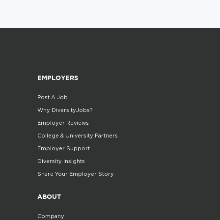
EMPLOYERS
Post A Job
Why DiversityJobs?
Employer Reviews
College & University Partners
Employer Support
Diversity Insights
Share Your Employer Story
ABOUT
Company