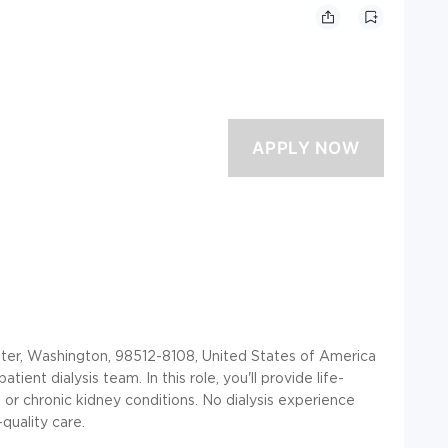
, Washington, 98512-8108, United States of America
ient dialysis team. In this role, you'll provide life-
 or chronic kidney conditions. No dialysis experience
quality care.