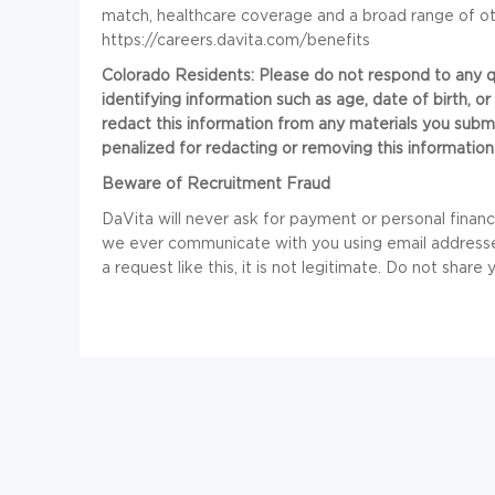
match, healthcare coverage and a broad range of ot
https://careers.davita.com/benefits
Colorado Residents: Please do not respond to any que
identifying information such as age, date of birth, 
redact this information from any materials you submi
penalized for redacting or removing this information
Beware of Recruitment Fraud
DaVita will never ask for payment or personal financia
we ever communicate with you using email addresses
a request like this, it is not legitimate. Do not share 