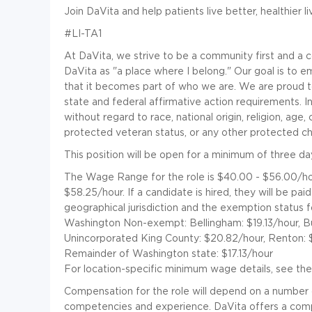
Join DaVita and help patients live better, healthier l
#LI-TA1
At DaVita, we strive to be a community first and 
DaVita as "a place where I belong." Our goal is to e
that it becomes part of who we are. We are proud 
state and federal affirmative action requirements. I
without regard to race, national origin, religion, age, c
protected veteran status, or any other protected cha
This position will be open for a minimum of three da
The Wage Range for the role is $40.00 - $56.00/ho
$58.25/hour. If a candidate is hired, they will be pa
geographical jurisdiction and the exemption status 
Washington Non-exempt: Bellingham: $19.13/hour, Bur
Unincorporated King County: $20.82/hour, Renton: $2
Remainder of Washington state: $17.13/hour
For location-specific minimum wage details, see the
Compensation for the role will depend on a number of f
competencies and experience. DaVita offers a compe