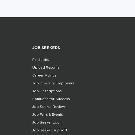
JOB SEEKERS
Find Jobs
Upload Resume
Career Advice
Top Diversity Employers
Job Descriptions
Solutions for Success
Job Seeker Reviews
Job Fairs & Events
Job Seeker Login
Job Seeker Support