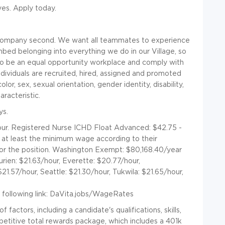
ives. Apply today.
a company second. We want all teammates to experience
mbed belonging into everything we do in our Village, so
to be an equal opportunity workplace and comply with
ndividuals are recruited, hired, assigned and promoted
olor, sex, sexual orientation, gender identity, disability,
racteristic.
ys.
ur. Registered Nurse ICHD Float Advanced: $42.75 -
id at least the minimum wage according to their
for the position. Washington Exempt: $80,168.40/year
ien: $21.63/hour, Everette: $20.77/hour,
1.57/hour, Seattle: $21.30/hour, Tukwila: $21.65/hour,
following link:
DaVita.jobs/WageRates
actors, including a candidate's qualifications, skills,
titive total rewards package, which includes a 401k