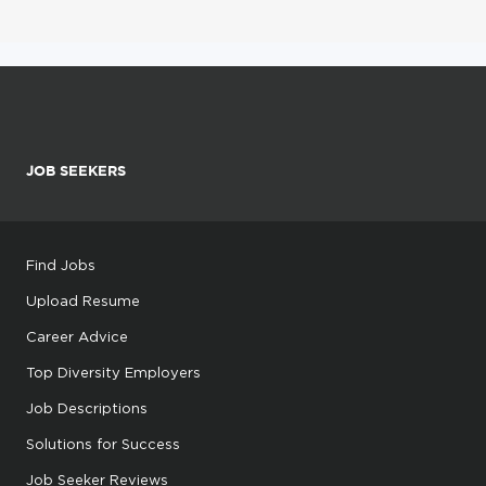
JOB SEEKERS
Find Jobs
Upload Resume
Career Advice
Top Diversity Employers
Job Descriptions
Solutions for Success
Job Seeker Reviews