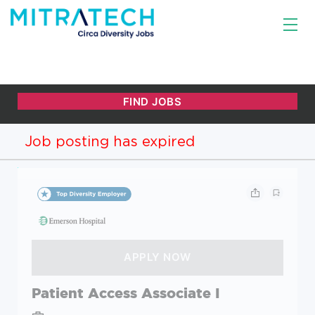
Job posting has expired
Patient Access Associate I