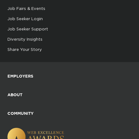
Job Fairs & Events
Job Seeker Login
Job Seeker Support
Diversity Insights
Share Your Story
EMPLOYERS
ABOUT
COMMUNITY