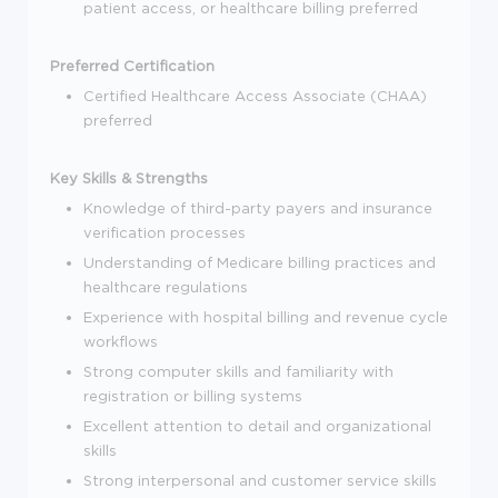
patient access, or healthcare billing preferred
Preferred Certification
Certified Healthcare Access Associate (CHAA)
preferred
Key Skills & Strengths
Knowledge of third-party payers and insurance
verification processes
Understanding of Medicare billing practices and
healthcare regulations
Experience with hospital billing and revenue cycle
workflows
Strong computer skills and familiarity with
registration or billing systems
Excellent attention to detail and organizational
skills
Strong interpersonal and customer service skills