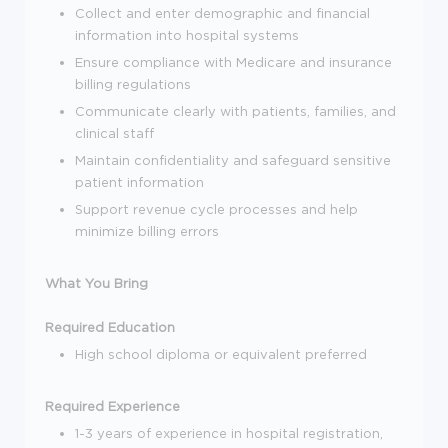
Collect and enter demographic and financial
information into hospital systems
Ensure compliance with Medicare and insurance
billing regulations
Communicate clearly with patients, families, and
clinical staff
Maintain confidentiality and safeguard sensitive
patient information
Support revenue cycle processes and help
minimize billing errors
What You Bring
Required Education
High school diploma or equivalent preferred
Required Experience
1-3 years of experience in hospital registration,