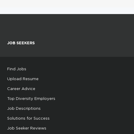
JOB SEEKERS
Find Jobs
Upload Resume
Career Advice
Top Diversity Employers
Job Descriptions
Solutions for Success
Job Seeker Reviews