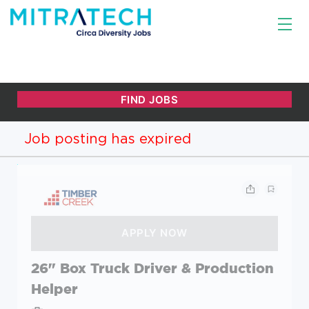
Job posting has expired
26" Box Truck Driver & Production
Helper