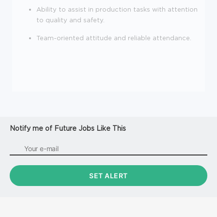
Ability to assist in production tasks with attention
to quality and safety.
Team-oriented attitude and reliable attendance.
Notify me of Future Jobs Like This