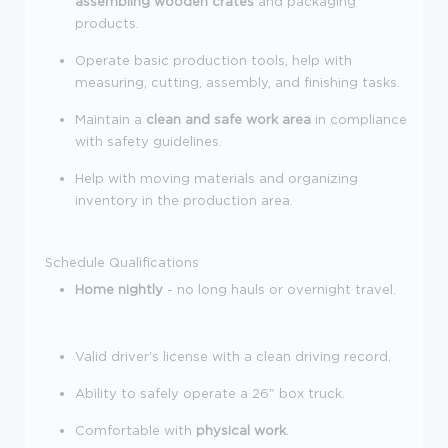
assembling wooden crates
and packaging
products.
Operate basic production tools, help with
measuring, cutting, assembly, and finishing tasks.
Maintain a
clean and safe work area
in compliance
with safety guidelines.
Help with moving materials and organizing
inventory in the production area.
Schedule
Qualifications
Home nightly
- no long hauls or overnight travel.
Valid driver's license with a clean driving record.
Ability to safely operate a 26" box truck.
Comfortable with
physical work
.