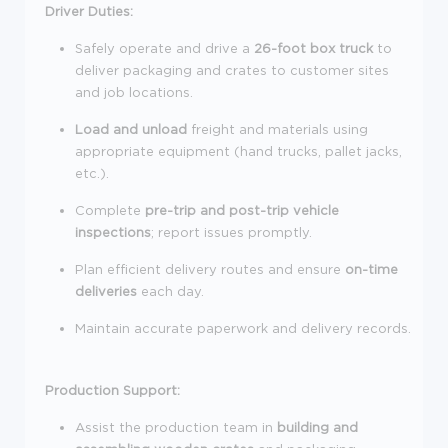
Driver Duties:
Safely operate and drive a
26-foot box truck
to
deliver packaging and crates to customer sites
and job locations.
Load and unload
freight and materials using
appropriate equipment (hand trucks, pallet jacks,
etc.).
Complete
pre-trip and post-trip vehicle
inspections
; report issues promptly.
Plan efficient delivery routes and ensure
on-time
deliveries
each day.
Maintain accurate paperwork and delivery records.
Production Support:
Assist the production team in
building and