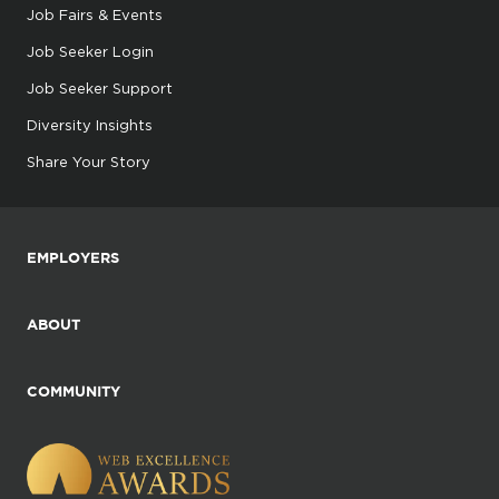
Job Fairs & Events
Job Seeker Login
Job Seeker Support
Diversity Insights
Share Your Story
EMPLOYERS
ABOUT
COMMUNITY