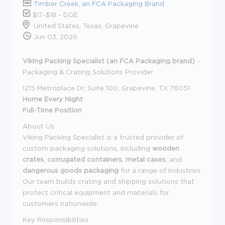
Timber Creek, an FCA Packaging Brand
$17-$18 - DOE
United States, Texas, Grapevine
Jun 03, 2026
Viking Packing Specialist (an FCA Packaging brand)
-
Packaging & Crating Solutions Provider
1215 Metroplace Dr, Suite 100, Grapevine, TX 76051
Home Every Night
Full-Time Position
About Us
Viking Packing Specialist is a trusted provider of
custom packaging solutions, including
wooden
crates
,
corrugated containers
,
metal cases
, and
dangerous goods packaging
for a range of industries.
Our team builds crating and shipping solutions that
protect critical equipment and materials for
customers nationwide.
Key Responsibilities