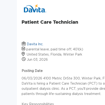
Patient Care Technician
Davita Inc.
parental leave, paid time off, 401(k)
United States, Florida, Winter Park
Jun 03, 2026
Posting Date
06/03/2026 4100 Metric DrSte 300, Winter Park, Fl
DaVita is hiring a Patient Care Technician (PCT) to 
outpatient dialysis clinic. As a PCT, you'll provide d
patients through life-sustaining dialysis treatment.
Key Responsibilities