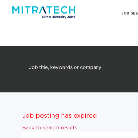
JOB SE
Job posting has expired
Back to search results