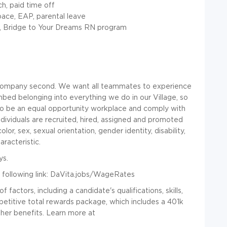
ch, paid time off
pace, EAP, parental leave
s, Bridge to Your Dreams RN program
a company second. We want all teammates to experience
mbed belonging into everything we do in our Village, so
to be an equal opportunity workplace and comply with
ndividuals are recruited, hired, assigned and promoted
olor, sex, sexual orientation, gender identity, disability,
racteristic.
ys.
following link:
DaVita.jobs/WageRates
actors, including a candidate's qualifications, skills,
titive total rewards package, which includes a 401k
her benefits. Learn more at