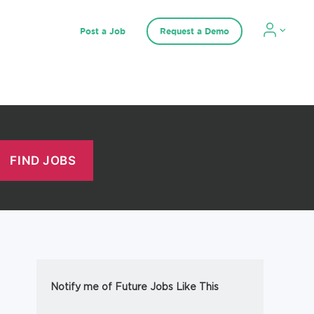
Post a Job
Request a Demo
Notify me of Future Jobs Like This