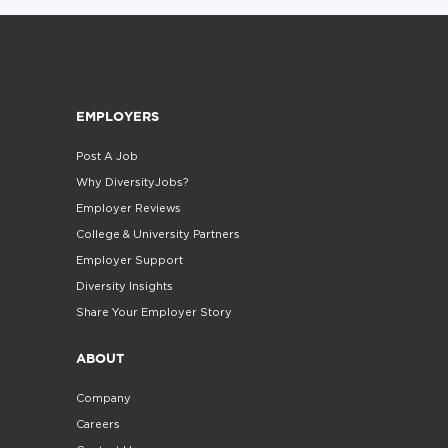
EMPLOYERS
Post A Job
Why DiversityJobs?
Employer Reviews
College & University Partners
Employer Support
Diversity Insights
Share Your Employer Story
ABOUT
Company
Careers