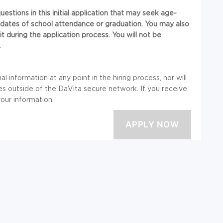
stions in this initial application that may seek age-
or dates of school attendance or graduation. You may also
t during the application process. You will not be
.
l information at any point in the hiring process, nor will
 outside of the DaVita secure network. If you receive
your information.