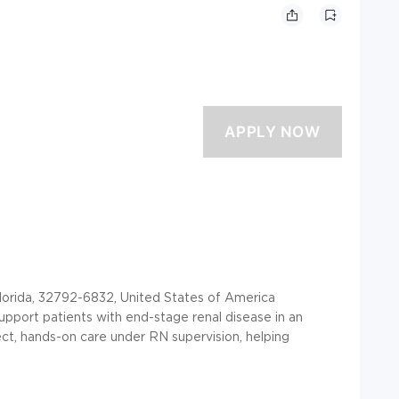
orida, 32792-6832, United States of America
support patients with end-stage renal disease in an
irect, hands-on care under RN supervision, helping