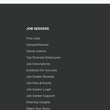
JOB SEEKERS
Find Jobs
Upload Resume
Career Advice
Top Diversity Employers
Job Descriptions
Solutions for Success
Job Seeker Reviews
Job Fairs & Events
Job Seeker Login
Job Seeker Support
Diversity Insights
Share Your Story