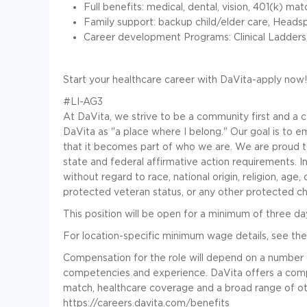
Full benefits: medical, dental, vision, 401(k) mat
Family support: backup child/elder care, Heads
Career development Programs: Clinical Ladder
Start your healthcare career with DaVita-apply now!
#LI-AG3
At DaVita, we strive to be a community first and 
DaVita as "a place where I belong." Our goal is to e
that it becomes part of who we are. We are proud 
state and federal affirmative action requirements. I
without regard to race, national origin, religion, age, c
protected veteran status, or any other protected cha
This position will be open for a minimum of three da
For location-specific minimum wage details, see the
Compensation for the role will depend on a number of f
competencies and experience. DaVita offers a compe
match, healthcare coverage and a broad range of ot
https://careers.davita.com/benefits