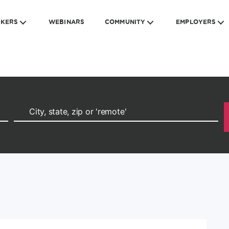
EKERS
WEBINARS
COMMUNITY
EMPLOYERS