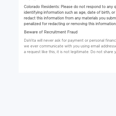
Colorado Residents: Please do not respond to any que
identifying information such as age, date of birth, 
redact this information from any materials you submi
penalized for redacting or removing this information
Beware of Recruitment Fraud
DaVita will never ask for payment or personal financia
we ever communicate with you using email addresses
a request like this, it is not legitimate. Do not share 