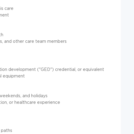
is care
tment
th
kers, and other care team members
tion development ("GED") credential, or equivalent
al equipment
 weekends, and holidays
ion, or healthcare experience
 paths