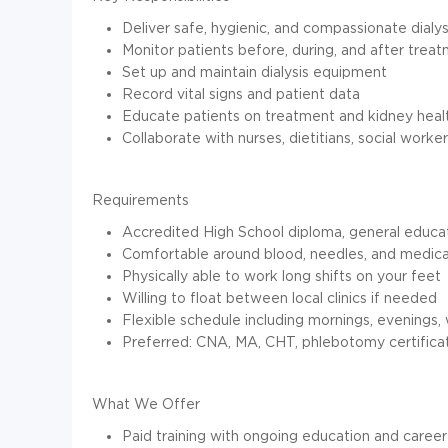
Deliver safe, hygienic, and compassionate dialys
Monitor patients before, during, and after trea
Set up and maintain dialysis equipment
Record vital signs and patient data
Educate patients on treatment and kidney heal
Collaborate with nurses, dietitians, social wor
Requirements
Accredited High School diploma, general educa
Comfortable around blood, needles, and medic
Physically able to work long shifts on your feet
Willing to float between local clinics if needed
Flexible schedule including mornings, evenings,
Preferred: CNA, MA, CHT, phlebotomy certificat
What We Offer
Paid training with ongoing education and career