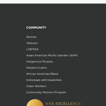
COMMUNITY
Women
Veterans
LGBTQIA
Asian American Pacific Islander (AAPI)
Indigenous Peoples
Hispanic/Latinx
African American/Black
Individuals with Disabilities
Older Workers
Community Partners Program