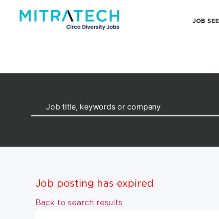
JOB SE
Job posting has expired
Back to search results