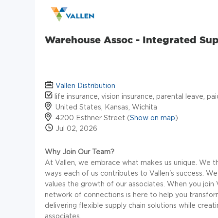
Warehouse Assoc - Integrated Su
Vallen Distribution
life insurance, vision insurance, parental leave, pa
United States, Kansas, Wichita
4200 Esthner Street (
Show on map
)
Jul 02, 2026
Why Join Our Team?
At Vallen, we embrace what makes us unique. We thri
ways each of us contributes to Vallen's success. We
values the growth of our associates. When you join 
network of connections is here to help you transform 
delivering flexible supply chain solutions while crea
associates.