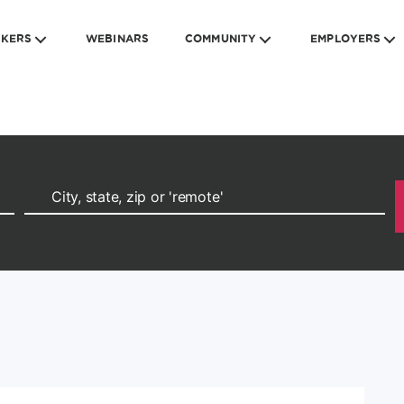
EKERS
WEBINARS
COMMUNITY
EMPLOYERS