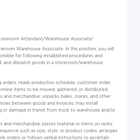
r Storeroom Attendant/Warehouse Associate!
reroom Warehouse Associate. In this position, you will
onsible for following established procedures and
ord, and dispatch goods in a storeroom/warehouse.
 orders; reads production schedule, customer order,
termine items to be moved, gathered, or distributed.
 and merchandise; unpacks bales, crates, and other
ncies between goods and invoices; may install
ing or damage in transit from truck to warehouse and/or
s and merchandise; places material or items on racks,
sequence such as size, style, or product codes; arranges
 orders or follows verbal instructions to ascertain