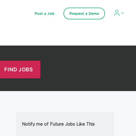
Post a Job
Request a Demo
Notify me of Future Jobs Like This