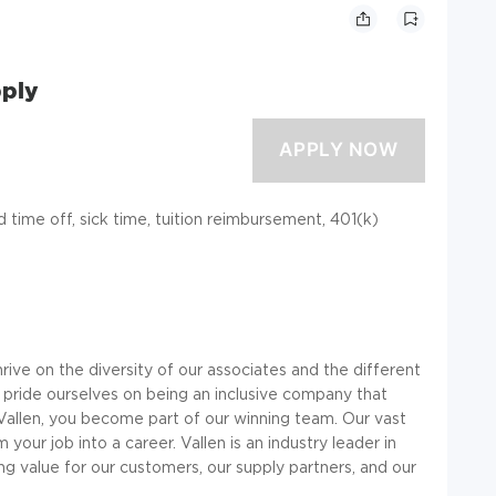
pply
id time off, sick time, tuition reimbursement, 401(k)
ve on the diversity of our associates and the different
 pride ourselves on being an inclusive company that
Vallen, you become part of our winning team. Our vast
your job into a career. Vallen is an industry leader in
ting value for our customers, our supply partners, and our