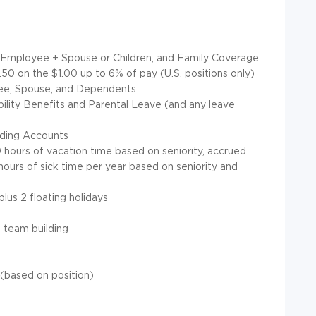
e, Employee + Spouse or Children, and Family Coverage
50 on the $1.00 up to 6% of pay (U.S. positions only)
yee, Spouse, and Dependents
lity Benefits and Parental Leave (and any leave
nding Accounts
 hours of vacation time based on seniority, accrued
ours of sick time per year based on seniority and
lus 2 floating holidays
 team building
(based on position)