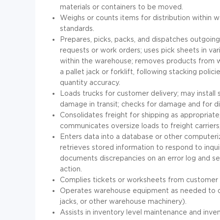
materials or containers to be moved.
Weighs or counts items for distribution withi
standards.
Prepares, picks, packs, and dispatches outgoin
requests or work orders; uses pick sheets in var
within the warehouse; removes products from w
a pallet jack or forklift, following stacking pol
quantity accuracy.
Loads trucks for customer delivery; may install s
damage in transit; checks for damage and for 
Consolidates freight for shipping as appropriate
communicates oversize loads to freight carriers
Enters data into a database or other computeri
retrieves stored information to respond to inquiri
documents discrepancies on an error log and s
action.
Complies tickets or worksheets from customer s
Operates warehouse equipment as needed to comple
jacks, or other warehouse machinery).
Assists in inventory level maintenance and inve