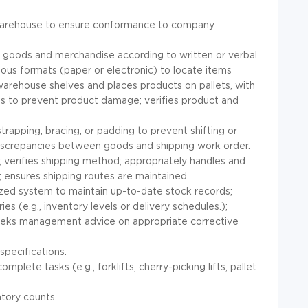
n warehouse to ensure conformance to company
g goods and merchandise according to written or verbal
ious formats (paper or electronic) to locate items
arehouse shelves and places products on pallets, with
icies to prevent product damage; verifies product and
trapping, bracing, or padding to prevent shifting or
discrepancies between goods and shipping work order.
; verifies shipping method; appropriately handles and
; ensures shipping routes are maintained.
zed system to maintain up-to-date stock records;
es (e.g., inventory levels or delivery schedules.);
eeks management advice on appropriate corrective
pecifications.
te tasks (e.g., forklifts, cherry-picking lifts, pallet
ntory counts.