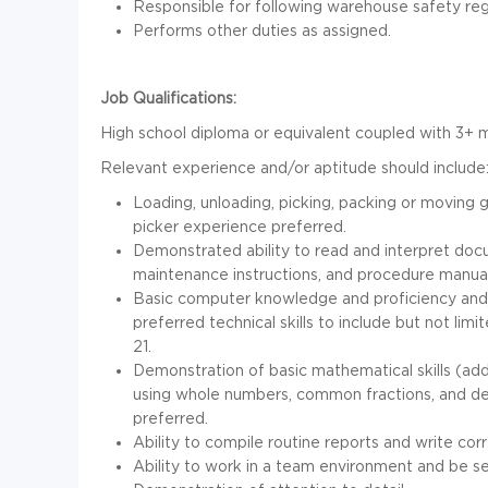
Responsible for following warehouse safety reg
Performs other duties as assigned.
Job Qualifications:
High school diploma or equivalent coupled with 3+ m
Relevant experience and/or aptitude should include
Loading, unloading, picking, packing or moving 
picker experience preferred.
Demonstrated ability to read and interpret doc
maintenance instructions, and procedure manual
Basic computer knowledge and proficiency and/
preferred technical skills to include but not lim
21.
Demonstration of basic mathematical skills (add, 
using whole numbers, common fractions, and deci
preferred.
Ability to compile routine reports and write co
Ability to work in a team environment and be s