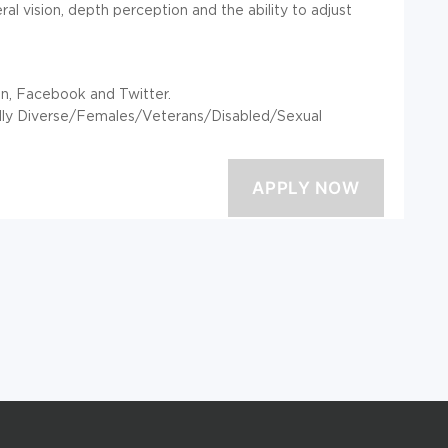
heral vision, depth perception and the ability to adjust
In, Facebook and Twitter.
rally Diverse/Females/Veterans/Disabled/Sexual