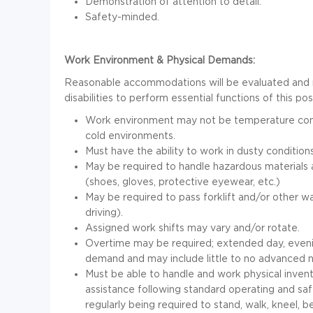
Demonstration of attention to detail.
Safety-minded.
Work Environment & Physical Demands:
Reasonable accommodations will be evaluated and 
disabilities to perform essential functions of this pos
Work environment may not be temperature contr
cold environments.
Must have the ability to work in dusty conditions
May be required to handle hazardous materials
(shoes, gloves, protective eyewear, etc.)
May be required to pass forklift and/or other w
driving).
Assigned work shifts may vary and/or rotate.
Overtime may be required; extended day, even
demand and may include little to no advanced n
Must be able to handle and work physical inventor
assistance following standard operating and saf
regularly being required to stand, walk, kneel, b