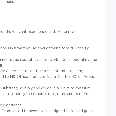
ulations.
onths relevant experience and/or training.
:
goods in a warehouse environment; forklift / cherry
uments such as safety rules, work orders, operating and
s.
or a demonstrated technical aptitude to learn;
ited to MS-Office products, Vista, Control, SX.e, Prophet
subtract, multiply and divide in all units to measure,
mals); ability to compute rate, ratio, and percent
rrespondence.
elf-motivated to accomplish assigned tasks and goals.