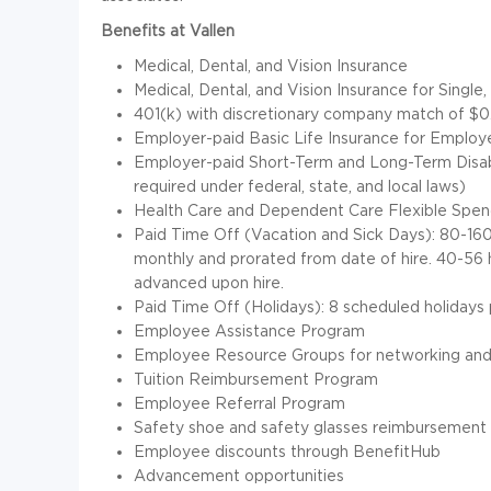
Benefits at Vallen
Medical, Dental, and Vision Insurance
Medical, Dental, and Vision Insurance for Singl
401(k) with discretionary company match of $0.
Employer-paid Basic Life Insurance for Emplo
Employer-paid Short-Term and Long-Term Disabi
required under federal, state, and local laws)
Health Care and Dependent Care Flexible Spe
Paid Time Off (Vacation and Sick Days): 80-160
monthly and prorated from date of hire. 40-56 h
advanced upon hire.
Paid Time Off (Holidays): 8 scheduled holidays p
Employee Assistance Program
Employee Resource Groups for networking and
Tuition Reimbursement Program
Employee Referral Program
Safety shoe and safety glasses reimbursement 
Employee discounts through BenefitHub
Advancement opportunities