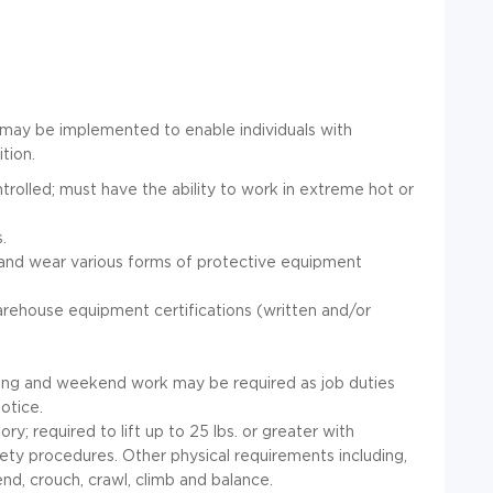
may be implemented to enable individuals with
ition.
olled; must have the ability to work in extreme hot or
.
 and wear various forms of protective equipment
arehouse equipment certifications (written and/or
ing and weekend work may be required as job duties
otice.
y; required to lift up to 25 lbs. or greater with
ety procedures. Other physical requirements including,
end, crouch, crawl, climb and balance.