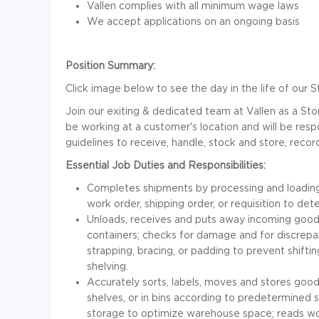
Vallen complies with all minimum wage laws
We accept applications on an ongoing basis
Position Summary:
Click image below to see the day in the life of ou
Join our exiting & dedicated team at Vallen as a Sto
be working at a customer's location and will be resp
guidelines to receive, handle, stock and store, rec
Essential Job Duties and Responsibilities:
Completes shipments by processing and loading
work order, shipping order, or requisition to de
Unloads, receives and puts away incoming goods
containers; checks for damage and for discrepa
strapping, bracing, or padding to prevent shift
shelving.
Accurately sorts, labels, moves and stores good
shelves, or in bins according to predetermined 
storage to optimize warehouse space; reads work