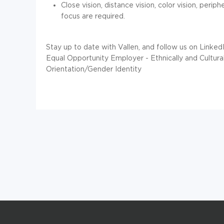
Close vision, distance vision, color vision, perip
focus are required.
Stay up to date with Vallen, and follow us on Linked
Equal Opportunity Employer - Ethnically and Cultu
Orientation/Gender Identity