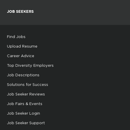
JOB SEEKERS
Find Jobs
Upload Resume
Career Advice
Top Diversity Employers
Job Descriptions
Solutions for Success
Job Seeker Reviews
Job Fairs & Events
Job Seeker Login
Job Seeker Support