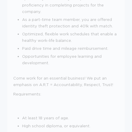
proficiency in completing projects for the
company.
As a part-time team member, you are offered
identity theft protection and 401k with match.
Optimized, flexible work schedules that enable a
healthy work-life balance.
Paid drive time and mileage reimbursement.
Opportunities for employee learning and
development.
Come work for an essential business! We put an
emphasis on A.R.T = Accountability, Respect, Trust!
Requirements:
At least 18 years of age.
High school diploma, or equivalent.