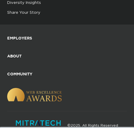
Diversity Insights
Share Your Story
EMPLOYERS
ABOUT
COMMUNITY
©2025. All Rights Reserved