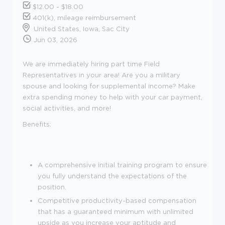
$12.00 - $18.00
401(k), mileage reimbursement
United States, Iowa, Sac City
Jun 03, 2026
We are immediately hiring part time Field
Representatives in your area! Are you a military
spouse and looking for supplemental income? Make
extra spending money to help with your car payment,
social activities, and more!
Benefits:
A comprehensive initial training program to ensure
you fully understand the expectations of the
position.
Competitive productivity-based compensation
that has a guaranteed minimum with unlimited
upside as you increase your aptitude and