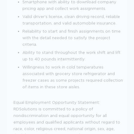
Smartphone with ability to download company
pricing app and collect work assignments.
Valid driver's license, clean driving record, reliable
transportation, and valid automobile insurance.
Reliability to start and finish assignments on time
with the detail needed to satisfy the project
criteria.
Ability to stand throughout the work shift and lift
up to 40 pounds intermittently.
Willingness to work in cold temperatures
associated with grocery store refrigerator and
freezer cases as some projects required collection
of items in these store aisles.
Equal Employment Opportunity Statement:
RDSolutions is committed to a policy of
nondiscrimination and equal opportunity for all
employees and qualified applicants without regard to
race, color, religious creed, national origin, sex, age,