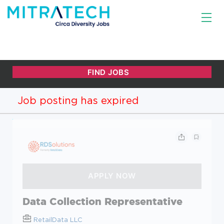
Job posting has expired
Data Collection Representative
RetailData LLC