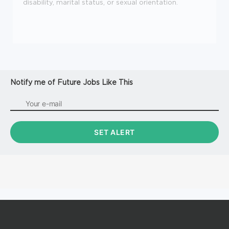
disability, marital status, or sexual orientation.
Notify me of Future Jobs Like This