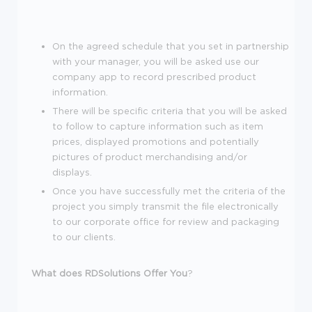
On the agreed schedule that you set in partnership
with your manager, you will be asked use our
company app to record prescribed product
information.
There will be specific criteria that you will be asked
to follow to capture information such as item
prices, displayed promotions and potentially
pictures of product merchandising and/or
displays.
Once you have successfully met the criteria of the
project you simply transmit the file electronically
to our corporate office for review and packaging
to our clients.
What does RDSolutions Offer You
?