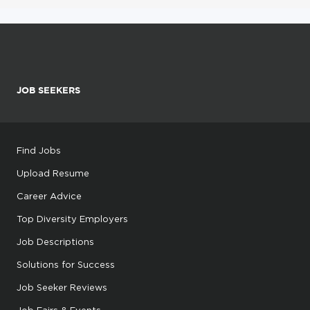
JOB SEEKERS
Find Jobs
Upload Resume
Career Advice
Top Diversity Employers
Job Descriptions
Solutions for Success
Job Seeker Reviews
Job Fairs & Events