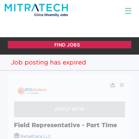
Job posting has expired
Field Representative - Part Time
RetailData LLC