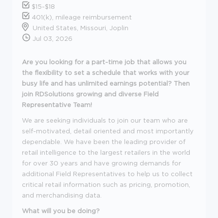
$15-$18
401(k), mileage reimbursement
United States, Missouri, Joplin
Jul 03, 2026
Are you looking for a part-time job that allows you
the flexibility to set a schedule that works with your
busy life and has unlimited earnings potential? Then
join RDSolutions growing and diverse Field
Representative Team!
We are seeking individuals to join our team who are
self-motivated, detail oriented and most importantly
dependable. We have been the leading provider of
retail intelligence to the largest retailers in the world
for over 30 years and have growing demands for
additional Field Representatives to help us to collect
critical retail information such as pricing, promotion,
and merchandising data.
What will you be doing?