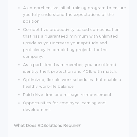
A comprehensive initial training program to ensure
you fully understand the expectations of the
position.
Competitive productivity-based compensation
that has a guaranteed minimum with unlimited
upside as you increase your aptitude and
proficiency in completing projects for the
company.
As a part-time team member, you are offered
identity theft protection and 401k with match.
Optimized, flexible work schedules that enable a
healthy work-life balance.
Paid drive time and mileage reimbursement.
Opportunities for employee learning and
development.
What Does RDSolutions Require?