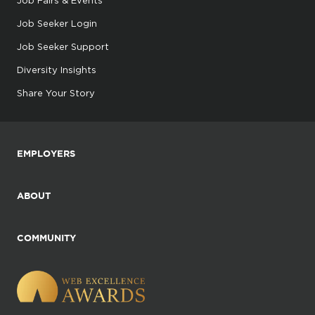
Job Seeker Login
Job Seeker Support
Diversity Insights
Share Your Story
EMPLOYERS
ABOUT
COMMUNITY