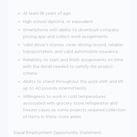
At least 18 years of age.
High school diploma, or equivalent.
Smartphone with ability to download company
pricing app and collect work assignments.
Valid driver's license, clean driving record, reliable
transportation, and valid automobile insurance.
Reliability to start and finish assignments on time
with the detail needed to satisfy the project
criteria.
Ability to stand throughout the work shift and lift
up to 40 pounds intermittently.
Willingness to work in cold temperatures
associated with grocery store refrigerator and
freezer cases as some projects required collection
of items in these store aisles.
Equal Employment Opportunity Statement: