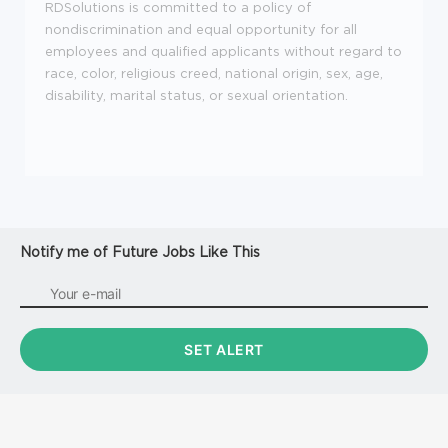
RDSolutions is committed to a policy of
nondiscrimination and equal opportunity for all
employees and qualified applicants without regard to
race, color, religious creed, national origin, sex, age,
disability, marital status, or sexual orientation.
Notify me of Future Jobs Like This