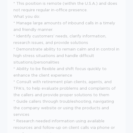
* This position is remote (within the U.S.A.) and does
not require regular in-office presence.
What you do:
* Manage large amounts of inbound calls in a timely
and friendly manner.
* Identify customers' needs, clarify information,
research issues, and provide solutions
* Demonstrate ability to remain calm and in control in
high stress situations and handle difficult
situations/personalities
* Ability to be flexible and shift focus quickly to
enhance the client experience
* Consult with retirement plan clients, agents, and
TPA's, to help evaluate problems and complaints of
the callers and provide proper solutions to them
* Guide callers through troubleshooting, navigating
the company website or using the products and
services
* Research needed information using available
resources and follow-up on client calls via phone or