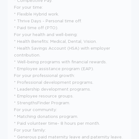
* Competitive Pay.
For your time:
* Flexible Hybrid work.
* Thrive Days - Personal time off.
* Paid time off (PTO).
For your health and well-being:
* Health Benefits: Medical, Dental, Vision.
* Health Savings Account (HSA) with employer
contribution.
* Well-being programs with financial rewards.
* Employee assistance program (EAP).
For your professional growth:
* Professional development programs.
* Leadership development programs.
* Employee resource groups.
* StrengthsFinder Program.
For your community:
* Matching donations program.
* Paid volunteer time- 8 hours per month.
For your family:
* Generous paid maternity leave and paternity leave.