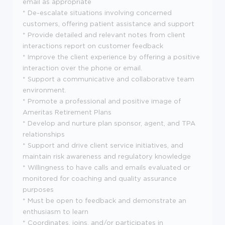
email as appropriate
* De-escalate situations involving concerned
customers, offering patient assistance and support
* Provide detailed and relevant notes from client
interactions report on customer feedback
* Improve the client experience by offering a positive
interaction over the phone or email.
* Support a communicative and collaborative team
environment.
* Promote a professional and positive image of
Ameritas Retirement Plans
* Develop and nurture plan sponsor, agent, and TPA
relationships
* Support and drive client service initiatives, and
maintain risk awareness and regulatory knowledge
* Willingness to have calls and emails evaluated or
monitored for coaching and quality assurance
purposes
* Must be open to feedback and demonstrate an
enthusiasm to learn
* Coordinates, joins, and/or participates in