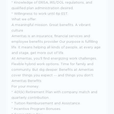
* Knowledge of ERISA, IRS/DOL regulations, and
qualified plan administration desired.
* Willingness to work until 6p EST.
What we offer:
A meaningful mission. Great benefits. A vibrant
culture
Ameritas is an insurance, financial services and
employee benefits provider Our purpose is fulfilling
life. It means helping all kinds of people, at every age
and stage, get more out of life.
At Ameritas, you'll find energizing work challenges.
Flexible hybrid work options. Time for family and
community. But dig deeper. Benefits at Ameritas
cover things you expect -- and things you don't:
Ameritas Benefits
For your money:
* 401(k) Retirement Plan with company match and
quarterly contribution.
* Tuition Reimbursement and Assistance.
* Incentive Program Bonuses.