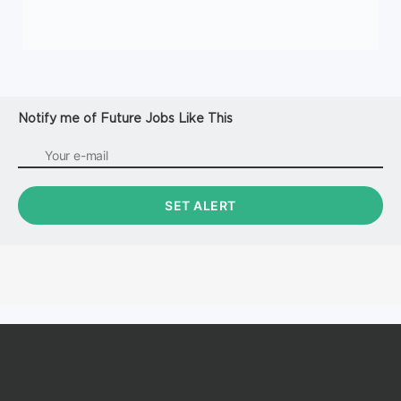
Notify me of Future Jobs Like This