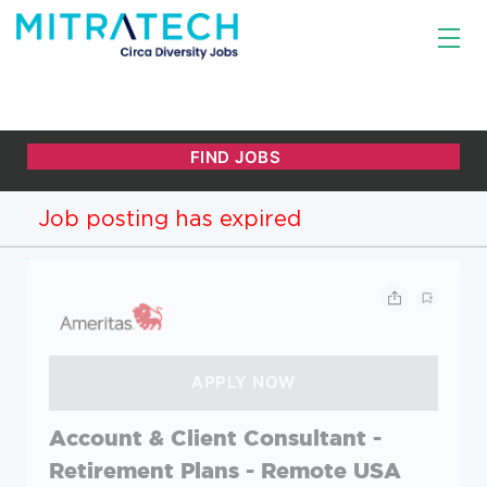
Job posting has expired
Account & Client Consultant -
Retirement Plans - Remote USA