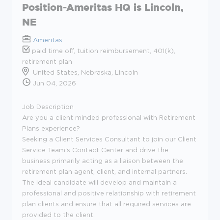
Position-Ameritas HQ is Lincoln,
NE
Ameritas
paid time off, tuition reimbursement, 401(k),
retirement plan
United States, Nebraska, Lincoln
Jun 04, 2026
Job Description
Are you a client minded professional with Retirement
Plans experience?
Seeking a Client Services Consultant to join our Client
Service Team's Contact Center and drive the
business primarily acting as a liaison between the
retirement plan agent, client, and internal partners.
The ideal candidate will develop and maintain a
professional and positive relationship with retirement
plan clients and ensure that all required services are
provided to the client.