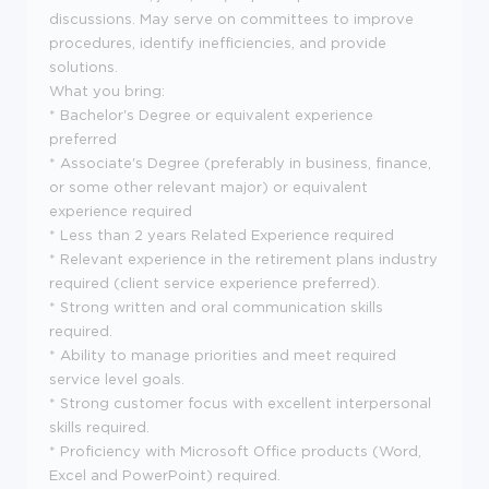
discussions. May serve on committees to improve
procedures, identify inefficiencies, and provide
solutions.
What you bring:
* Bachelor's Degree or equivalent experience
preferred
* Associate's Degree (preferably in business, finance,
or some other relevant major) or equivalent
experience required
* Less than 2 years Related Experience required
* Relevant experience in the retirement plans industry
required (client service experience preferred).
* Strong written and oral communication skills
required.
* Ability to manage priorities and meet required
service level goals.
* Strong customer focus with excellent interpersonal
skills required.
* Proficiency with Microsoft Office products (Word,
Excel and PowerPoint) required.