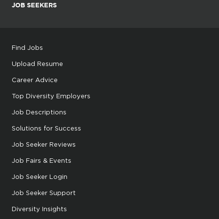
JOB SEEKERS
Find Jobs
Upload Resume
Career Advice
Top Diversity Employers
Job Descriptions
Solutions for Success
Job Seeker Reviews
Job Fairs & Events
Job Seeker Login
Job Seeker Support
Diversity Insights