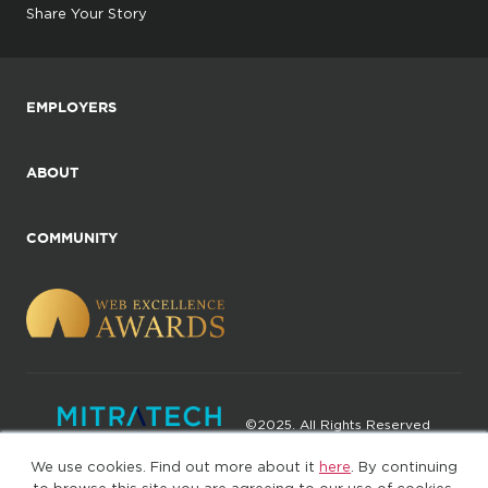
Share Your Story
EMPLOYERS
ABOUT
COMMUNITY
©2025. All Rights Reserved
We use cookies. Find out more about it
here
. By continuing
Privacy policy
Terms of Use
to browse this site you are agreeing to our use of cookies.