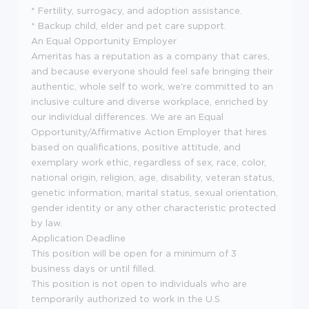
* Fertility, surrogacy, and adoption assistance.
* Backup child, elder and pet care support.
An Equal Opportunity Employer
Ameritas has a reputation as a company that cares,
and because everyone should feel safe bringing their
authentic, whole self to work, we're committed to an
inclusive culture and diverse workplace, enriched by
our individual differences. We are an Equal
Opportunity/Affirmative Action Employer that hires
based on qualifications, positive attitude, and
exemplary work ethic, regardless of sex, race, color,
national origin, religion, age, disability, veteran status,
genetic information, marital status, sexual orientation,
gender identity or any other characteristic protected
by law.
Application Deadline
This position will be open for a minimum of 3
business days or until filled.
This position is not open to individuals who are
temporarily authorized to work in the U.S.