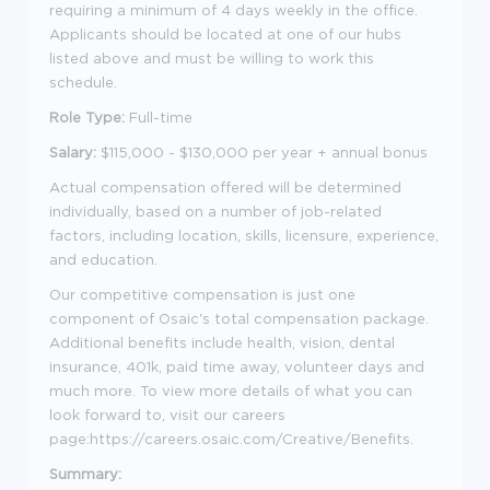
requiring a minimum of 4 days weekly in the office.
Applicants should be located at one of our hubs
listed above and must be willing to work this
schedule.
Role Type:
Full-time
Salary:
$115,000 - $130,000 per year + annual bonus
Actual compensation offered will be determined
individually, based on a number of job-related
factors, including location, skills, licensure, experience,
and education.
Our competitive compensation is just one
component of Osaic's total compensation package.
Additional benefits include health, vision, dental
insurance, 401k, paid time away, volunteer days and
much more. To view more details of what you can
look forward to, visit our careers
page:https://careers.osaic.com/Creative/Benefits.
Summary: