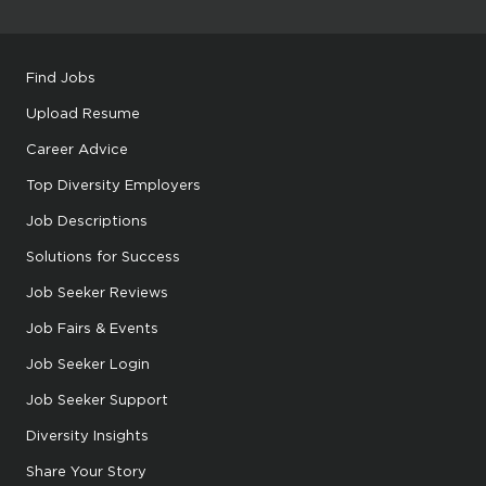
Find Jobs
Upload Resume
Career Advice
Top Diversity Employers
Job Descriptions
Solutions for Success
Job Seeker Reviews
Job Fairs & Events
Job Seeker Login
Job Seeker Support
Diversity Insights
Share Your Story