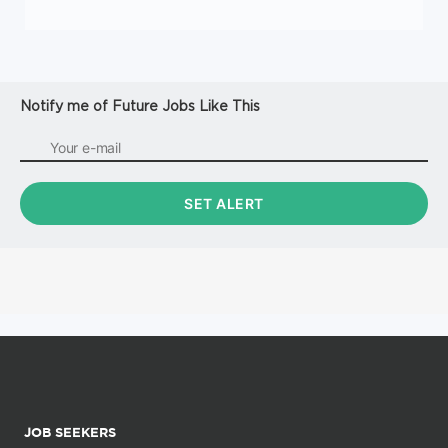
Notify me of Future Jobs Like This
JOB SEEKERS