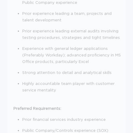
Public Company experience
Prior experience leading a team, projects and
talent development
Prior experience leading external audits involving
testing procedures, strategies and tight timelines
Experience with general ledger applications
(Preferably Workday); advanced proficiency in MS
Office products, particularly Excel
Strong attention to detail and analytical skills
Highly accountable team player with customer
service mentality
Preferred Requirements:
Prior financial services industry experience
Public Company/Controls experience (SOX)