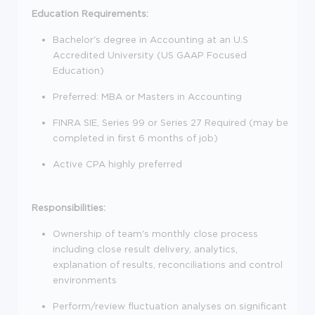
Education Requirements:
Bachelor's degree in Accounting at an U.S
Accredited University (US GAAP Focused
Education)
Preferred: MBA or Masters in Accounting
FINRA SIE, Series 99 or Series 27 Required (may be
completed in first 6 months of job)
Active CPA highly preferred
Responsibilities:
Ownership of team's monthly close process
including close result delivery, analytics,
explanation of results, reconciliations and control
environments
Perform/review fluctuation analyses on significant