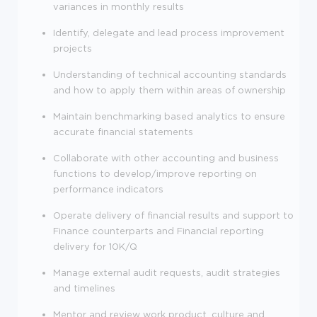
variances in monthly results
Identify, delegate and lead process improvement
projects
Understanding of technical accounting standards
and how to apply them within areas of ownership
Maintain benchmarking based analytics to ensure
accurate financial statements
Collaborate with other accounting and business
functions to develop/improve reporting on
performance indicators
Operate delivery of financial results and support to
Finance counterparts and Financial reporting
delivery for 10K/Q
Manage external audit requests, audit strategies
and timelines
Mentor and review work product, culture and