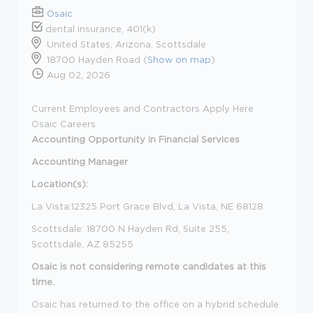
Osaic
dental insurance, 401(k)
United States, Arizona, Scottsdale
18700 Hayden Road (
Show on map
)
Aug 02, 2026
Current Employees and Contractors Apply Here
Osaic Careers
Accounting
Opportunity in Financial Services
Accounting Manager
Location(s):
La Vista:12325 Port Grace Blvd, La Vista, NE 68128
Scottsdale: 18700 N Hayden Rd, Suite 255,
Scottsdale, AZ 85255
Osaic is not considering remote candidates at this
time.
Osaic has returned to the office on a hybrid schedule