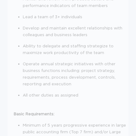
performance indicators of team members
Lead a team of 3+ individuals
Develop and maintain excellent relationships with
colleagues and business leaders
Ability to delegate and staffing strategize to
maximize work productivity of the team
Operate annual strategic initiatives with other
business functions including: project strategy,
requirements, process development, controls,
reporting and execution
All other duties as assigned
Basic Requirements:
Minimum of 5 years progressive experience in large
public accounting firm (Top 7 firm) and/or Large