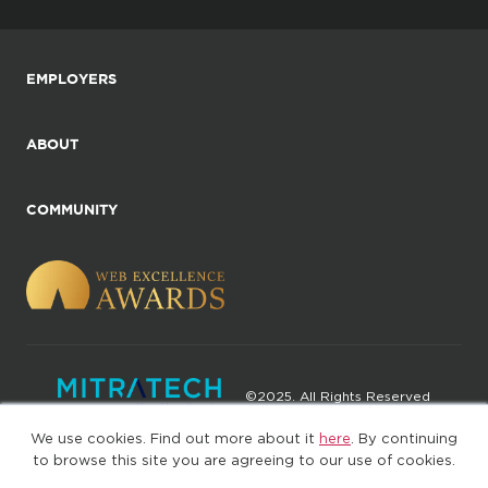
EMPLOYERS
ABOUT
COMMUNITY
©2025. All Rights Reserved
We use cookies. Find out more about it
here
. By continuing
Privacy policy
Terms of Use
to browse this site you are agreeing to our use of cookies.