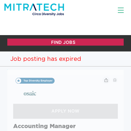
Job posting has expired
Accounting Manager