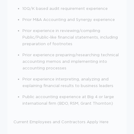
10Q/K based audit requirement experience
Prior M&A Accounting and Synergy experience
Prior experience in reviewing/compiling
Public/Public-like financial statements, including
preparation of footnotes
Prior experience preparing/researching technical
accounting memos and implementing into
accounting processes
Prior experience interpreting, analyzing and
explaining financial results to business leaders
Public accounting experience at Big 4 or large
international firm (BDO, RSM, Grant Thornton)
Current Employees and Contractors Apply Here