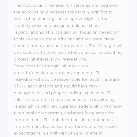
The Accounting Manager will serve as the lead over
the accounting processes for certain, significant
areas of accounting, including oversight of the
monthly close and assigned balance sheet
reconciliations. This position will focus on developing
tools to enable more efficient and accurate close,
reconciliation, and audit procedures. The Manager will
be expected to develop and drive annual accounting
project initiatives, M&A Integrations,
Department/Strategic Initiatives, and
operate/develop control environments. This
individual will also be responsible for leading a team
of 3-5 accountants and should have task
management and people leading experience. This
role is expected to have experience in developing
relationships with key business leaders, driving cross-
functional collaboration, and identifying areas for
improvement. This role functions in a continuous
improvement-based team culture with progressive
expectations in a high-growth environment.