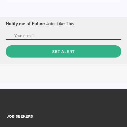
Notify me of Future Jobs Like This
JOB SEEKERS