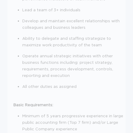
Lead a team of 3+ individuals
Develop and maintain excellent relationships with
colleagues and business leaders
Ability to delegate and staffing strategize to
maximize work productivity of the team
Operate annual strategic initiatives with other
business functions including: project strategy,
requirements, process development, controls,
reporting and execution
All other duties as assigned
Basic Requirements:
Minimum of 5 years progressive experience in large
public accounting firm (Top 7 firm) and/or Large
Public Company experience