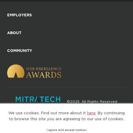
EMPLOYERS
ABOUT
COMMUNITY
©2025. All Rights Reserved
We use cookies. Find out more about it
here
. By continuing
Privacy policy
Terms of Use
to browse this site you are agreeing to our use of cookies.
I agree and accept cookies
(web-77cf7d65c7-jdxdg)