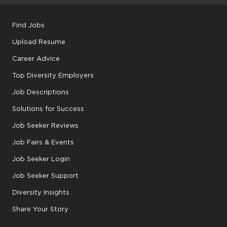
Find Jobs
Upload Resume
Career Advice
Top Diversity Employers
Job Descriptions
Solutions for Success
Job Seeker Reviews
Job Fairs & Events
Job Seeker Login
Job Seeker Support
Diversity Insights
Share Your Story