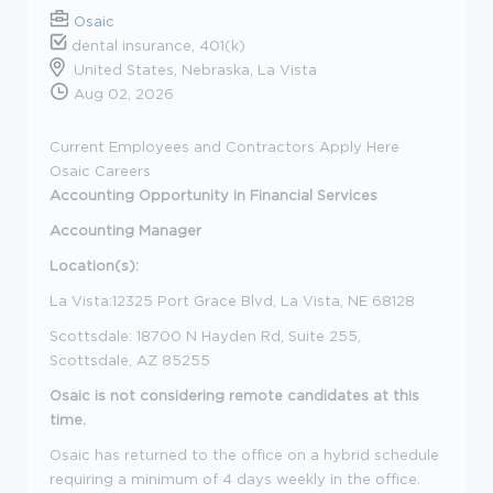
Osaic
dental insurance, 401(k)
United States, Nebraska, La Vista
Aug 02, 2026
Current Employees and Contractors Apply Here
Osaic Careers
Accounting
Opportunity in Financial Services
Accounting Manager
Location(s):
La Vista:12325 Port Grace Blvd, La Vista, NE 68128
Scottsdale: 18700 N Hayden Rd, Suite 255,
Scottsdale, AZ 85255
Osaic is not considering remote candidates at this
time.
Osaic has returned to the office on a hybrid schedule
requiring a minimum of 4 days weekly in the office.