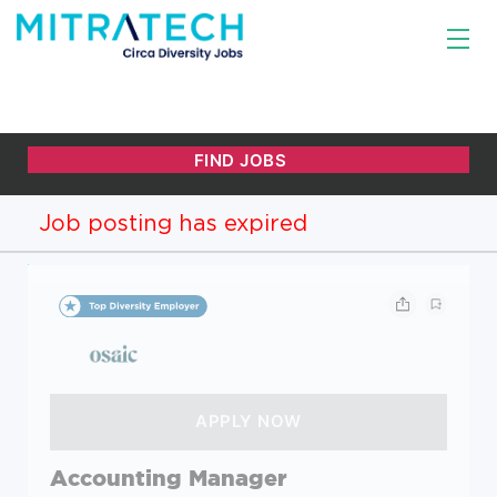
Job posting has expired
Accounting Manager