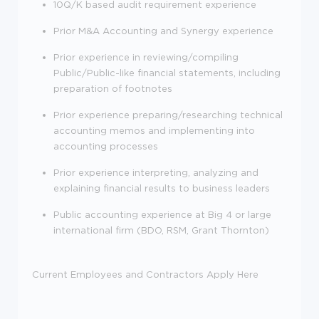
10Q/K based audit requirement experience
Prior M&A Accounting and Synergy experience
Prior experience in reviewing/compiling
Public/Public-like financial statements, including
preparation of footnotes
Prior experience preparing/researching technical
accounting memos and implementing into
accounting processes
Prior experience interpreting, analyzing and
explaining financial results to business leaders
Public accounting experience at Big 4 or large
international firm (BDO, RSM, Grant Thornton)
Current Employees and Contractors Apply Here