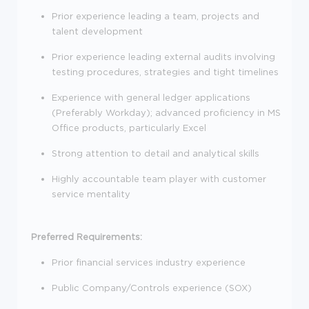
Prior experience leading a team, projects and
talent development
Prior experience leading external audits involving
testing procedures, strategies and tight timelines
Experience with general ledger applications
(Preferably Workday); advanced proficiency in MS
Office products, particularly Excel
Strong attention to detail and analytical skills
Highly accountable team player with customer
service mentality
Preferred Requirements:
Prior financial services industry experience
Public Company/Controls experience (SOX)