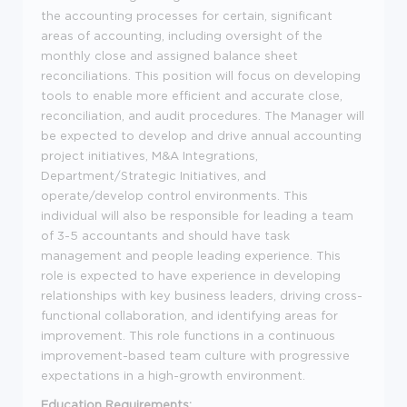
the accounting processes for certain, significant
areas of accounting, including oversight of the
monthly close and assigned balance sheet
reconciliations. This position will focus on developing
tools to enable more efficient and accurate close,
reconciliation, and audit procedures. The Manager will
be expected to develop and drive annual accounting
project initiatives, M&A Integrations,
Department/Strategic Initiatives, and
operate/develop control environments. This
individual will also be responsible for leading a team
of 3-5 accountants and should have task
management and people leading experience. This
role is expected to have experience in developing
relationships with key business leaders, driving cross-
functional collaboration, and identifying areas for
improvement. This role functions in a continuous
improvement-based team culture with progressive
expectations in a high-growth environment.
Education Requirements: