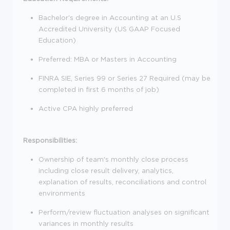
Bachelor's degree in Accounting at an U.S
Accredited University (US GAAP Focused
Education)
Preferred: MBA or Masters in Accounting
FINRA SIE, Series 99 or Series 27 Required (may be
completed in first 6 months of job)
Active CPA highly preferred
Responsibilities:
Ownership of team's monthly close process
including close result delivery, analytics,
explanation of results, reconciliations and control
environments
Perform/review fluctuation analyses on significant
variances in monthly results