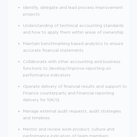
Identify, delegate and lead process improvement
projects
Understanding of technical accounting standards
and how to apply them within areas of ownership
Maintain benchmarking based analytics to ensure
accurate financial statements
Collaborate with other accounting and business
functions to develop/improve reporting on
performance indicators
Operate delivery of financial results and support to
Finance counterparts and Financial reporting
delivery for 10K/Q
Manage external audit requests, audit strategies
and timelines
Mentor and review work product, culture and
performance indicators of team members