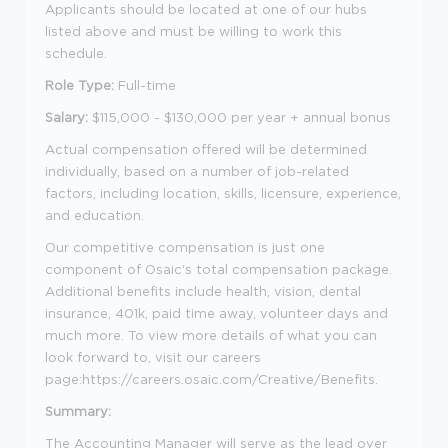
Applicants should be located at one of our hubs
listed above and must be willing to work this
schedule.
Role Type:
Full-time
Salary:
$115,000 - $130,000 per year + annual bonus
Actual compensation offered will be determined
individually, based on a number of job-related
factors, including location, skills, licensure, experience,
and education.
Our competitive compensation is just one
component of Osaic's total compensation package.
Additional benefits include health, vision, dental
insurance, 401k, paid time away, volunteer days and
much more. To view more details of what you can
look forward to, visit our careers
page:https://careers.osaic.com/Creative/Benefits.
Summary:
The Accounting Manager will serve as the lead over