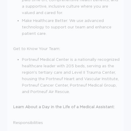
a supportive, inclusive culture where you are
valued and cared for.
Make Healthcare Better:
We use advanced
technology to support our team and enhance
patient care.
Get to Know Your Team:
Portneuf Medical Center is a nationally recognized
healthcare leader with 205 beds, serving as the
region's tertiary care and Level II Trauma Center,
housing the Portneuf Heart and Vascular Institute,
Portneuf Cancer Center, Portneuf Medical Group,
and Portneuf Air Rescue.
Learn About a Day in the Life of a Medical Assistant:
Responsibilities