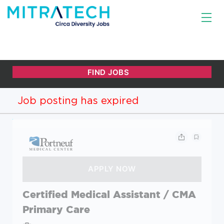
Job posting has expired
Certified Medical Assistant / CMA
Primary Care