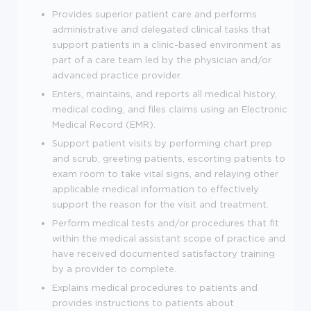
Provides superior patient care and performs
administrative and delegated clinical tasks that
support patients in a clinic-based environment as
part of a care team led by the physician and/or
advanced practice provider.
Enters, maintains, and reports all medical history,
medical coding, and files claims using an Electronic
Medical Record (EMR).
Support patient visits by performing chart prep
and scrub, greeting patients, escorting patients to
exam room to take vital signs, and relaying other
applicable medical information to effectively
support the reason for the visit and treatment.
Perform medical tests and/or procedures that fit
within the medical assistant scope of practice and
have received documented satisfactory training
by a provider to complete.
Explains medical procedures to patients and
provides instructions to patients about