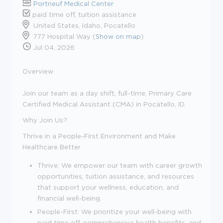
Portneuf Medical Center
paid time off, tuition assistance
United States, Idaho, Pocatello
777 Hospital Way (
Show on map
)
Jul 04, 2026
Overview
Join our team as a day shift, full-time,
Primary Care
Certified Medical Assistant (CMA)
in Pocatello, ID.
Why Join Us?
Thrive in a People-First Environment and Make
Healthcare Better
Thrive:
We empower our team with career growth
opportunities, tuition assistance, and resources
that support your wellness, education, and
financial well-being.
People-First:
We prioritize your well-being with
paid time off, comprehensive health benefits, and