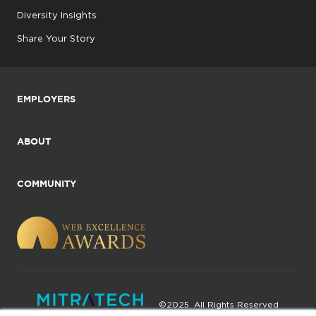
Diversity Insights
Share Your Story
EMPLOYERS
ABOUT
COMMUNITY
©2025. All Rights Reserved