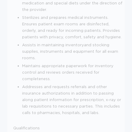
medication and special diets under the direction of
the provider.
Sterilizes and prepares medical instruments.
Ensures patient exam rooms are disinfected,
orderly, and ready for incoming patients.
Provides
patients with privacy, comfort, safety and hygiene.
Assists in maintaining inventoryand stocking
supplies, instruments and equipment for all exam
rooms.
Maintains appropriate paperwork for inventory
control and reviews orders received for
completeness.
Addresses and requests referrals and other
insurance authorizations in addition to passing
along patient information for prescription, x-ray or
lab requisitions to necessary parties. This includes
calls to pharmacies, hospitals, and labs.
Qualifications