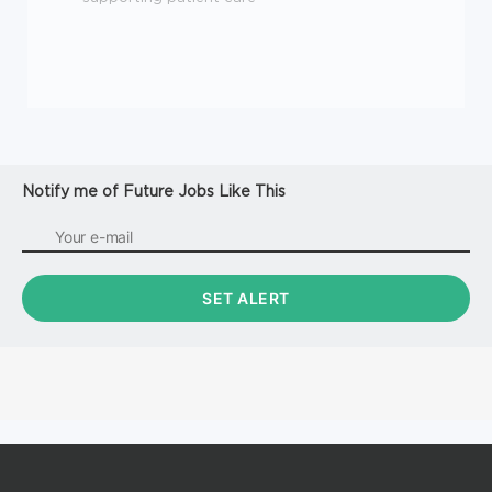
Notify me of Future Jobs Like This