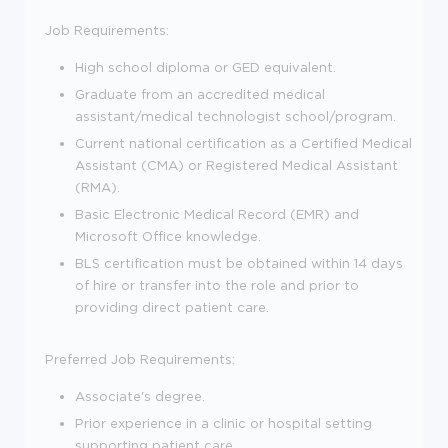
Job Requirements:
High school diploma or GED equivalent.
Graduate from an accredited medical
assistant/medical technologist school/program.
Current national certification as a Certified Medical
Assistant (CMA) or Registered Medical Assistant
(RMA).
Basic Electronic Medical Record (EMR) and
Microsoft Office knowledge.
BLS certification must be obtained within 14 days
of hire or transfer into the role and prior to
providing direct patient care.
Preferred Job Requirements:
Associate's degree.
Prior experience in a clinic or hospital setting
supporting patient care