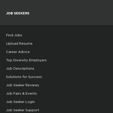
JOB SEEKERS
Find Jobs
Upload Resume
Career Advice
Top Diversity Employers
Job Descriptions
Solutions for Success
Job Seeker Reviews
Job Fairs & Events
Job Seeker Login
Job Seeker Support