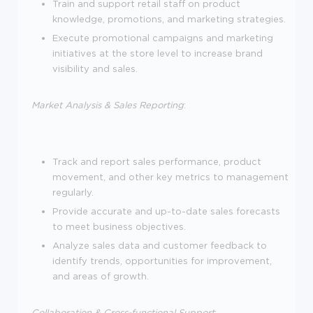
Train and support retail staff on product
knowledge, promotions, and marketing strategies.
Execute promotional campaigns and marketing
initiatives at the store level to increase brand
visibility and sales.
Market Analysis & Sales Reporting
:
Track and report sales performance, product
movement, and other key metrics to management
regularly.
Provide accurate and up-to-date sales forecasts
to meet business objectives.
Analyze sales data and customer feedback to
identify trends, opportunities for improvement,
and areas of growth.
Collaboration & Cross-functional Support
: