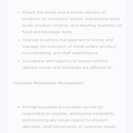
Ensure the timely and accurate delivery of
products to customers' stores, maintaining stock
levels, product rotation, and ensuring freshness for
food and beverage items.
Oversee inventory management in stores and
manage the execution of stock orders, product
merchandising, and shelf maintenance.
Coordinate with logistics to ensure optimal
delivery routes and schedules are adhered to.
Customer Relationship Management:
Provide exceptional customer service by
responding to inquiries, addressing complaints,
and resolving any issues related to product
deliveries, shelf placements, or customer needs.