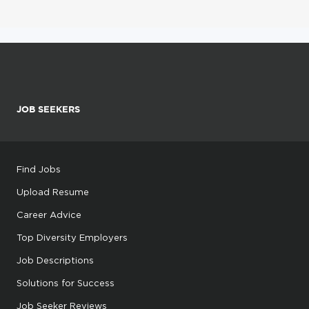
JOB SEEKERS
Find Jobs
Upload Resume
Career Advice
Top Diversity Employers
Job Descriptions
Solutions for Success
Job Seeker Reviews