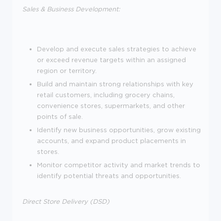
Sales & Business Development:
Develop and execute sales strategies to achieve
or exceed revenue targets within an assigned
region or territory.
Build and maintain strong relationships with key
retail customers, including grocery chains,
convenience stores, supermarkets, and other
points of sale.
Identify new business opportunities, grow existing
accounts, and expand product placements in
stores.
Monitor competitor activity and market trends to
identify potential threats and opportunities.
Direct Store Delivery (DSD)