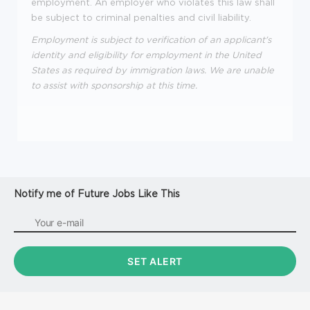
employment. An employer who violates this law shall
be subject to criminal penalties and civil liability.
Employment is subject to verification of an applicant's
identity and eligibility for employment in the United
States as required by immigration laws. We are unable
to assist with sponsorship at this time.
Notify me of Future Jobs Like This