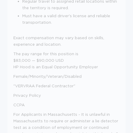
Regular travel to assigned retail locations within
the territory is required.
Must have a valid driver's license and reliable
transportation.
Exact compensation may vary based on skills,
experience and location.
The pay range for this position is
$83,000
—
$90,000 USD
HP Hood is an Equal Opportunity Employer
Female/Minority/Veteran/Disabled
"VERVRAA Federal Contractor"
Privacy Policy
CCPA
For Applicants in Massachusetts - It is unlawful in
Massachusetts to require or administer a lie detector
test as a condition of employment or continued