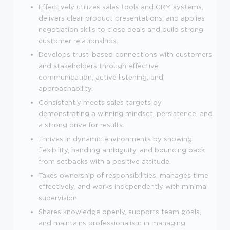
Effectively utilizes sales tools and CRM systems,
delivers clear product presentations, and applies
negotiation skills to close deals and build strong
customer relationships.
Develops trust-based connections with customers
and stakeholders through effective
communication, active listening, and
approachability.
Consistently meets sales targets by
demonstrating a winning mindset, persistence, and
a strong drive for results.
Thrives in dynamic environments by showing
flexibility, handling ambiguity, and bouncing back
from setbacks with a positive attitude.
Takes ownership of responsibilities, manages time
effectively, and works independently with minimal
supervision.
Shares knowledge openly, supports team goals,
and maintains professionalism in managing