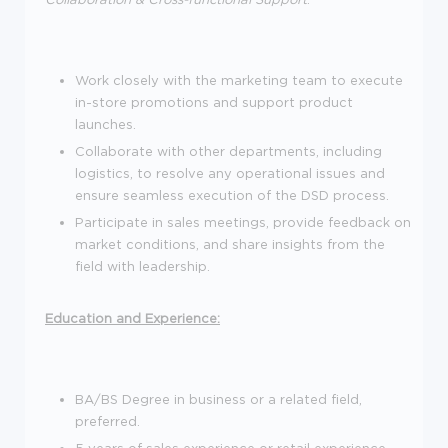
Work closely with the marketing team to execute
in-store promotions and support product
launches.
Collaborate with other departments, including
logistics, to resolve any operational issues and
ensure seamless execution of the DSD process.
Participate in sales meetings, provide feedback on
market conditions, and share insights from the
field with leadership.
Education and Experience:
BA/BS Degree in business or a related field,
preferred.
5 years of sales experience or retail experience