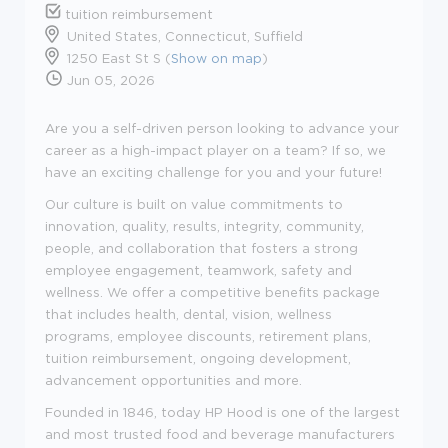
tuition reimbursement
United States, Connecticut, Suffield
1250 East St S (
Show on map
)
Jun 05, 2026
Are you a self-driven person looking to advance your
career as a high-impact player on a team? If so, we
have an exciting challenge for you and your future!
Our culture is built on value commitments to
innovation, quality, results, integrity, community,
people, and collaboration that fosters a strong
employee engagement, teamwork, safety and
wellness. We offer a competitive benefits package
that includes health, dental, vision, wellness
programs, employee discounts, retirement plans,
tuition reimbursement, ongoing development,
advancement opportunities and more.
Founded in 1846, today HP Hood is one of the largest
and most trusted food and beverage manufacturers