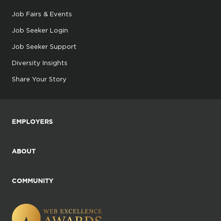
Job Fairs & Events
Job Seeker Login
Job Seeker Support
Diversity Insights
Share Your Story
EMPLOYERS
ABOUT
COMMUNITY