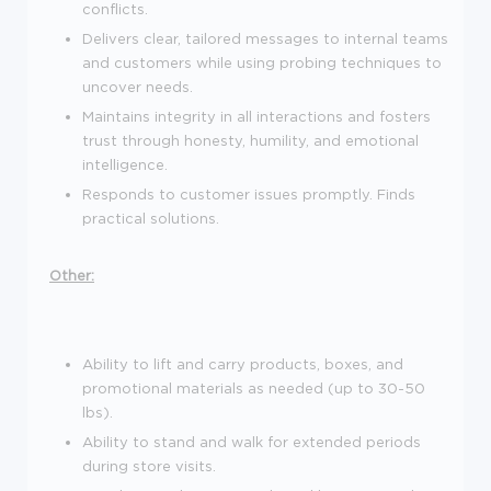
conflicts.
Delivers clear, tailored messages to internal teams
and customers while using probing techniques to
uncover needs.
Maintains integrity in all interactions and fosters
trust through honesty, humility, and emotional
intelligence.
Responds to customer issues promptly. Finds
practical solutions.
Other:
Ability to lift and carry products, boxes, and
promotional materials as needed (up to 30-50
lbs).
Ability to stand and walk for extended periods
during store visits.