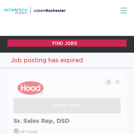
Job posting has expired
Sr. Sales Rep, DSD
HP Hood