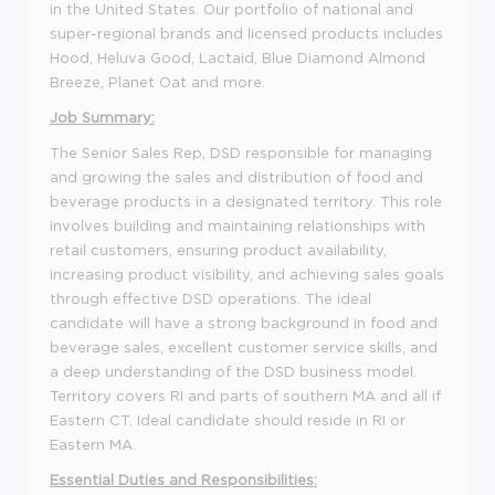
in the United States. Our portfolio of national and
super-regional brands and licensed products includes
Hood, Heluva Good, Lactaid, Blue Diamond Almond
Breeze, Planet Oat and more.
Job Summary:
The Senior Sales Rep, DSD responsible for managing
and growing the sales and distribution of food and
beverage products in a designated territory. This role
involves building and maintaining relationships with
retail customers, ensuring product availability,
increasing product visibility, and achieving sales goals
through effective DSD operations. The ideal
candidate will have a strong background in food and
beverage sales, excellent customer service skills, and
a deep understanding of the DSD business model.
Territory covers RI and parts of southern MA and all if
Eastern CT. Ideal candidate should reside in RI or
Eastern MA.
Essential Duties and Responsibilities: