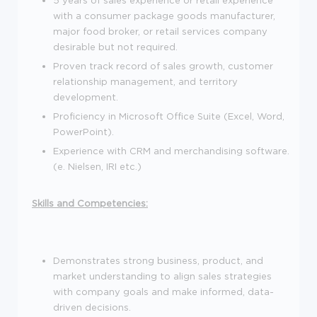
with a consumer package goods manufacturer,
major food broker, or retail services company
desirable but not required.
Proven track record of sales growth, customer
relationship management, and territory
development.
Proficiency in Microsoft Office Suite (Excel, Word,
PowerPoint).
Experience with CRM and merchandising software.
(e. Nielsen, IRI etc.)
Skills and Competencies:
Demonstrates strong business, product, and
market understanding to align sales strategies
with company goals and make informed, data-
driven decisions.