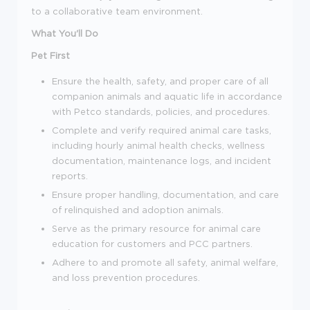
to a collaborative team environment.
What You'll Do
Pet First
Ensure the health, safety, and proper care of all
companion animals and aquatic life in accordance
with Petco standards, policies, and procedures.
Complete and verify required animal care tasks,
including hourly animal health checks, wellness
documentation, maintenance logs, and incident
reports.
Ensure proper handling, documentation, and care
of relinquished and adoption animals.
Serve as the primary resource for animal care
education for customers and PCC partners.
Adhere to and promote all safety, animal welfare,
and loss prevention procedures.