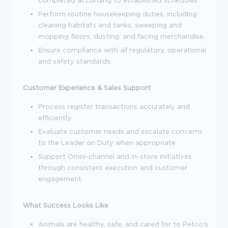
completed according to established schedules.
Perform routine housekeeping duties, including
cleaning habitats and tanks, sweeping and
mopping floors, dusting, and facing merchandise.
Ensure compliance with all regulatory, operational,
and safety standards.
Customer Experience & Sales Support
Process register transactions accurately and
efficiently.
Evaluate customer needs and escalate concerns
to the Leader on Duty when appropriate.
Support Omni-channel and in-store initiatives
through consistent execution and customer
engagement.
What Success Looks Like
Animals are healthy, safe, and cared for to Petco's