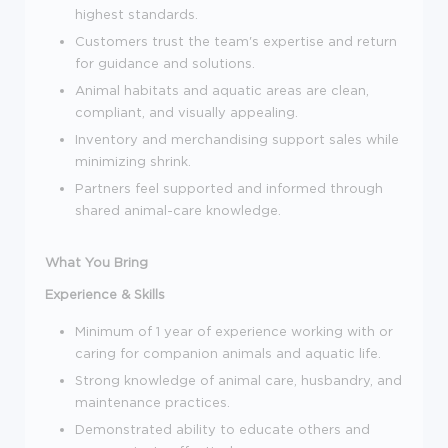
highest standards.
Customers trust the team's expertise and return
for guidance and solutions.
Animal habitats and aquatic areas are clean,
compliant, and visually appealing.
Inventory and merchandising support sales while
minimizing shrink.
Partners feel supported and informed through
shared animal-care knowledge.
What You Bring
Experience & Skills
Minimum of 1 year of experience working with or
caring for companion animals and aquatic life.
Strong knowledge of animal care, husbandry, and
maintenance practices.
Demonstrated ability to educate others and