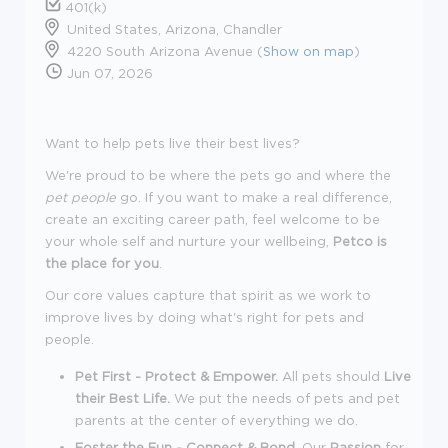
401(k)
United States, Arizona, Chandler
4220 South Arizona Avenue (
Show on map
)
Jun 07, 2026
Want to help pets live their best lives?
We're proud to be where the pets go and where the
pet people
go. If you want to make a real difference,
create an exciting career path, feel welcome to be
your whole self and nurture your wellbeing,
Petco is
the place for you
.
Our core values capture that spirit as we work to
improve lives by doing what's right for pets and
people.
Pet First - Protect & Empower.
All pets should
Live
their Best Life.
We put the needs of pets and pet
parents at the center of everything we do.
Foster the Fun - Connect & Bond.
Our
Passion
for