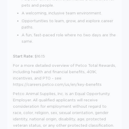
pets and people.
A welcoming, inclusive team environment.
Opportunities to learn, grow, and explore career
paths.
A fun, fast-paced role where no two days are the
same.
Start Rate:
$16.15
For a more detailed overview of Petco Total Rewards,
including health and financial benefits, 401K,
incentives, and PTO - see
https://careers.petco.com/us/en/key-benefits
Petco Animal Supplies, Inc. is an Equal Opportunity
Employer. All qualified applicants will receive
consideration for employment without regard to
race, color, religion, sex, sexual orientation, gender
identity, national origin, disability, age, protected
veteran status, or any other protected classification.