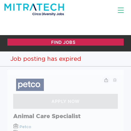
Job posting has expired
Animal Care Specialist
Petco