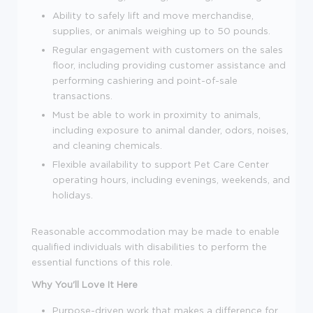
Ability to safely lift and move merchandise,
supplies, or animals weighing up to 50 pounds.
Regular engagement with customers on the sales
floor, including providing customer assistance and
performing cashiering and point-of-sale
transactions.
Must be able to work in proximity to animals,
including exposure to animal dander, odors, noises,
and cleaning chemicals.
Flexible availability to support Pet Care Center
operating hours, including evenings, weekends, and
holidays.
Reasonable accommodation may be made to enable
qualified individuals with disabilities to perform the
essential functions of this role.
Why You'll Love It Here
Purpose-driven work that makes a difference for