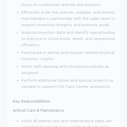
focus on companion animals and aquatics.
Efficiently order live animals, supplies, and related
merchandise in partnership with the sales team to
support inventory integrity and business goals.
Analyze inventory data and identify opportunities
to improve in-stock levels, shrink, and operational
efficiency.
Participate in animal and aquatic-related physical
inventory counts.
Assist with opening and closing procedures as
assigned.
Perform additional duties and special projects as
needed to support Pet Care Center operations.
Key Responsibilities
Animal Care & Maintenance
Verify all animal care and maintenance tasks are