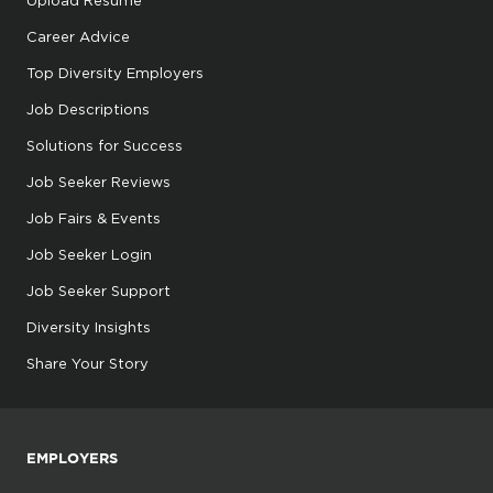
Upload Resume
Career Advice
Top Diversity Employers
Job Descriptions
Solutions for Success
Job Seeker Reviews
Job Fairs & Events
Job Seeker Login
Job Seeker Support
Diversity Insights
Share Your Story
EMPLOYERS