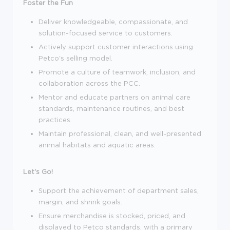
Foster the Fun
Deliver knowledgeable, compassionate, and
solution-focused service to customers.
Actively support customer interactions using
Petco's selling model.
Promote a culture of teamwork, inclusion, and
collaboration across the PCC.
Mentor and educate partners on animal care
standards, maintenance routines, and best
practices.
Maintain professional, clean, and well-presented
animal habitats and aquatic areas.
Let's Go!
Support the achievement of department sales,
margin, and shrink goals.
Ensure merchandise is stocked, priced, and
displayed to Petco standards, with a primary