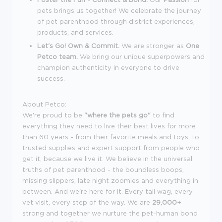
pets brings us together! We celebrate the journey
of pet parenthood through district experiences,
products, and services.
Let's Go! Own & Commit.
We are stronger as
One
Petco team.
We bring our unique superpowers and
champion authenticity in everyone to drive
success.
About Petco:
We're proud to be
"where the pets go"
to find
everything they need to live their best lives for more
than 60 years - from their favorite meals and toys, to
trusted supplies and expert support from people who
get it, because we live it. We believe in the universal
truths of pet parenthood - the boundless boops,
missing slippers, late night zoomies and everything in
between. And we're here for it. Every tail wag, every
vet visit, every step of the way. We are
29,000+
strong and together we nurture the pet-human bond