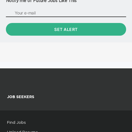
Notify me of Future Jobs Like This
JOB SEEKERS
Find Jobs