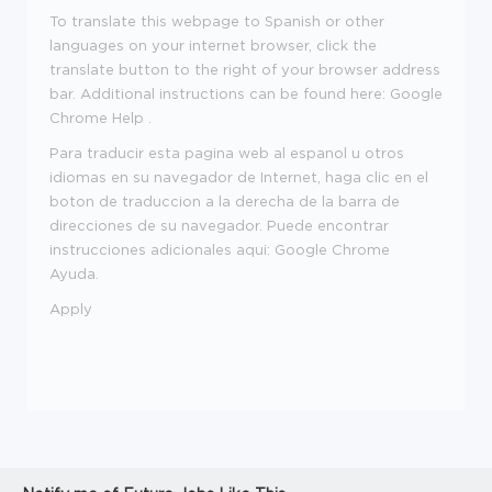
To translate this webpage to Spanish or other
languages on your internet browser, click the
translate button to the right of your browser address
bar. Additional instructions can be found here: Google
Chrome Help .
Para traducir esta pagina web al espanol u otros
idiomas en su navegador de Internet, haga clic en el
boton de traduccion a la derecha de la barra de
direcciones de su navegador. Puede encontrar
instrucciones adicionales aqui: Google Chrome
Ayuda.
Apply