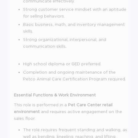
communicate effectively.
Strong customer service mindset with an aptitude
for selling behaviors.
Basic business, math, and inventory management
skills.
Strong organizational, interpersonal, and
communication skills.
High school diploma or GED preferred.
Completion and ongoing maintenance of the
Petco Animal Care Certification Program required.
Essential Functions & Work Environment
This role is performed in a
Pet Care Center retail
environment
and requires active engagement on the
sales floor.
The role requires frequent standing and walking, as
well as bending, kneeling, reaching, and lifting.