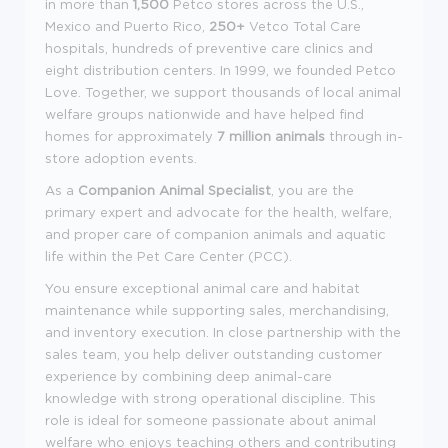
in more than
1,500
Petco stores across the U.S.,
Mexico and Puerto Rico,
250+
Vetco Total Care
hospitals, hundreds of preventive care clinics and
eight distribution centers. In 1999, we founded Petco
Love. Together, we support thousands of local animal
welfare groups nationwide and have helped find
homes for approximately
7 million animals
through in-
store adoption events.
As a
Companion Animal Specialist
, you are the
primary expert and advocate for the health, welfare,
and proper care of companion animals and aquatic
life within the Pet Care Center (PCC).
You ensure exceptional animal care and habitat
maintenance while supporting sales, merchandising,
and inventory execution. In close partnership with the
sales team, you help deliver outstanding customer
experience by combining deep animal-care
knowledge with strong operational discipline. This
role is ideal for someone passionate about animal
welfare who enjoys teaching others and contributing