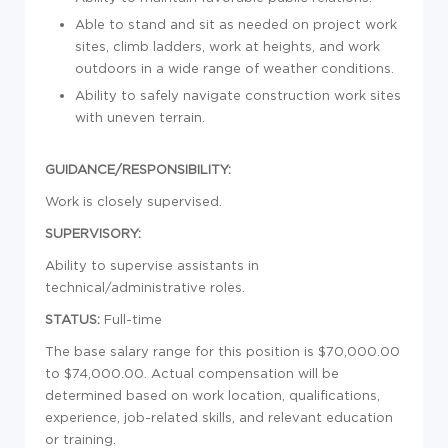
Able to stand and sit as needed on project work
sites, climb ladders, work at heights, and work
outdoors in a wide range of weather conditions.
Ability to safely navigate construction work sites
with uneven terrain.
GUIDANCE/RESPONSIBILITY:
Work is closely supervised.
SUPERVISORY:
Ability to supervise assistants in
technical/administrative roles.
STATUS:
Full-time
The base salary range for this position is $70,000.00
to $74,000.00. Actual compensation will be
determined based on work location, qualifications,
experience, job-related skills, and relevant education
or training.