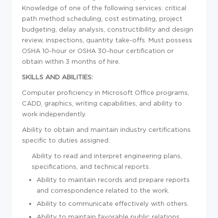
Knowledge of one of the following services: critical
path method scheduling, cost estimating, project
budgeting, delay analysis, constructibility and design
review, inspections, quantity take-offs. Must possess
OSHA 10-hour or OSHA 30-hour certification or
obtain within 3 months of hire.
SKILLS AND ABILITIES:
Computer proficiency in Microsoft Office programs,
CADD, graphics, writing capabilities, and ability to
work independently.
Ability to obtain and maintain industry certifications
specific to duties assigned.
Ability to read and interpret engineering plans,
specifications, and technical reports.
Ability to maintain records and prepare reports
and correspondence related to the work.
Ability to communicate effectively with others.
Ability to maintain favorable public relations.