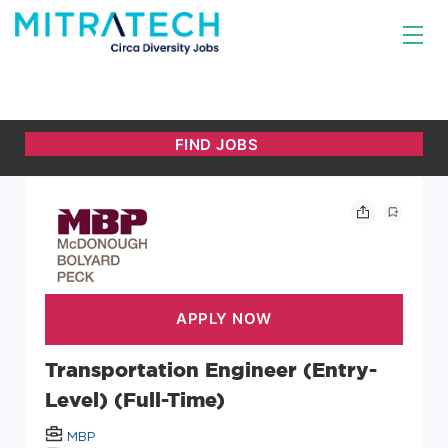
Transportation Engineer (Entry-
Level) (Full-Time)
MBP