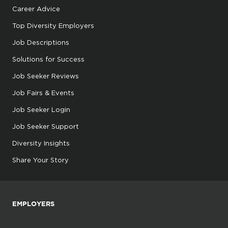
Career Advice
Top Diversity Employers
Job Descriptions
Solutions for Success
Job Seeker Reviews
Job Fairs & Events
Job Seeker Login
Job Seeker Support
Diversity Insights
Share Your Story
EMPLOYERS