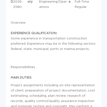
D
2026-
ory
Engineering/Oper
e
Full-Time
2580
ations
Regular
Overview
EXPERIENCE QUALIFICATION:
Some experience in transportation construction
preferred. Experience may be in the following sectors:
federal, state, municipal, ports or marina projects.
Responsibilities
MAIN DUTIES:
Project assignments including on-site representation
of client, preparation of project documentation, cost
estimating, scheduling, plan review, research of
records, quality control/quality assurance inspection
and materials testing and oversight. May perform a