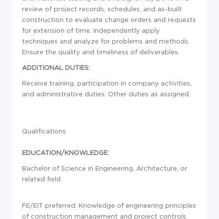
review of project records, schedules, and as-built
construction to evaluate change orders and requests
for extension of time. Independently apply
techniques and analyze for problems and methods.
Ensure the quality and timeliness of deliverables.
ADDITIONAL DUTIES:
Receive training, participation in company activities,
and administrative duties. Other duties as assigned.
Qualifications
EDUCATION/KNOWLEDGE:
Bachelor of Science in Engineering, Architecture, or
related field.
FE/EIT preferred. Knowledge of engineering principles
of construction management and project controls.