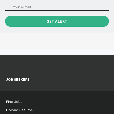
JOB SEEKERS
Find Jobs
Upload Resume