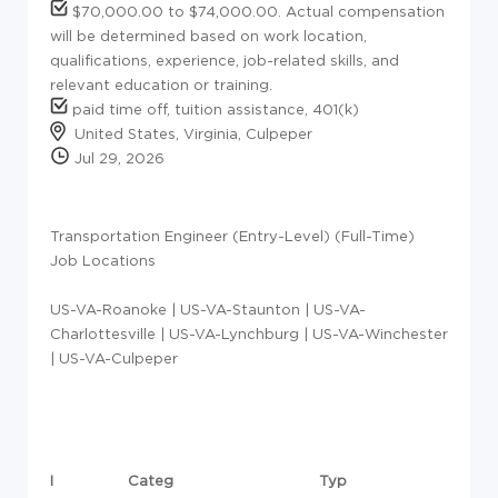
$70,000.00 to $74,000.00. Actual compensation
will be determined based on work location,
qualifications, experience, job-related skills, and
relevant education or training.
paid time off, tuition assistance, 401(k)
United States, Virginia, Culpeper
Jul 29, 2026
Transportation Engineer (Entry-Level) (Full-Time)
Job Locations
US-VA-Roanoke | US-VA-Staunton | US-VA-
Charlottesville | US-VA-Lynchburg | US-VA-Winchester
| US-VA-Culpeper
I
Categ
Typ