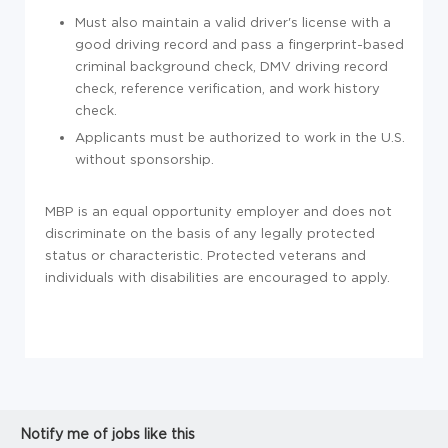
Must also maintain a valid driver's license with a
good driving record and pass a f
ingerprint-based
criminal background check, DMV driving record
check, reference verification, and work history
check.
Applicants must be authorized to work in the U.S.
without sponsorship.
MBP is an equal opportunity employer and does not
discriminate on the basis of any legally protected
status or characteristic. Protected veterans and
individuals with disabilities are encouraged to apply.
Notify me of jobs like this