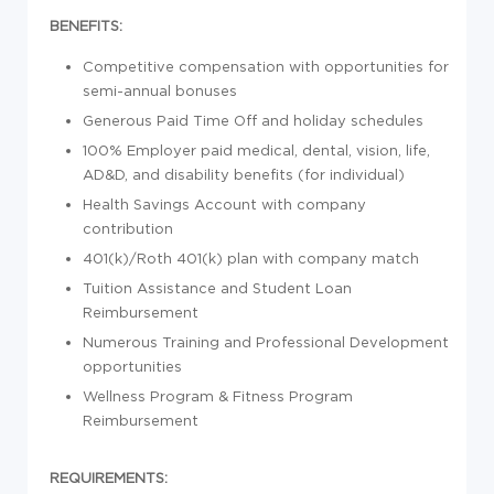
BENEFITS:
Competitive compensation with opportunities for
semi-annual bonuses
Generous Paid Time Off and holiday schedules
100% Employer paid medical, dental, vision, life,
AD&D, and disability benefits (for individual)
Health Savings Account with company
contribution
401(k)/Roth 401(k) plan with company match
Tuition Assistance and Student Loan
Reimbursement
Numerous Training and Professional Development
opportunities
Wellness Program & Fitness Program
Reimbursement
REQUIREMENTS: