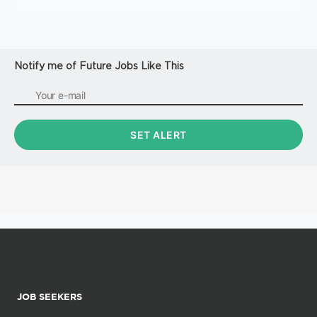
Notify me of Future Jobs Like This
JOB SEEKERS