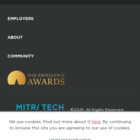
EMPLOYERS
ABOUT
COMMUNITY
©2025. All Rights Reserved
We use cookies. Find out more about it
here
. By continuing
Privacy policy
Terms of Use
to browse this site you are agreeing to our use of cookies.
I agree and accept cookies