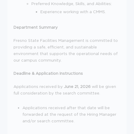
Preferred Knowledge, Skills, and Abilities:
Experience working with a CMMS.
Department Summary
Fresno State Facilities Management is committed to
providing a safe, efficient, and sustainable
environment that supports the operational needs of
our campus community.
Deadline & Application Instructions
Applications received by
June 21, 2026
will be given
full consideration by the search committee.
Applications received after that date will be
forwarded at the request of the Hiring Manager
and/or search committee.