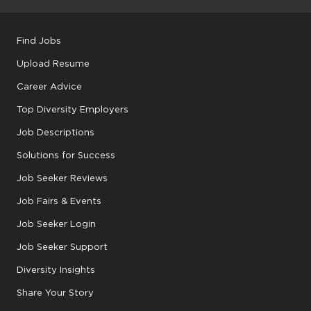
Find Jobs
Upload Resume
Career Advice
Top Diversity Employers
Job Descriptions
Solutions for Success
Job Seeker Reviews
Job Fairs & Events
Job Seeker Login
Job Seeker Support
Diversity Insights
Share Your Story