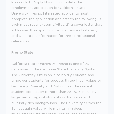
Please click "Apply Now" to complete the
employment application for California State
University, Fresno. Interested applicants must
complete the application and attach the following: 1)
their most recent resume/vitae, 2) a cover letter that
addresses their specific qualifications and interest,
and 3) contact information for three professional
references.
Fresno State
California State University, Fresno is one of 23
campuses in the California State University System.
The University's mission is to boldly educate and
empower students for success through our values of
Discovery, Diversity and Distinction. The current
student population is more than 25,000, including a
large percentage of students with diverse and
culturally rich backgrounds. The University serves the
San Joaquin Valley while maintaining deep
involvement with the state, nation, and across the