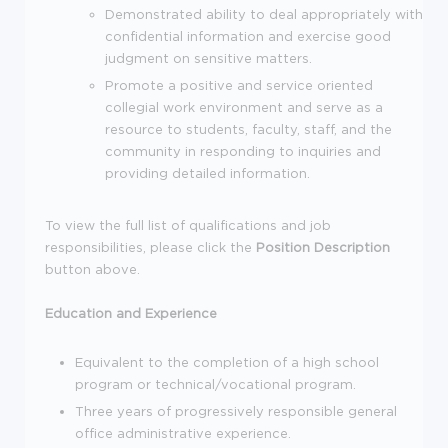
Demonstrated ability to deal appropriately with
confidential information and exercise good
judgment on sensitive matters.
Promote a positive and service oriented
collegial work environment and serve as a
resource to students, faculty, staff, and the
community in responding to inquiries and
providing detailed information.
To view the full list of qualifications and job
responsibilities, please click the
Position Description
button above.
Education and Experience
Equivalent to the completion of a high school
program or technical/vocational program.
Three years of progressively responsible general
office administrative experience.