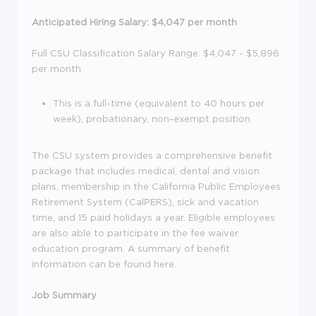
Anticipated Hiring Salary: $4,047 per month
Full CSU Classification Salary Range: $4,047 - $5,896
per month
This is a full-time (equivalent to 40 hours per
week), probationary, non-exempt position.
The CSU system provides a comprehensive benefit
package that includes medical, dental and vision
plans, membership in the California Public Employees
Retirement System (CalPERS), sick and vacation
time, and 15 paid holidays a year. Eligible employees
are also able to participate in the fee waiver
education program. A summary of benefit
information can be found here.
Job Summary