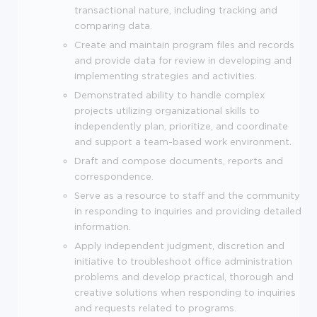
transactional nature, including tracking and
comparing data.
Create and maintain program files and records
and provide data for review in developing and
implementing strategies and activities.
Demonstrated ability to handle complex
projects utilizing organizational skills to
independently plan, prioritize, and coordinate
and support a team-based work environment.
Draft and compose documents, reports and
correspondence.
Serve as a resource to staff and the community
in responding to inquiries and providing detailed
information.
Apply independent judgment, discretion and
initiative to troubleshoot office administration
problems and develop practical, thorough and
creative solutions when responding to inquiries
and requests related to programs.