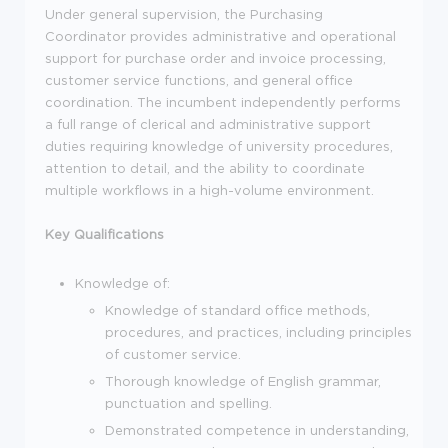
Under general supervision, the Purchasing
Coordinator provides administrative and operational
support for purchase order and invoice processing,
customer service functions, and general office
coordination. The incumbent independently performs
a full range of clerical and administrative support
duties requiring knowledge of university procedures,
attention to detail, and the ability to coordinate
multiple workflows in a high-volume environment.
Key Qualifications
Knowledge of:
Knowledge of standard office methods,
procedures, and practices, including principles
of customer service.
Thorough knowledge of English grammar,
punctuation and spelling.
Demonstrated competence in understanding,