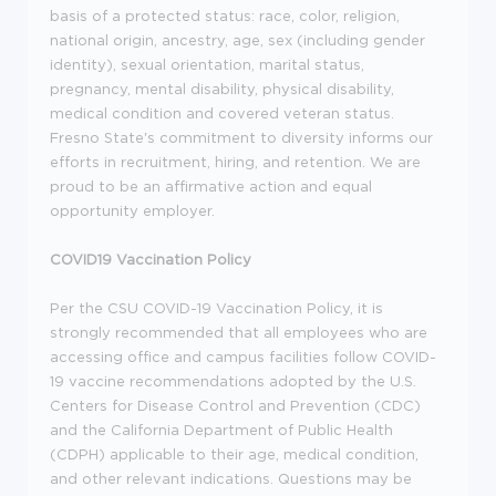
basis of a protected status: race, color, religion,
national origin, ancestry, age, sex (including gender
identity), sexual orientation, marital status,
pregnancy, mental disability, physical disability,
medical condition and covered veteran status.
Fresno State's commitment to diversity informs our
efforts in recruitment, hiring, and retention. We are
proud to be an affirmative action and equal
opportunity employer.
COVID19 Vaccination Policy
Per the CSU COVID-19 Vaccination Policy, it is
strongly recommended that all employees who are
accessing office and campus facilities follow COVID-
19 vaccine recommendations adopted by the U.S.
Centers for Disease Control and Prevention (CDC)
and the California Department of Public Health
(CDPH) applicable to their age, medical condition,
and other relevant indications. Questions may be