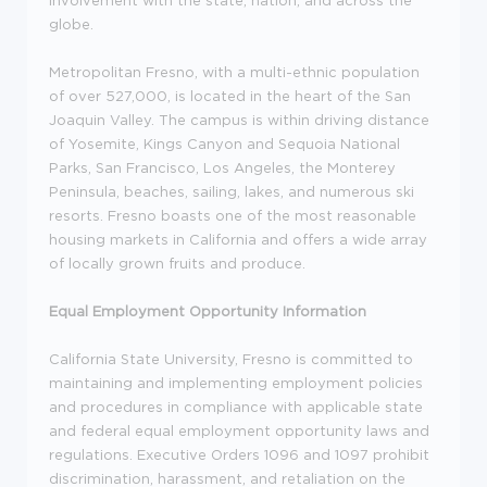
globe.
Metropolitan Fresno, with a multi-ethnic population
of over 527,000, is located in the heart of the San
Joaquin Valley. The campus is within driving distance
of Yosemite, Kings Canyon and Sequoia National
Parks, San Francisco, Los Angeles, the Monterey
Peninsula, beaches, sailing, lakes, and numerous ski
resorts. Fresno boasts one of the most reasonable
housing markets in California and offers a wide array
of locally grown fruits and produce.
Equal Employment Opportunity Information
California State University, Fresno is committed to
maintaining and implementing employment policies
and procedures in compliance with applicable state
and federal equal employment opportunity laws and
regulations. Executive Orders 1096 and 1097 prohibit
discrimination, harassment, and retaliation on the