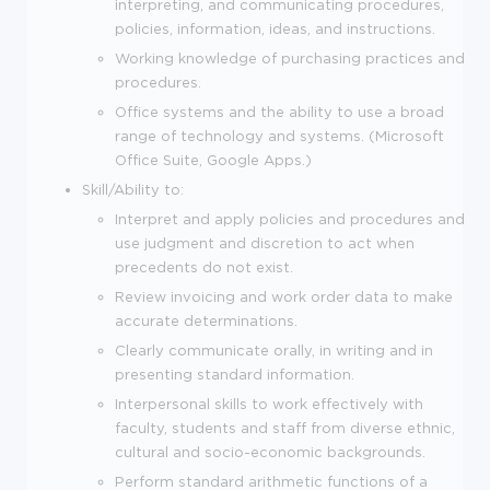
interpreting, and communicating procedures,
policies, information, ideas, and instructions.
Working knowledge of purchasing practices and
procedures.
Office systems and the ability to use a broad
range of technology and systems. (Microsoft
Office Suite, Google Apps.)
Skill/Ability to:
Interpret and apply policies and procedures and
use judgment and discretion to act when
precedents do not exist.
Review invoicing and work order data to make
accurate determinations.
Clearly communicate orally, in writing and in
presenting standard information.
Interpersonal skills to work effectively with
faculty, students and staff from diverse ethnic,
cultural and socio-economic backgrounds.
Perform standard arithmetic functions of a