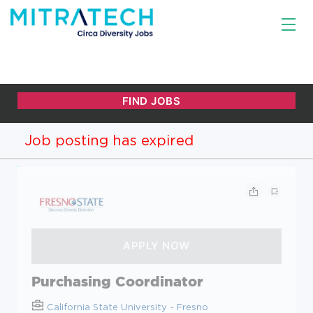
Job posting has expired
Purchasing Coordinator
California State University - Fresno