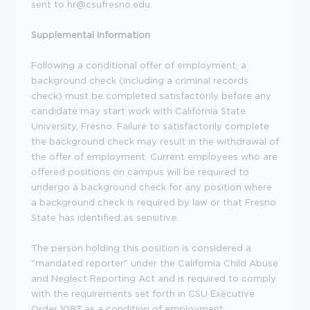
sent to hr@csufresno.edu.
Supplemental Information
Following a conditional offer of employment, a
background check (including a criminal records
check) must be completed satisfactorily before any
candidate may start work with California State
University, Fresno. Failure to satisfactorily complete
the background check may result in the withdrawal of
the offer of employment. Current employees who are
offered positions on campus will be required to
undergo a background check for any position where
a background check is required by law or that Fresno
State has identified as sensitive.
The person holding this position is considered a
"mandated reporter" under the California Child Abuse
and Neglect Reporting Act and is required to comply
with the requirements set forth in CSU Executive
Order 1083 as a condition of employment.