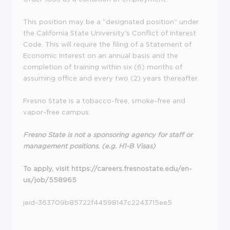
This position may be a "designated position" under
the California State University's Conflict of Interest
Code. This will require the filing of a Statement of
Economic Interest on an annual basis and the
completion of training within six (6) months of
assuming office and every two (2) years thereafter.
Fresno State is a tobacco-free, smoke-free and
vapor-free campus.
Fresno State is not a sponsoring agency for staff or
management positions. (e.g. H1-B Visas)
To apply, visit https://careers.fresnostate.edu/en-
us/job/558965
jeid-363709b85722f44598147c2243715ee5