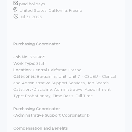
paid holidays
United States, California, Fresno
Jul 31, 2026
Purchasing Coordinator
Job No:
558965
Work Type:
Staff
Location:
Central California: Fresno
Categories:
Bargaining Unit: Unit 7 - CSUEU - Clerical
and Administrative Support Services, Job Search
Category/Discipline: Administrative, Appointment
Type: Probationary, Time Basis: Full Time
Purchasing Coordinator
(Administrative Support Coordinator I)
Compensation and Benefits