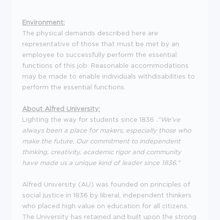
Environment:
The physical demands described here are
representative of those that must be met by an
employee to successfully perform the essential
functions of this job. Reasonable accommodations
may be made to enable individuals withdisabilities to
perform the essential functions.
About Alfred University:
Lighting the way for students since 1836
."We've
always been a place for makers, especially those who
make the future. Our commitment to independent
thinking, creativity, academic rigor and community
have made us a unique kind of leader since 1836."
Alfred University (AU) was founded on principles of
social justice in 1836 by liberal, independent thinkers
who placed high value on education for all citizens.
The University has retained and built upon the strong