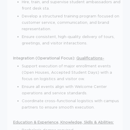
Hire, train, and supervise student ambassadors and
front desk sta.
Develop a structured training program focused on
customer service, communication, and brand
representation.
Ensure consistent, high-quality delivery of tours,
greetings, and visitor interactions.
Integration (Operational Focus):
Qualifications-
Support execution of major enrollment events
(Open Houses, Accepted Student Days) with a
focus on logistics and visitor ow.
Ensure all events align with Welcome Center
operations and service standards.
Coordinate cross-functional logistics with campus
partners to ensure smooth execution.
Education & Experience, Knowledge, Skills & Abilities:
Bachelor's degree required