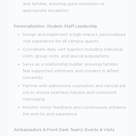
and families, ensuring quick resolution or
appropriate escalation.
Personalization:
Studetn Staff Leadership
Design and implement a high-impact, personalized
visit experience for all campus guests.
Coordinate daily visit logistics including individual
visits, group visits, and special populations.
Serve as a relationship builder, ensuring families
feel supported, informed, and condent in Alfred
University.
Partner with admissions counselors and nancial aid
sta to ensure seamless handos and consistent
messaging.
Monitor visitor feedback and continuously enhance
the end-to-end experience.
Ambassadors & Front Desk Team):
Events & Visits