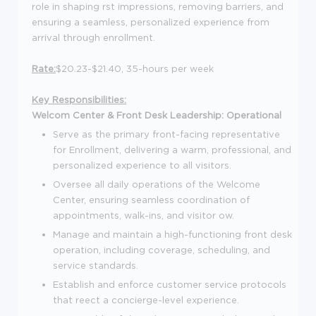
role in shaping rst impressions, removing barriers, and
ensuring a seamless, personalized experience from
arrival through enrollment.
Rate:
$20.23-$21.40, 35-hours per week
Key Responsibilities:
Welcom Center & Front Desk Leadership:
Operational
Serve as the primary front-facing representative
for Enrollment, delivering a warm, professional, and
personalized experience to all visitors.
Oversee all daily operations of the Welcome
Center, ensuring seamless coordination of
appointments, walk-ins, and visitor ow.
Manage and maintain a high-functioning front desk
operation, including coverage, scheduling, and
service standards.
Establish and enforce customer service protocols
that reect a concierge-level experience.