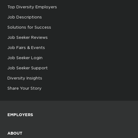
Top Diversity Employers
Job Descriptions
Solutions for Success
Job Seeker Reviews
Job Fairs & Events
Job Seeker Login
Job Seeker Support
Diversity Insights
Share Your Story
EMPLOYERS
ABOUT