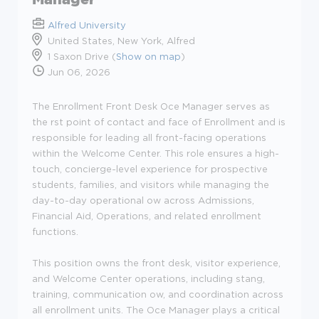
Alfred University
United States, New York, Alfred
1 Saxon Drive (
Show on map
)
Jun 06, 2026
The Enrollment Front Desk Oce Manager serves as
the rst point of contact and face of Enrollment and is
responsible for leading all front-facing operations
within the Welcome Center. This role ensures a high-
touch, concierge-level experience for prospective
students, families, and visitors while managing the
day-to-day operational ow across Admissions,
Financial Aid, Operations, and related enrollment
functions.
This position owns the front desk, visitor experience,
and Welcome Center operations, including stang,
training, communication ow, and coordination across
all enrollment units. The Oce Manager plays a critical