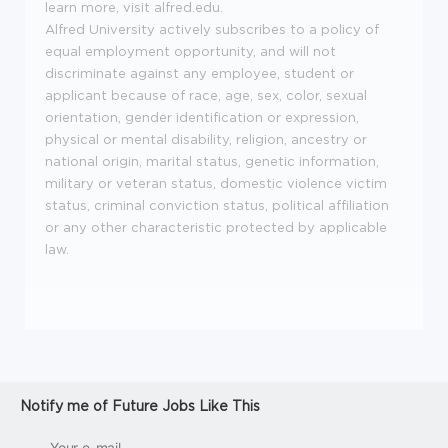
learn more, visit alfred.edu.
Alfred University actively subscribes to a policy of
equal employment opportunity, and will not
discriminate against any employee, student or
applicant because of race, age, sex, color, sexual
orientation, gender identification or expression,
physical or mental disability, religion, ancestry or
national origin, marital status, genetic information,
military or veteran status, domestic violence victim
status, criminal conviction status, political affiliation
or any other characteristic protected by applicable
law.
Notify me of Future Jobs Like This