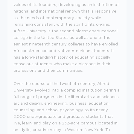
values of its founders, developing as an institution of
national and international renown that is responsive
to the needs of contemporary society while
remaining consistent with the spirit of its origins.
Alfred University is the second oldest coeducational
college in the United States as well as one of the
earliest nineteenth century colleges to have enrolled
African American and Native American students. It
has a long-standing history of educating socially
conscious students who make a dierence in their
professions and their communities.
Over the course of the twentieth century, Alfred
University evolved into a complex institution oering a
full range of programs in the liberal arts and sciences,
art and design, engineering, business, education,
counseling, and school psychology to its nearly
2,000 undergraduate and graduate students that
live, learn, and play on a 232-acre campus located in
an idyllic, creative valley in Western New York. To