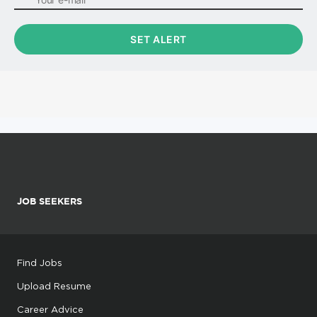
JOB SEEKERS
Find Jobs
Upload Resume
Career Advice