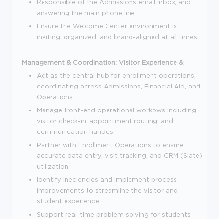
Responsible of the Admissions email inbox, and
answering the main phone line.
Ensure the Welcome Center environment is
inviting, organized, and brand-aligned at all times.
Management & Coordination:
Visitor Experience &
Act as the central hub for enrollment operations,
coordinating across Admissions, Financial Aid, and
Operations.
Manage front-end operational workows including
visitor check-in, appointment routing, and
communication handos.
Partner with Enrollment Operations to ensure
accurate data entry, visit tracking, and CRM (Slate)
utilization.
Identify ineciencies and implement process
improvements to streamline the visitor and
student experience.
Support real-time problem solving for students