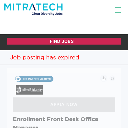
Job posting has expired
Enrollment Front Desk Office
Manager