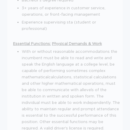
3+ years of experience in customer service,
operations, or front-facing management
Experience supervising sta (student or
professional)
Essential Functions:
Physical Demands & Work
With or without reasonable accommodations the
incumbent must be able to read and write and
speak the English language at a college level, be
capable of performing sometimes complex
mathematicalcalculations, statistical calculations
and other higher mathematical operations, must
be able to communicate with allevels of the
institution in written and spoken form. The
individual must be able to work independently. The
ability to maintain regular and prompt attendance
is essential to the successful performance of this
position. Other essential functions may be
required. A valid driver's license is required.