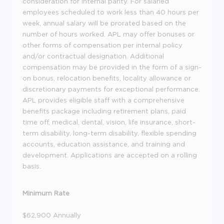
consideration for internal parity. For salaried
employees scheduled to work less than 40 hours per
week, annual salary will be prorated based on the
number of hours worked. APL may offer bonuses or
other forms of compensation per internal policy
and/or contractual designation. Additional
compensation may be provided in the form of a sign-
on bonus, relocation benefits, locality allowance or
discretionary payments for exceptional performance.
APL provides eligible staff with a comprehensive
benefits package including retirement plans, paid
time off, medical, dental, vision, life insurance, short-
term disability, long-term disability, flexible spending
accounts, education assistance, and training and
development. Applications are accepted on a rolling
basis.
Minimum Rate
$62,900 Annually