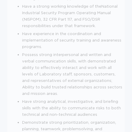
Have a strong working knowledge of theNational
Industrial Security Program Operating Manual
(NISPOM), 32 CFR Part 117, and FSO/DSR
responsibilities under that framework.
Have experience in the coordination and
implementation of security training and awareness
programs.
Possess strong interpersonal and written and
verbal communication skills, with demonstrated
ability to effectively interact and work with all
levels of Laboratory staff, sponsors, customers,
and representatives of external organizations;
Ability to build trusted relationships across sectors
and mission areas.
Have strong analytical, investigative, and briefing
skills with the ability to communicate risks to both
technical and non-technical audiences
Demonstrate strong prioritization, organization,
planning, teamwork, problemsolving, and