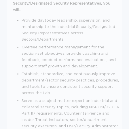
Security/Designated Security Representatives, you
will...
Provide daytoday leadership, supervision, and
mentorship to the Industrial Security/Designated
Security Representatives across
Sectors/Departments.
Oversee performance management for the
section-set objectives, provide coaching and
feedback, conduct performance evaluations, and
support staff growth and development.
Establish, standardize, and continuously improve
department/sector security practices, procedures,
and tools to ensure consistent security support
across the Lab.
Serve as a subject matter expert on industrial and
collateral security topics, including NISPOM/32 CFR
Part 117 requirements, Counterintelligence and
Insider Threat indicators, sector/department
security execution, and DSR/Facility Administrator