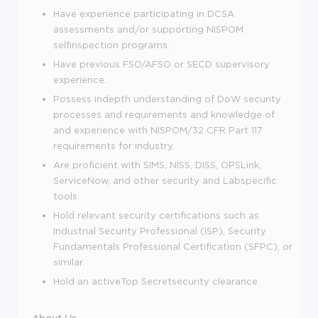
Have experience participating in DCSA
assessments and/or supporting NISPOM
selfinspection programs.
Have previous FSO/AFSO or SECD supervisory
experience.
Possess indepth understanding of DoW security
processes and requirements and knowledge of
and experience with NISPOM/32 CFR Part 117
requirements for industry.
Are proficient with SIMS, NISS, DISS, OPSLink,
ServiceNow, and other security and Labspecific
tools.
Hold relevant security certifications such as
Industrial Security Professional (ISP), Security
Fundamentals Professional Certification (SFPC), or
similar.
Hold an activeTop Secretsecurity clearance.
About Us