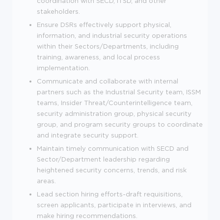
coordination with SECD, ITSD, and other
stakeholders.
Ensure DSRs effectively support physical,
information, and industrial security operations
within their Sectors/Departments, including
training, awareness, and local process
implementation.
Communicate and collaborate with internal
partners such as the Industrial Security team, ISSM
teams, Insider Threat/Counterintelligence team,
security administration group, physical security
group, and program security groups to coordinate
and integrate security support.
Maintain timely communication with SECD and
Sector/Department leadership regarding
heightened security concerns, trends, and risk
areas.
Lead section hiring efforts-draft requisitions,
screen applicants, participate in interviews, and
make hiring recommendations.