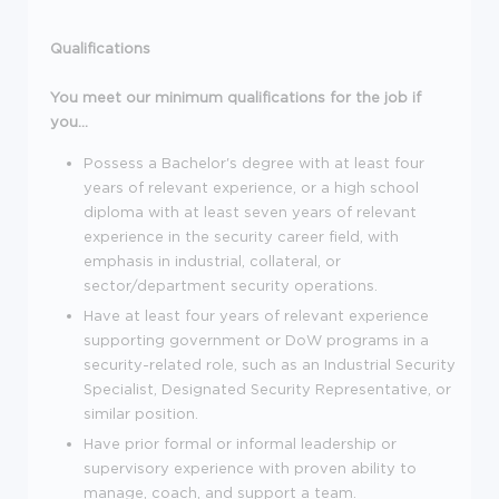
Qualifications
You meet our minimum qualifications for the job if
you...
Possess a Bachelor's degree with at least four
years of relevant experience, or a high school
diploma with at least seven years of relevant
experience in the security career field, with
emphasis in industrial, collateral, or
sector/department security operations.
Have at least four years of relevant experience
supporting government or DoW programs in a
security-related role, such as an Industrial Security
Specialist, Designated Security Representative, or
similar position.
Have prior formal or informal leadership or
supervisory experience with proven ability to
manage, coach, and support a team.