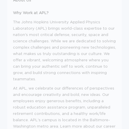
Why Work at APL?
The Johns Hopkins University Applied Physics
Laboratory (APL) brings world-class expertise to our
nation's most critical defense, security, space and
science challenges. While we are dedicated to solving
complex challenges and pioneering new technologies,
what makes us truly outstanding is our culture. We
offer a vibrant, welcoming atmosphere where you
can bring your authentic self to work, continue to
grow, and build strong connections with inspiring
teammates.
At APL, we celebrate our differences of perspectives
and encourage creativity and bold, new ideas. Our
employees enjoy generous benefits, including a
robust education assistance program, unparalleled
retirement contributions, and a healthy work/life
balance. APL's campus is located in the Baltimore-
Washington metro area. Learn more about our career