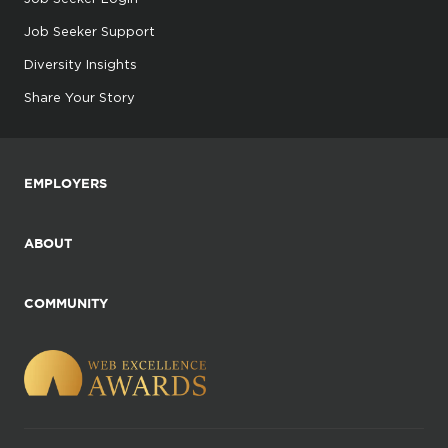
Job Seeker Support
Diversity Insights
Share Your Story
EMPLOYERS
ABOUT
COMMUNITY