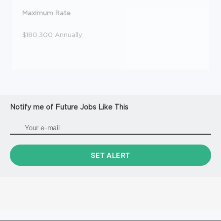
Maximum Rate
$180,300 Annually
Notify me of Future Jobs Like This