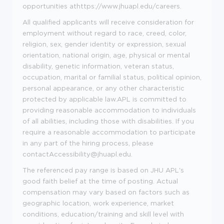
opportunities at
https://www.jhuapl.edu/careers
.
All qualified applicants will receive consideration for
employment without regard to race, creed, color,
religion, sex, gender identity or expression, sexual
orientation, national origin, age, physical or mental
disability, genetic information, veteran status,
occupation, marital or familial status, political opinion,
personal appearance, or any other characteristic
protected by applicable law.APL is committed to
providing reasonable accommodation to individuals
of all abilities, including those with disabilities. If you
require a reasonable accommodation to participate
in any part of the hiring process, please
contact
Accessibility@jhuapl.edu
.
The referenced pay range is based on JHU APL's
good faith belief at the time of posting. Actual
compensation may vary based on factors such as
geographic location, work experience, market
conditions, education/training and skill level with