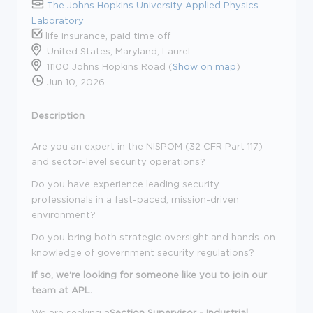
The Johns Hopkins University Applied Physics
Laboratory
life insurance, paid time off
United States, Maryland, Laurel
11100 Johns Hopkins Road (
Show on map
)
Jun 10, 2026
Description
Are you an expert in the NISPOM (32 CFR Part 117)
and sector-level security operations?
Do you have experience leading security
professionals in a fast-paced, mission-driven
environment?
Do you bring both strategic oversight and hands-on
knowledge of government security regulations?
If so, we're looking for someone like you to join our
team at APL.
We are seeking a
Section Supervisor - Industrial