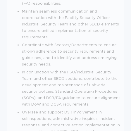
(FA) responsibilities.
Maintain seamless communication and
coordination with the Facility Security Officer,
Industrial Security Team and other SECD elements
to ensure unified implementation of security
requirements.
Coordinate with Sectors/Departments to ensure
strong adherence to security requirements and
guidelines, and to identify and address emerging
security needs.
In conjunction with the FSO/Industrial Security
Team and other SECD sections, contribute to the
development and maintenance of Labwide
security policies, Standard Operating Procedures
(SOPs), and DSR/FA guidance to ensure alignment
with DoW and DCSA requirements.
Oversee and support DSR involvement in
selfinspections, administrative inquiries, incident
response, and corrective action implementation in