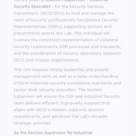
Security Specialist
- for the Security Services
Department (SECD/ZSO) to lead and manage the
team of security professionals, Designated Security
Representatives (DSRs), supporting Sectors and
Departments across the Lab. This individual will
oversee the consistent implementation of collateral
security requirements, DSR processes and standards,
and the coordination of security operations between
SECD and mission organizations.
This role requires strong leadership and people
management skills, as well as a deep understanding
of DoW industrial security compliance standards and
sector-level security execution. The Section
Supervisor will ensure the DSR and Industrial Security
team delivers efficient, highquality support that
aligns with SECD's mission, supports sponsor
requirements, and advances the Lab's broader
strategic priorities.
As the Section Supervisor for Industrial