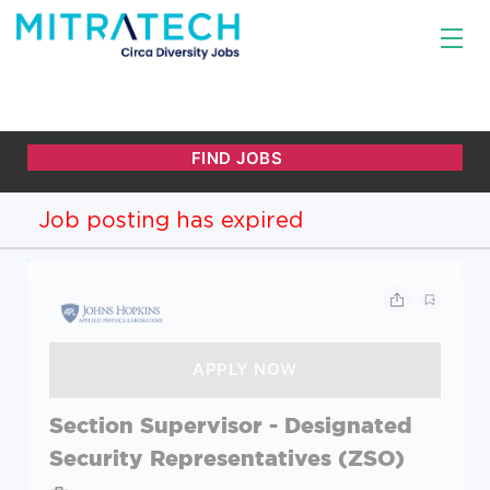
Job posting has expired
Section Supervisor - Designated
Security Representatives (ZSO)