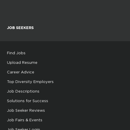
JOB SEEKERS
Find Jobs
Upload Resume
Career Advice
Top Diversity Employers
Job Descriptions
Solutions for Success
Job Seeker Reviews
Job Fairs & Events
Job Seeker Login