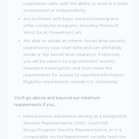
negotiation skills, with the ability to work in a team
environment or independently.
Are proficient with basic word processing and
other computer programs, including Microsoft
Word, Excel, PowerPoint, etc.
Are able to obtain an Interim Secret level security
clearance by your start date and can ultimately
obtain a Top Secret level clearance. If selected,
you will be subject to a government security
clearance investigation and must meet the
requirements for access to classified information.
Eligibility requirements include U.S. citizenship.
You'll go above and beyond our minimum
requirements if you...
Have previous experience serving as a Designated
Security Representative (DSR), Lead DSR,
Group/Program Security Representative, or in a
comparable sector/department security lead role.