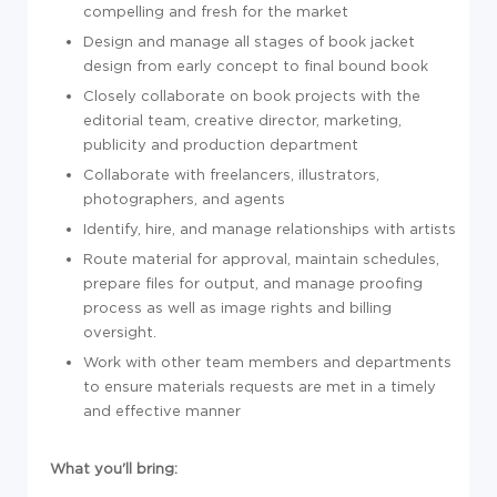
compelling and fresh for the market
Design and manage all stages of book jacket
design from early concept to final bound book
Closely collaborate on book projects with the
editorial team, creative director, marketing,
publicity and production department
Collaborate with freelancers, illustrators,
photographers, and agents
Identify, hire, and manage relationships with artists
Route material for approval, maintain schedules,
prepare files for output, and manage proofing
process as well as image rights and billing
oversight.
Work with other team members and departments
to ensure materials requests are met in a timely
and effective manner
What you'll bring: