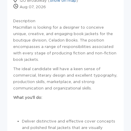
120 Broadway (
Show on map
)
Aug 07, 2026
Description
Macmillan is looking for a designer to conceive
unique, creative, and engaging book jackets for the
boutique division, Celadon Books. The position
encompasses a range of responsibilities associated
with every stage of producing fiction and non-fiction
book jackets.
The ideal candidate will have a keen sense of
commercial, literary design and excellent typography,
production skills, marketplace, and strong
communication and organizational skills.
What you'll do:
Deliver distinctive and effective cover concepts
and polished final jackets that are visually