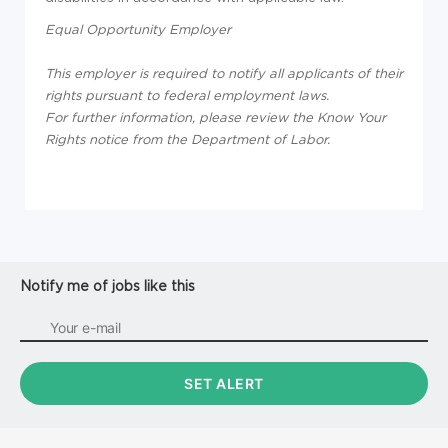
Equal Opportunity Employer
This employer is required to notify all applicants of their
rights pursuant to federal employment laws.
For further information, please review the Know Your
Rights notice from the Department of Labor.
Notify me of jobs like this