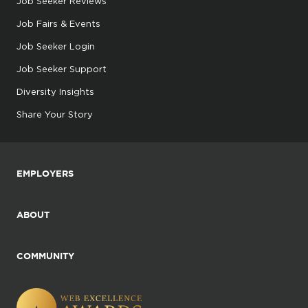
Job Seeker Reviews
Job Fairs & Events
Job Seeker Login
Job Seeker Support
Diversity Insights
Share Your Story
EMPLOYERS
ABOUT
COMMUNITY