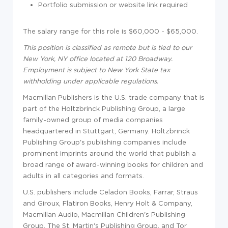
Portfolio submission or website link required
The salary range for this role is
$60,000 - $65,000.
This position is classified as remote but is tied to our
New York, NY office located at 120 Broadway.
Employment is subject to New York State tax
withholding under applicable regulations.
Macmillan Publishers is the U.S. trade company that is
part of the Holtzbrinck Publishing Group, a large
family-owned group of media companies
headquartered in Stuttgart, Germany. Holtzbrinck
Publishing Group's publishing companies include
prominent imprints around the world that publish a
broad range of award-winning books for children and
adults in all categories and formats.
U.S. publishers include Celadon Books, Farrar, Straus
and Giroux, Flatiron Books, Henry Holt & Company,
Macmillan Audio, Macmillan Children's Publishing
Group, The St. Martin's Publishing Group, and Tor