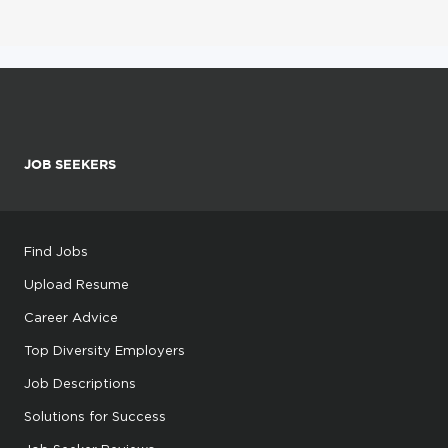
JOB SEEKERS
Find Jobs
Upload Resume
Career Advice
Top Diversity Employers
Job Descriptions
Solutions for Success