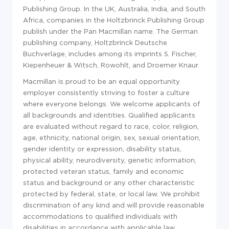
Publishing Group. In the UK, Australia, India, and South
Africa, companies in the Holtzbrinck Publishing Group
publish under the Pan Macmillan name. The German
publishing company, Holtzbrinck Deutsche
Buchverlage, includes among its imprints S. Fischer,
Kiepenheuer & Witsch, Rowohlt, and Droemer Knaur.
Macmillan is proud to be an equal opportunity
employer consistently striving to foster a culture
where everyone belongs. We welcome applicants of
all backgrounds and identities. Qualified applicants
are evaluated without regard to race, color, religion,
age, ethnicity, national origin, sex, sexual orientation,
gender identity or expression, disability status,
physical ability, neurodiversity, genetic information,
protected veteran status, family and economic
status and background or any other characteristic
protected by federal, state, or local law. We prohibit
discrimination of any kind and will provide reasonable
accommodations to qualified individuals with
disabilities in accordance with applicable law.