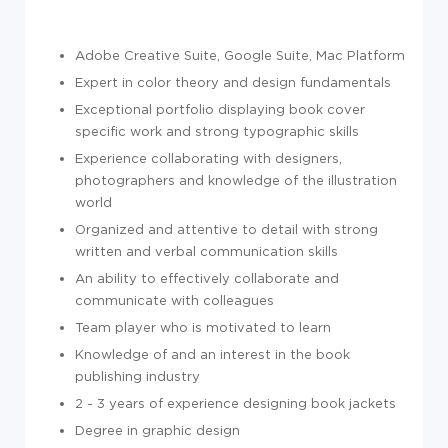
Adobe Creative Suite, Google Suite, Mac Platform
Expert in color theory and design fundamentals
Exceptional portfolio displaying book cover
specific work and strong typographic skills
Experience collaborating with designers,
photographers and knowledge of the illustration
world
Organized and attentive to detail with strong
written and verbal communication skills
An ability to effectively collaborate and
communicate with colleagues
Team player who is motivated to learn
Knowledge of and an interest in the book
publishing industry
2 - 3 years of experience designing book jackets
Degree in graphic design