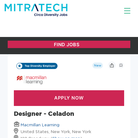
New
Designer - Celadon
Macmillan Learning
United States, New York, New York