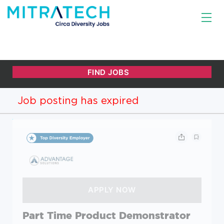
Job posting has expired
Part Time Product Demonstrator