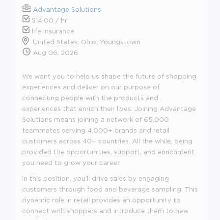
Advantage Solutions
$14.00 / hr
life insurance
United States, Ohio, Youngstown
Aug 06, 2026
We want you to help us shape the future of shopping
experiences and deliver on our purpose of
connecting people with the products and
experiences that enrich their lives. Joining Advantage
Solutions means joining a network of 65,000
teammates serving 4,000+ brands and retail
customers across 40+ countries. All the while, being
provided the opportunities, support, and enrichment
you need to grow your career.
In this position, you'll drive sales by engaging
customers through food and beverage sampling. This
dynamic role in retail provides an opportunity to
connect with shoppers and introduce them to new