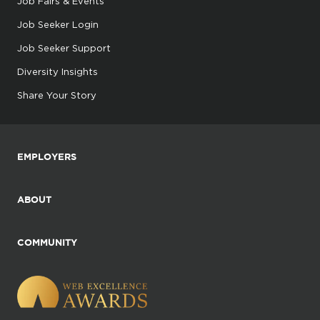
Job Fairs & Events
Job Seeker Login
Job Seeker Support
Diversity Insights
Share Your Story
EMPLOYERS
ABOUT
COMMUNITY