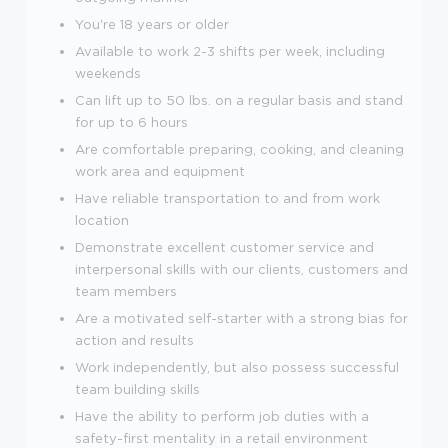
You're
18
years or older
Available to work 2-3 shifts per week, including
weekends
Can lift up to 50 lbs. on a regular basis and stand
for up to 6 hours
Are comfortable preparing, cooking, and cleaning
work area and equipment
Have reliable transportation to and from work
location
Demonstrate excellent customer service and
interpersonal skills with our clients, customers and
team members
Are a motivated self-starter with a strong bias for
action and results
Work independently, but also possess successful
team building skills
Have the ability to perform job duties with a
safety-first mentality in a retail environment