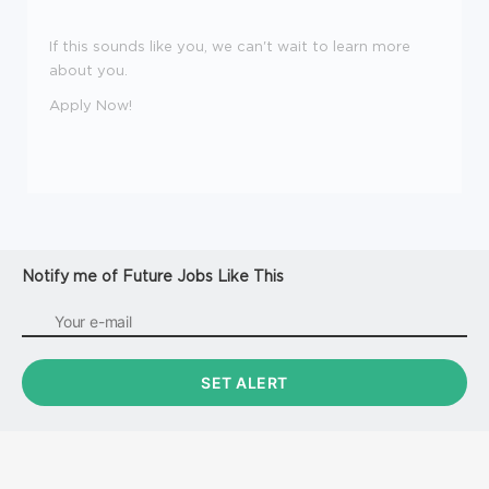
If this sounds like you, we can't wait to learn more
about you.
Apply Now!
Notify me of Future Jobs Like This