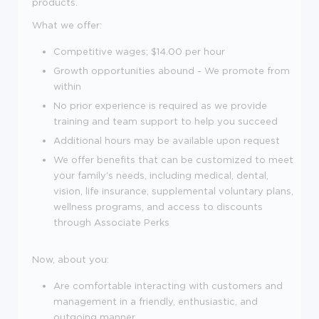
products.
What we offer:
Competitive wages; $
14.00 per hour
Growth opportunities abound - We promote from
within
No prior experience is required as we provide
training and team support to help you succeed
Additional hours may be available upon request
We offer benefits that can be customized to meet
your family's needs, including medical, dental,
vision, life insurance, supplemental voluntary plans,
wellness programs, and access to discounts
through Associate Perks
Now, about you:
Are comfortable interacting with customers and
management in a friendly, enthusiastic, and
outgoing manner