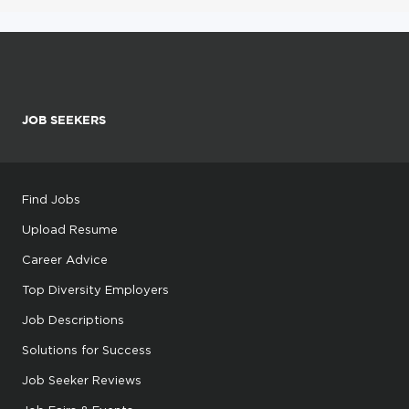
JOB SEEKERS
Find Jobs
Upload Resume
Career Advice
Top Diversity Employers
Job Descriptions
Solutions for Success
Job Seeker Reviews