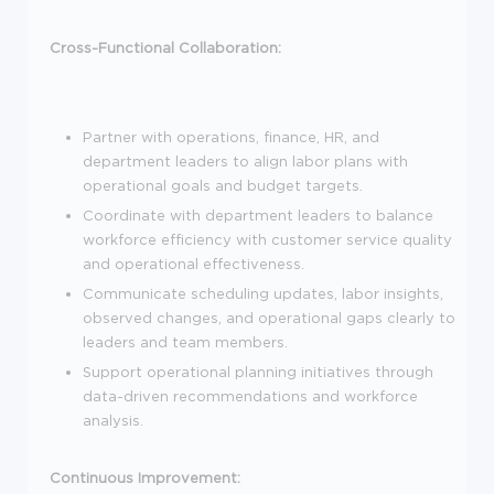
Cross-Functional Collaboration:
Partner with operations, finance, HR, and
department leaders to align labor plans with
operational goals and budget targets.
Coordinate with department leaders to balance
workforce efficiency with customer service quality
and operational effectiveness.
Communicate scheduling updates, labor insights,
observed changes, and operational gaps clearly to
leaders and team members.
Support operational planning initiatives through
data-driven recommendations and workforce
analysis.
Continuous Improvement: