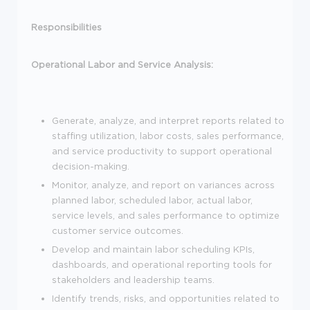
Responsibilities
Operational Labor and Service Analysis:
Generate, analyze, and interpret reports related to
staffing utilization, labor costs, sales performance,
and service productivity to support operational
decision-making.
Monitor, analyze, and report on variances across
planned labor, scheduled labor, actual labor,
service levels, and sales performance to optimize
customer service outcomes.
Develop and maintain labor scheduling KPIs,
dashboards, and operational reporting tools for
stakeholders and leadership teams.
Identify trends, risks, and opportunities related to