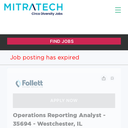
Job posting has expired
Operations Reporting Analyst -
35694 - Westchester, IL