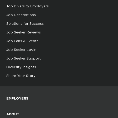
Top Diversity Employers
Job Descriptions
Solutions for Success
Job Seeker Reviews
Job Fairs & Events
Job Seeker Login
Job Seeker Support
Diversity Insights
Share Your Story
EMPLOYERS
ABOUT