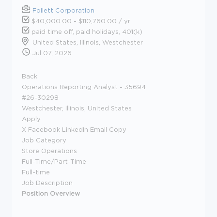
Follett Corporation
$40,000.00 - $110,760.00 / yr
paid time off, paid holidays, 401(k)
United States, Illinois, Westchester
Jul 07, 2026
Back
Operations Reporting Analyst - 35694
#26-30298
Westchester, Illinois, United States
Apply
X Facebook LinkedIn Email Copy
Job Category
Store Operations
Full-Time/Part-Time
Full-time
Job Description
Position Overview