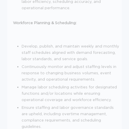
labor efficiency, scheduling accuracy, and
operational performance.
Workforce Planning & Scheduling:
Develop, publish, and maintain weekly and monthly
staff schedules aligned with demand forecasting,
labor standards, and service goals.
Continuously monitor and adjust staffing levels in
response to changing business volumes, event
activity, and operational requirements.
Manage labor scheduling activities for designated
functions and/or locations while ensuring
operational coverage and workforce efficiency.
Ensure staffing and labor governance standards
are upheld, including overtime management,
compliance requirements, and scheduling
guidelines.