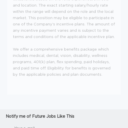
and location. The exact starting salary/hourly rate
within the range will depend on the role and the local
market. This position may be eligible to participate in
one of the Company's incentive plans. The amount of
any incentive payment varies and is subject to the
terms and conditions of the applicable incentive plan.
We offer a comprehensive benefits package which
includes medical, dental, vision, disability, wellness
programs, 401(k) plan, flex spending, paid holidays,
and paid time off. Eligibility for benefits is governed
by the applicable policies and plan documents.
Notify me of Future Jobs Like This