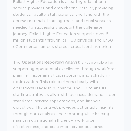
Follett Higher Education is a leading educational
service provider and omnichannel retailer, providing
students, faculty, staff, parents, and fans with the
course materials, learning tools, and retail services
needed to successfully support the collegiate
journey. Follett Higher Education supports over 6
million students through its 1,100 physical and 1,750
eCommerce campus stores across North America.
The
Operations Reporting Analyst
is responsible for
supporting operational excellence through workforce
planning, labor analytics, reporting, and scheduling
optimization. This role partners closely with
operations leadership, finance, and HR to ensure
staffing strategies align with business demand, labor
standards, service expectations, and financial
objectives. The analyst provides actionable insights
through data analysis and reporting while helping
maintain operational efficiency, workforce
effectiveness, and customer service outcomes.