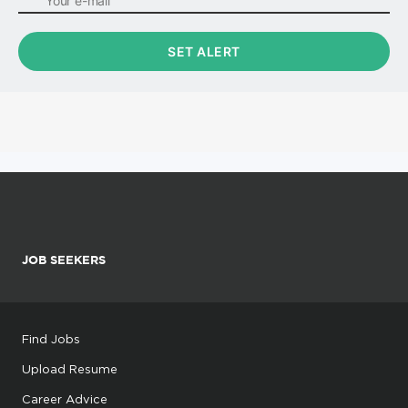
JOB SEEKERS
Find Jobs
Upload Resume
Career Advice