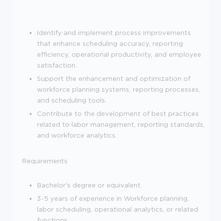
Identify and implement process improvements
that enhance scheduling accuracy, reporting
efficiency, operational productivity, and employee
satisfaction.
Support the enhancement and optimization of
workforce planning systems, reporting processes,
and scheduling tools.
Contribute to the development of best practices
related to labor management, reporting standards,
and workforce analytics.
Requirements
Bachelor's degree or equivalent.
3-5 years of experience in Workforce planning,
labor scheduling, operational analytics, or related
functions.