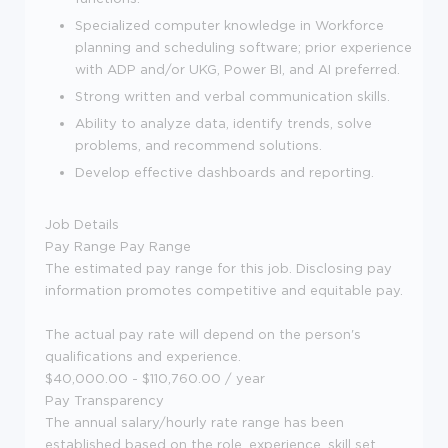
Specialized computer knowledge in Workforce
planning and scheduling software; prior experience
with ADP and/or UKG, Power BI, and AI preferred.
Strong written and verbal communication skills.
Ability to analyze data, identify trends, solve
problems, and recommend solutions.
Develop effective dashboards and reporting.
Job Details
Pay Range
Pay Range
The estimated pay range for this job. Disclosing pay
information promotes competitive and equitable pay.
The actual pay rate will depend on the person's
qualifications and experience.
$40,000.00 - $110,760.00 / year
Pay Transparency
The annual salary/hourly rate range has been
established based on the role, experience, skill set,