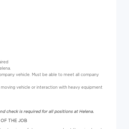
uired
elena.
 a company vehicle. Must be able to meet all company
 a moving vehicle or interaction with heavy equipment
und check
is required for all positions at Helena.
 OF THE JOB