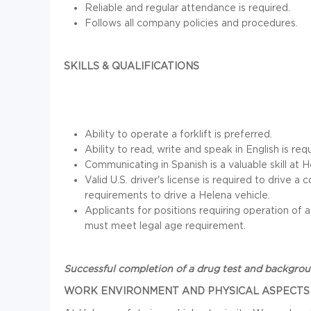
Reliable and regular attendance is required.
Follows all company policies and procedures.
SKILLS & QUALIFICATIONS
Ability to operate a forklift is preferred.
Ability to read, write and speak in English is req
Communicating in Spanish is a valuable skill at H
Valid U.S. driver's license is required to drive
requirements to drive a Helena vehicle.
Applicants for positions requiring operation of
must meet legal age requirement.
Successful completion of a drug test and backgro
WORK ENVIRONMENT AND PHYSICAL ASPECTS