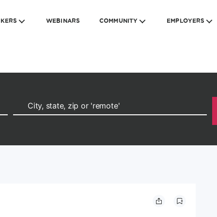
EKERS
WEBINARS
COMMUNITY
EMPLOYERS