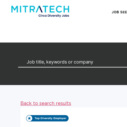
JOB SE
Back to search results