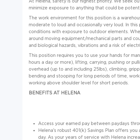
At Helena, safety is our highest priority. We seek 
minimize exposure to anything that could be potenti
The work environment for this position is a warehou
moderate to loud and occasionally very loud. In this 
conditions with exposure to outdoor elements. When
around moving equipment/mechanical parts and coul
and biological hazards, vibrations and a risk of electr
This position requires you to use your hands for many 
hours a day or more), lifting, carrying, pushing or pu
overhead (up to and including 25lbs), climbing, gripp
bending and stooping for long periods of time, work
working above shoulder level for short periods
.
BENEFITS AT HELENA
Access your earned pay between paydays thro
Helena's robust 401(k) Savings Plan offers yo
day. As your years of service with Helena incr