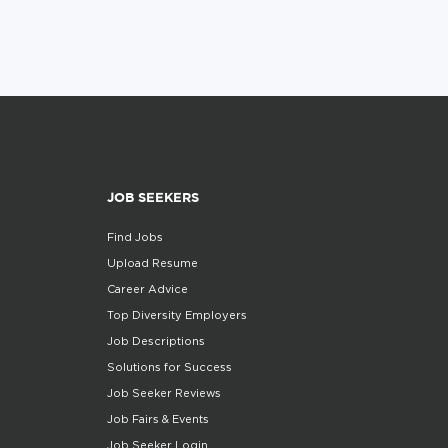
JOB SEEKERS
Find Jobs
Upload Resume
Career Advice
Top Diversity Employers
Job Descriptions
Solutions for Success
Job Seeker Reviews
Job Fairs & Events
Job Seeker Login