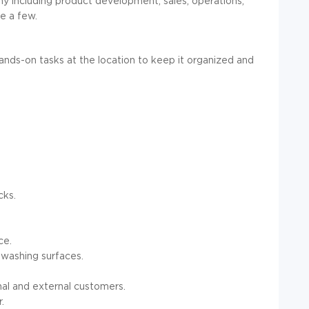
ny including product development, sales, operations,
e a few.
ands-on tasks at the location to keep it organized and
cks.
ce.
 washing surfaces.
nal and external customers.
.