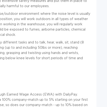
out extensive safety measures and put them in place to
ally harmful to our employees.
se/outdoor environment where the noise level is usually
position, you will work outdoors in all types of weather
 working in the warehouse, you will regularly work
d be exposed to fumes, airborne particles, chemical
ical shock.
different tasks and to talk, hear, walk, sit, stand
(8
lling (up to and including 50lbs or more), reaching
ing, grasping and twisting using hands and wrists,
ing below knee levels for short periods of time and
ugh Earned Wage Access (EWA) with DailyPay.
u a 100% company-match up to 5% startin
g on your first
ease, so does our company-match - up to 10% based on