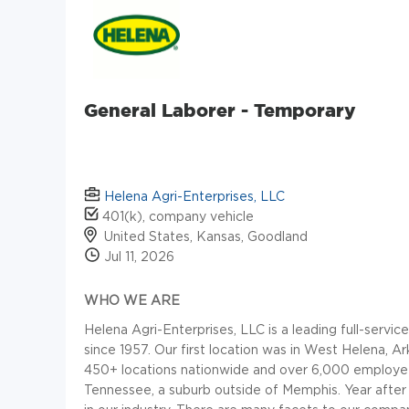
General Laborer - Temporary
Helena Agri-Enterprises, LLC
401(k), company vehicle
United States, Kansas, Goodland
Jul 11, 2026
WHO WE ARE
Helena Agri-Enterprises, LLC is a leading full-servic
since 1957. Our first location was in West Helena,
450+ locations nationwide and over 6,000 employees. 
Tennessee, a suburb outside of Memphis. Year after 