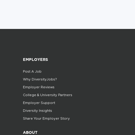
EMPLOYERS
Post A Job
Why DiversityJobs?
Employer Reviews
College & University Partners
Employer Support
Diversity Insights
Share Your Employer Story
ABOUT