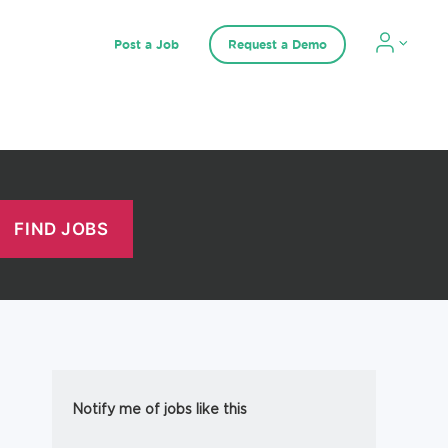
Post a Job
Request a Demo
Notify me of jobs like this