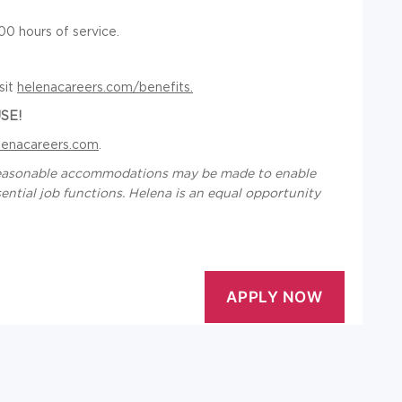
0 hours of service.
sit
helenacareers.com/benefits.
SE!
lenacareers.com
.
d reasonable accommodations may be made to enable
ssential job functions. Helena is an equal opportunity