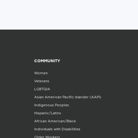
COMMUNITY
Women
Veterans
LGBTQIA
Asian American Pacific Islander (AAPI)
Indigenous Peoples
Hispanic/Latinx
African American/Black
Individuals with Disabilities
Older Workers