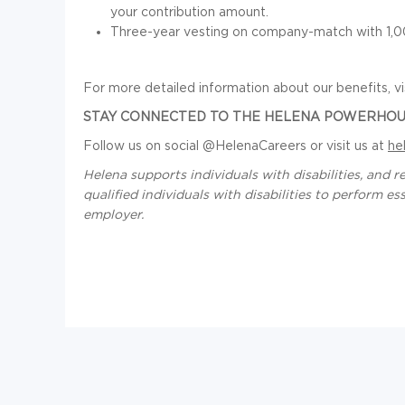
your contribution amount.
Three-year vesting on company-match with 1,00
For more detailed information about our benefits, vi
STAY CONNECTED TO THE HELENA POWERHOU
Follow us on social @HelenaCareers or visit us at
he
Helena supports individuals with disabilities, an
qualified individuals with disabilities to perform e
employer.