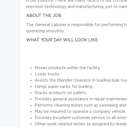
in our industry. There are many facets to our compa
precision technology and manufacturing, just to nam
ABOUT THE JOB
The General Laborer is responsible for performing h
operating smoothly.
WHAT YOUR DAY WILL LOOK LIKE
Moves products within the facility.
Loads trucks.
Assists the Blender Operator in loading bulk tru
Hangs super sacks for loading.
Stacks products on pallets.
Provides general assistance in repair maintenan
Performs cleaning duties such as sweeping and
May be required to operate a company vehicle.
Provides excellent customer service to all inter
Other work-related duties as assigned by leader