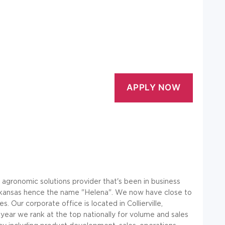
e agronomic solutions provider that's been in business
 Arkansas hence the name "Helena". We now have close to
Our corporate office is located in Collierville,
year we rank at the top nationally for volume and sales