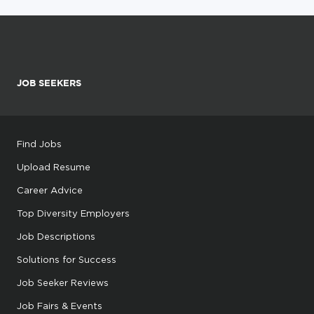
JOB SEEKERS
Find Jobs
Upload Resume
Career Advice
Top Diversity Employers
Job Descriptions
Solutions for Success
Job Seeker Reviews
Job Fairs & Events