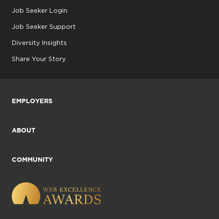
Job Seeker Login
Job Seeker Support
Diversity Insights
Share Your Story
EMPLOYERS
ABOUT
COMMUNITY