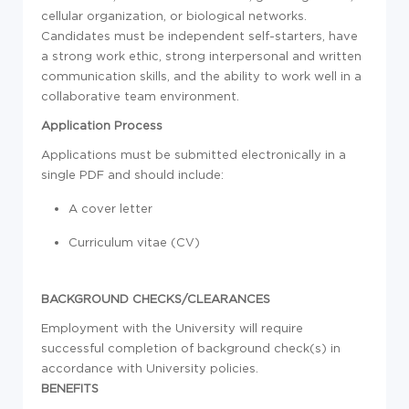
cellular organization, or biological networks.
Candidates must be independent self-starters, have
a strong work ethic, strong interpersonal and written
communication skills, and the ability to work well in a
collaborative team environment.
Application Process
Applications must be submitted electronically in a
single PDF and should include:
A cover letter
Curriculum vitae (CV)
BACKGROUND CHECKS/CLEARANCES
Employment with the University will require
successful completion of background check(s) in
accordance with University policies.
BENEFITS