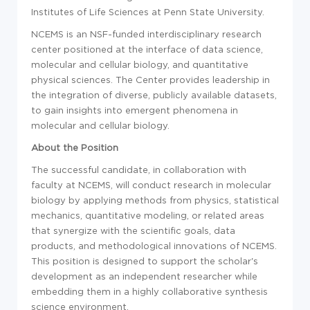
Institutes of Life Sciences at Penn State University.
NCEMS is an NSF-funded interdisciplinary research
center positioned at the interface of data science,
molecular and cellular biology, and quantitative
physical sciences. The Center provides leadership in
the integration of diverse, publicly available datasets,
to gain insights into emergent phenomena in
molecular and cellular biology.
About the Position
The successful candidate, in collaboration with
faculty at NCEMS, will conduct research in molecular
biology by applying methods from physics, statistical
mechanics, quantitative modeling, or related areas
that synergize with the scientific goals, data
products, and methodological innovations of NCEMS.
This position is designed to support the scholar's
development as an independent researcher while
embedding them in a highly collaborative synthesis
science environment.