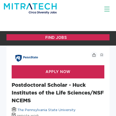
Postdoctoral Scholar - Huck
Institutes of the Life Sciences/NSF
NCEMS
The Pennsylvania State University
remote work