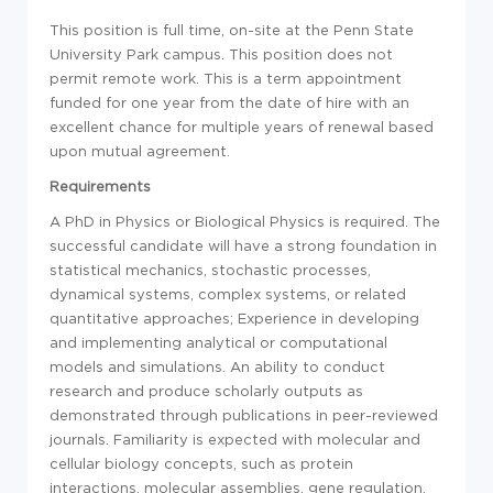
This position is full time, on-site at the Penn State
University Park campus. This position does not
permit remote work. This is a term appointment
funded for one year from the date of hire with an
excellent chance for multiple years of renewal based
upon mutual agreement.
Requirements
A PhD in Physics or Biological Physics is required. The
successful candidate will have a strong foundation in
statistical mechanics, stochastic processes,
dynamical systems, complex systems, or related
quantitative approaches; Experience in developing
and implementing analytical or computational
models and simulations. An ability to conduct
research and produce scholarly outputs as
demonstrated through publications in peer-reviewed
journals. Familiarity is expected with molecular and
cellular biology concepts, such as protein
interactions, molecular assemblies, gene regulation,