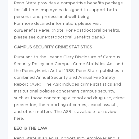
Penn State provides a competitive benefits package
for full-time employees designed to support both
personal and professional well-being.
For more detailed information, please visit
ourBenefits Page. (Note: For Postdoctoral benefits,
please see our
Postdoctoral Benefits
page.)
CAMPUS SECURITY CRIME STATISTICS
Pursuant to the Jeanne Clery Disclosure of Campus
Security Policy and Campus Crime Statistics Act and
the Pennsylvania Act of 1988, Penn State publishes a
combined Annual Security and Annual Fire Safety
Report (ASR). The ASR includes crime statistics and
institutional policies concerning campus security,
such as those concerning alcohol and drug use, crime
prevention, the reporting of crimes, sexual assault,
and other matters. The ASR is available for review
here.
EEO IS THE LAW
Penn State is an equal opportunity employer and is