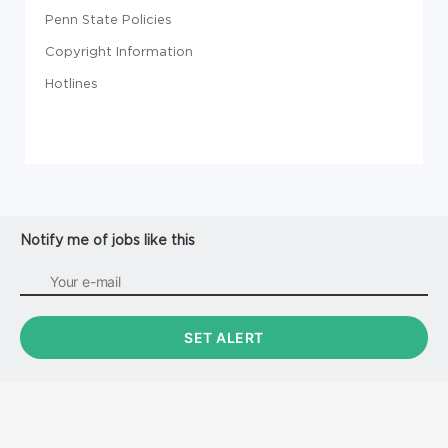
Penn State Policies
Copyright Information
Hotlines
Notify me of jobs like this