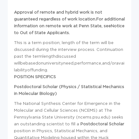
Approval of remote and hybrid work is not
guaranteed regardless of work location.For additional
information on remote work at Penn State, seeNotice
to Out of State Applicants.
This is a term position; length of the term will be
discussed during the interview process. Continuation
past the termlengthdiscussed
willbebasedonuniversityneed,performance,and/oravai
labilityoffunding.
POSITION SPECIFICS
Postdoctoral Scholar (Physics / Statistical Mechanics
in Molecular Biology)
The National Synthesis Center for Emergence in the
Molecular and Cellular Sciences (NCEMS) at The
Pennsylvania State University (ncems.psu.edu) seeks
an outstanding scientist to fill a
Postdoctoral Scholar
position in Physics, Statistical Mechanics, and
Quantitative Modeling housed within the Huck