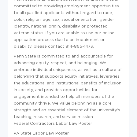
committed to providing employment opportunities
to all qualified applicants without regard to race,
color, religion, age, sex, sexual orientation, gender
identity, national origin, disability or protected
veteran status. If you are unable to use our online
application process due to an impairment or
disability, please contact 814-865-1473.
Penn State is committed to and accountable for
advancing equity, respect, and belonging. We
embrace individual uniqueness, as well as a culture of
belonging that supports equity initiatives, leverages
the educational and institutional benefits of inclusion
in society, and provides opportunities for
engagement intended to help all members of the
community thrive. We value belonging as a core
strength and an essential element of the university's
teaching, research, and service mission.
Federal Contractors Labor Law Poster
PA State Labor Law Poster