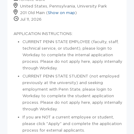
United States, Pennsylvania, University Park
201 Old Main (
Show on map
)
Jul 11, 2026
APPLICATION INSTRUCTIONS:
CURRENT PENN STATE EMPLOYEE (faculty, staff,
technical service, or student), please login to
Workday to complete the internal application
process. Please do not apply here, apply internally
through Workday.
CURRENT PENN STATE STUDENT (not employed
previously at the university) and seeking
employment with Penn State, please login to
Workday to complete the student application
process. Please do not apply here, apply internally
through Workday.
If you are NOT a current employee or student,
please click "Apply" and complete the application
process for external applicants.